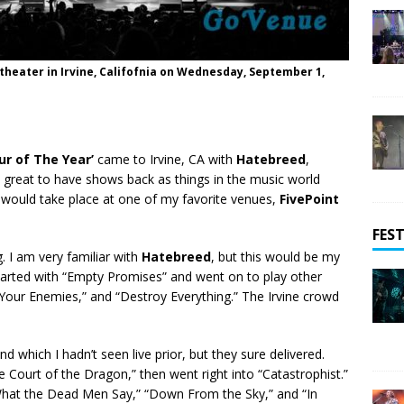
heater in Irvine, Califofnia on Wednesday, September 1,
ur of The Year’
came to Irvine, CA with
Hatebreed
,
t’s great to have shows back as things in the music world
 would take place at one of my favorite venues,
FivePoint
FEST
. I am very familiar with
Hatebreed
, but this would be my
 started with “Empty Promises” and went on to play other
Your Enemies,” and “Destroy Everything.” The Irvine crowd
nd which I hadn’t seen live prior, but they sure delivered.
he Court of the Dragon,” then went right into “Catastrophist.”
“What the Dead Men Say,” “Down From the Sky,” and “In