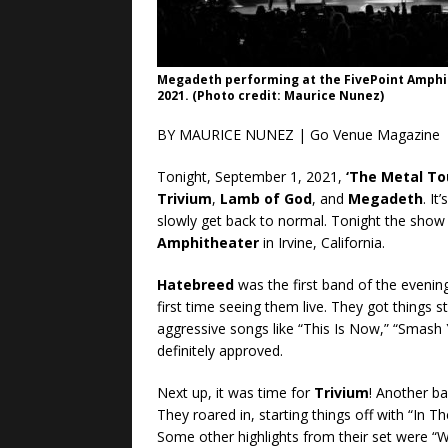
Megadeth performing at the FivePoint Amphit
2021. (Photo credit: Maurice Nunez)
BY MAURICE NUNEZ | Go Venue Magazine
Tonight, September 1, 2021,
‘The Metal To
Trivium
,
Lamb of God
, and
Megadeth
. I
slowly get back to normal. Tonight the show
Amphitheater
in Irvine, California.
Hatebreed
was the first band of the evening
first time seeing them live. They got things
aggressive songs like “This Is Now,” “Smash 
definitely approved.
Next up, it was time for
Trivium
! Another ba
They roared in, starting things off with “In T
Some other highlights from their set were 