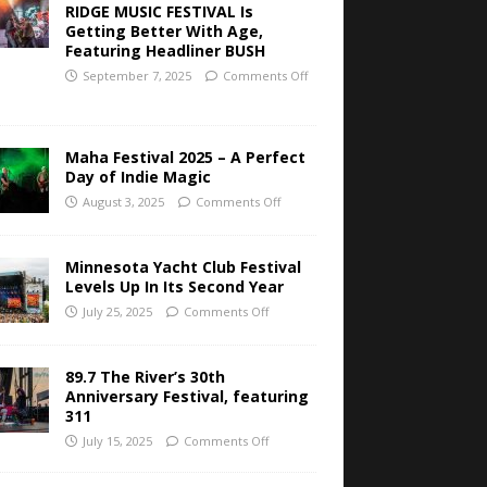
RIDGE MUSIC FESTIVAL Is
Getting Better With Age,
Featuring Headliner BUSH
September 7, 2025
Comments Off
Maha Festival 2025 – A Perfect
Day of Indie Magic
August 3, 2025
Comments Off
Minnesota Yacht Club Festival
Levels Up In Its Second Year
July 25, 2025
Comments Off
89.7 The River’s 30th
Anniversary Festival, featuring
311
July 15, 2025
Comments Off