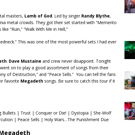
tal masters,
Lamb of God
. Led by singer
Randy Blythe
,
rnia metal crowds. They got their set started with “Memento
like “Ruin,” “Walk With Me in Hell,”
Redneck.” This was one of the most powerful sets I had ever
eth
.
Dave Mustaine
and crew never disappoint. Tonight
d went on to play a good assortment of songs from their
ny of Destruction,” and “Peace Sells.” You can tell the fans
ir favorite
Megadeth
songs. Be sure to catch this tour if it
 Bullets | Trust | Conquer or Die! | Dystopia | She-Wolf
rcution | Peace Sells | Holy Wars…The Punishment Due
Megadeth