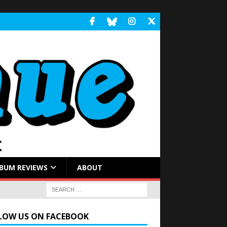
BUM REVIEWS
ABOUT
LOW US ON FACEBOOK