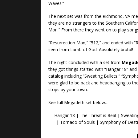
Waves.”
The next set was from the Richmond, VA me
they are no strangers to the Southern Califo
Mori.” From there they went on to play songs 
“Resurrection Man,” “512,” and ended with “
seen from Lamb of God. Absolutely brutal!
The night concluded with a set from
Megad
they got things started with “Hangar 18” an
catalog including “Sweating Bullets,” “Sympho
were glad to be back and headbanging to the
stops by your town.
See full Megadeth set below…
Hangar 18 | The Threat is Real | Sweating
| Tornado of Souls | Symphony of Dest