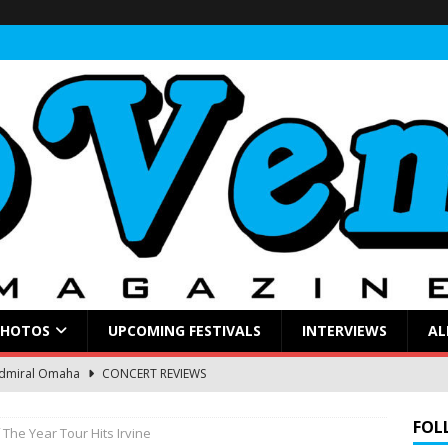
PHOTOS
UPCOMING FESTIVALS
INTERVIEWS
AL
Admiral Omaha
CONCERT REVIEWS
ings a Soulful Rock Show to a Sold-Out Admiral
CONCERT
FOL
 The Year Tour Hits Irvine