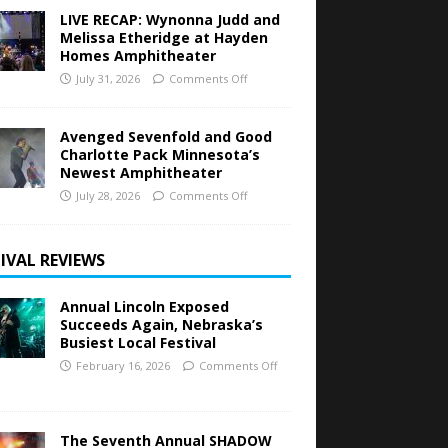
LIVE RECAP: Wynonna Judd and
Melissa Etheridge at Hayden
Homes Amphitheater
July 31, 2026
Comments Off
Avenged Sevenfold and Good
Charlotte Pack Minnesota’s
Newest Amphitheater
July 28, 2026
Comments Off
IVAL REVIEWS
Annual Lincoln Exposed
Succeeds Again, Nebraska’s
Busiest Local Festival
February 16, 2026
Comments Off
The Seventh Annual SHADOW