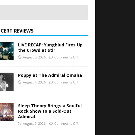
CERT REVIEWS
LIVE RECAP: Yungblud Fires Up
the Crowd at Stir
August 5, 2026
Comments Off
Poppy at The Admiral Omaha
August 4, 2026
Comments Off
Sleep Theory Brings a Soulful
Rock Show to a Sold-Out
Admiral
August 2, 2026
Comments Off