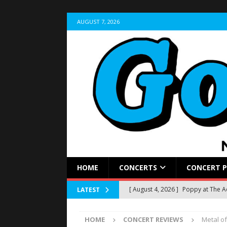
AUGUST 7, 2026
HOME
CONCERTS
CONCERT 
[ August 4, 2026 ]
Poppy at The 
LATEST
[ August 2, 2026 ]
Sleep Theory Br
HOME
CONCERT REVIEWS
Metal of
REVIEWS