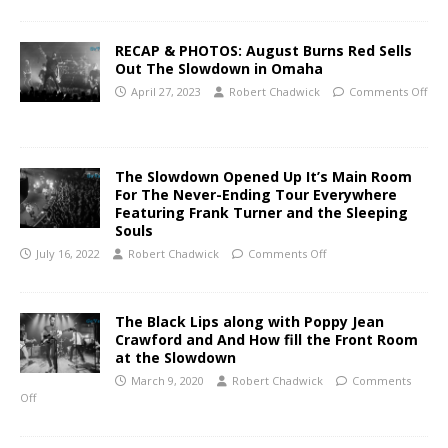
RECAP & PHOTOS: August Burns Red Sells
Out The Slowdown in Omaha
April 27, 2023
Robert Chadwick
Comments Off
The Slowdown Opened Up It’s Main Room
For The Never-Ending Tour Everywhere
Featuring Frank Turner and the Sleeping
Souls
July 16, 2022
Robert Chadwick
Comments Off
The Black Lips along with Poppy Jean
Crawford and And How fill the Front Room
at the Slowdown
March 9, 2020
Robert Chadwick
Comments
Off