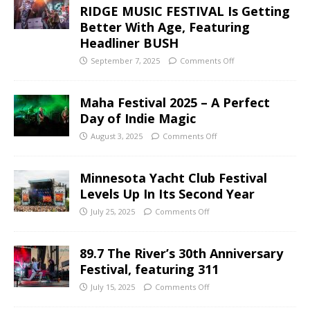
RIDGE MUSIC FESTIVAL Is Getting
Better With Age, Featuring
Headliner BUSH
September 7, 2025
Comments Off
Maha Festival 2025 – A Perfect
Day of Indie Magic
August 3, 2025
Comments Off
Minnesota Yacht Club Festival
Levels Up In Its Second Year
July 25, 2025
Comments Off
89.7 The River’s 30th Anniversary
Festival, featuring 311
July 15, 2025
Comments Off