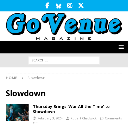
HOME
Slowdown
Slowdown
Thursday Brings ‘War All the Time’ to
Showdown
February 3, 2024
Robert Chadwick
Comments
Off