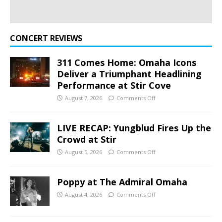
CONCERT REVIEWS
311 Comes Home: Omaha Icons
Deliver a Triumphant Headlining
Performance at Stir Cove
August 7, 2026
Comments Off
LIVE RECAP: Yungblud Fires Up the
Crowd at Stir
August 5, 2026
Comments Off
Poppy at The Admiral Omaha
August 4, 2026
Comments Off