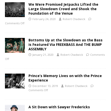
We Were Promised Jetpacks Lifted the
Large Slowdown Crowd and Shook the
Foundation of the Venue
February 24, 2020
Robert Chadwick
Comments Off
Bottoms Up at the Slowdown as the Bass
is Featured Via FREEKBASS And THE BUMP
ASSEMBLY
January 21, 2020
Robert Chadwick
Comments
Off
Prince’s Memory Lives on with the Prince
Experience
December 13, 2019
Robert Chadwick
Comments Off
A Sit Down with Sawyer Fredericks