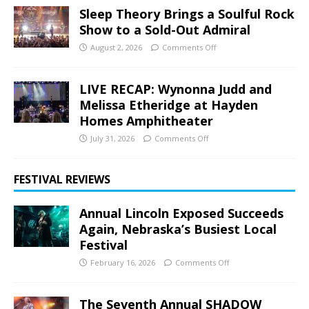
Sleep Theory Brings a Soulful Rock
Show to a Sold-Out Admiral
August 2, 2026
Comments Off
LIVE RECAP: Wynonna Judd and
Melissa Etheridge at Hayden
Homes Amphitheater
July 31, 2026
Comments Off
FESTIVAL REVIEWS
Annual Lincoln Exposed Succeeds
Again, Nebraska’s Busiest Local
Festival
February 16, 2026
Comments Off
The Seventh Annual SHADOW