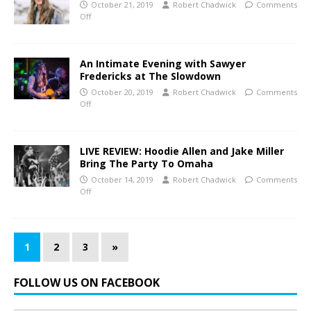
October 21, 2019
Robert Chadwick
Comments
Off
An Intimate Evening with Sawyer
Fredericks at The Slowdown
October 20, 2019
Robert Chadwick
Comments
Off
LIVE REVIEW: Hoodie Allen and Jake Miller
Bring The Party To Omaha
October 14, 2019
Robert Chadwick
Comments
Off
1
2
3
»
FOLLOW US ON FACEBOOK