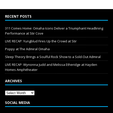
RECENT POSTS
311 Comes Home: Omaha Icons Deliver a Triumphant Headlining
Performance at Stir Cove
LIVE RECAP: Yungblud Fires Up the Crowd at Stir
Poppy at The Admiral Omaha
Sleep Theory Brings a Soulful Rock Show to a Sold-Out Admiral
LIVE RECAP: Wynonna Judd and Melissa Etheridge at Hayden
Homes Amphitheater
ARCHIVES
SOCIAL MEDIA