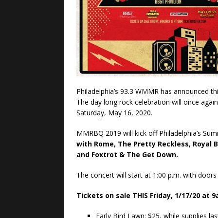
Philadelphia’s 93.3 WMMR has announced this 
The day long rock celebration will once aga
Saturday, May 16, 2020.
MMRBQ 2019 will kick off Philadelphia’s Sum
with Rome, The Pretty Reckless, Royal B
and Foxtrot & The Get Down.
The concert will start at 1:00 p.m. with door
Tickets on sale THIS Friday, 1/17/20 at 
Early Bird Lawn: $25, while supplies la