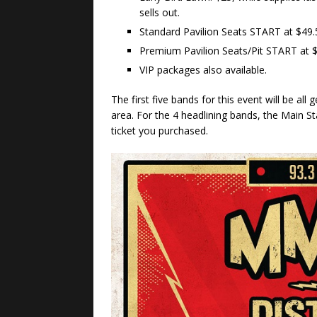
sells out.
Standard Pavilion Seats START at $49.
Premium Pavilion Seats/Pit START at $
VIP packages also available.
The first five bands for this event will be al
area. For the 4 headlining bands, the Main St
ticket you purchased.