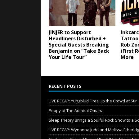
JINJER to Support
Inkcarc
Headliners Disturbed +
Tattoo 
Special Guests Breaking
Rob Zo
Benjamin on “Take Back
(First 
Your Life Tour”
More
RECENT POSTS
LIVE RECAP: Yungblud Fires Up the Crowd at Stir
Poppy at The Admiral Omaha
Sleep Theory Brings a Soulful Rock Show to a S
LIVE RECAP: Wynonna Judd and Melissa Etheri