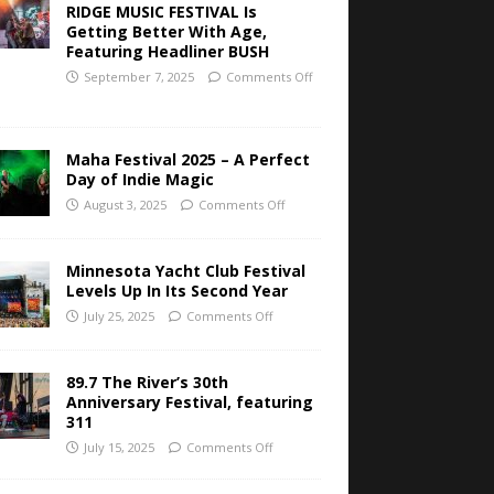
RIDGE MUSIC FESTIVAL Is
Getting Better With Age,
Featuring Headliner BUSH
September 7, 2025
Comments Off
Maha Festival 2025 – A Perfect
Day of Indie Magic
August 3, 2025
Comments Off
Minnesota Yacht Club Festival
Levels Up In Its Second Year
July 25, 2025
Comments Off
89.7 The River’s 30th
Anniversary Festival, featuring
311
July 15, 2025
Comments Off