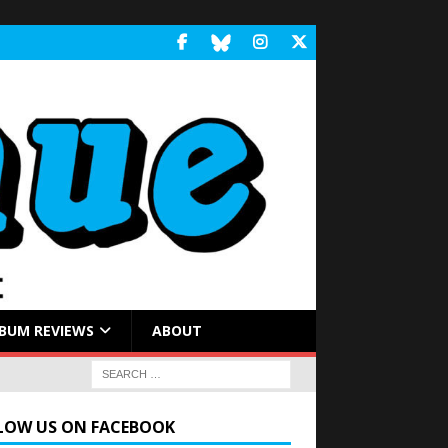
BUM REVIEWS
ABOUT
LOW US ON FACEBOOK