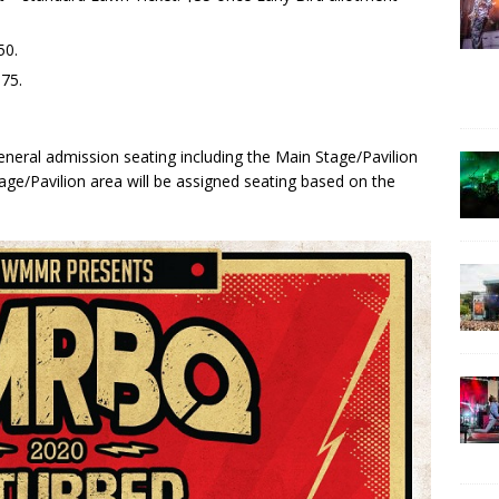
50.
75.
l general admission seating including the Main Stage/Pavilion
age/Pavilion area will be assigned seating based on the