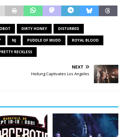
OBOT
DIRTY HONEY
DISTURBED
Y
NJ
PUDDLE OF MUDD
ROYAL BLOOD
PRETTY RECKLESS
NEXT
Heilung Captivates Los Angeles