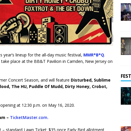
year’s lineup for the all-day music festival,
MMR*B*Q
.
in take place at the BB&T Pavilion in Camden, New Jersey on
FEST
mer Concert Season, and will feature
Disturbed, Sublime
lood, The HU, Puddle Of Mudd, Dirty Honey, Crobot
,
s opening at 12:30 p.m. on May 16, 2020.
9am –
TicketMaster.com.
st – standard Lawn Ticket: $35 once Early Bird allotment