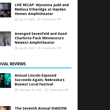
LIVE RECAP: Wynonna Judd and
Melissa Etheridge at Hayden
Homes Amphitheater
July 31, 2026
Comments Off
Avenged Sevenfold and Good
Charlotte Pack Minnesota’s
Newest Amphitheater
July 28, 2026
Comments Off
IVAL REVIEWS
Annual Lincoln Exposed
Succeeds Again, Nebraska’s
Busiest Local Festival
February 16, 2026
Comments Off
The Seventh Annual SHADOW