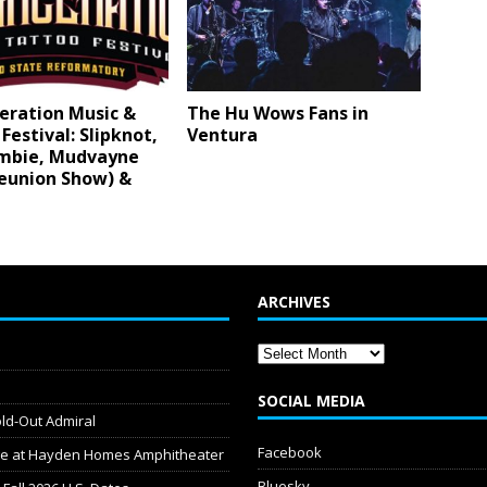
eration Music &
The Hu Wows Fans in
Festival: Slipknot,
Ventura
mbie, Mudvayne
Reunion Show) &
ARCHIVES
SOCIAL MEDIA
old-Out Admiral
Facebook
dge at Hayden Homes Amphitheater
Bluesky