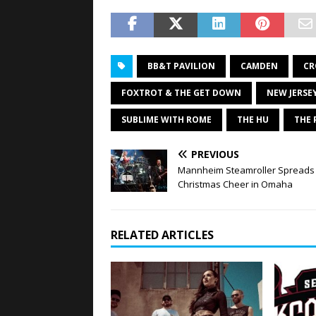
BB&T PAVILION
CAMDEN
CR
FOXTROT & THE GET DOWN
NEW JERSE
SUBLIME WITH ROME
THE HU
THE 
PREVIOUS
Mannheim Steamroller Spreads
Christmas Cheer in Omaha
RELATED ARTICLES