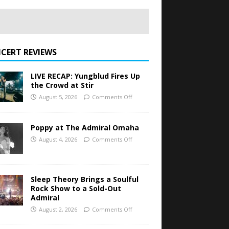
CERT REVIEWS
LIVE RECAP: Yungblud Fires Up
the Crowd at Stir
August 5, 2026
Comments Off
Poppy at The Admiral Omaha
August 4, 2026
Comments Off
Sleep Theory Brings a Soulful
Rock Show to a Sold-Out
Admiral
August 2, 2026
Comments Off