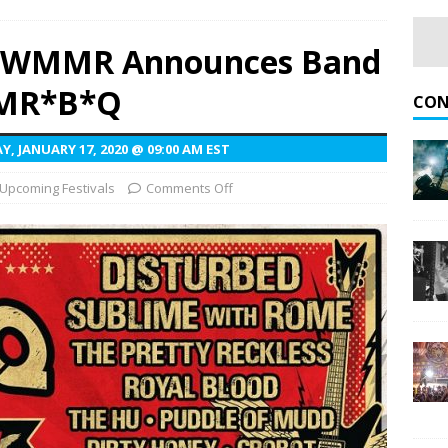
nna Judd and Melissa Etheridge at Hayden Homes Amphitheater
3.3 WMMR Announces Band
MMR*B*Q
Rise of Rock World Tour With Fall 2026 U.S. Dates
UPCOMING
CON
, JANUARY 17, 2020 @ 09:00 AM EST
gblud Fires Up the Crowd at Stir
CONCERT REVIEWS
Upcoming Festivals
Comments Off