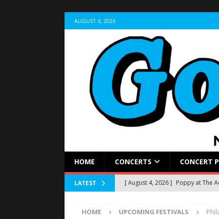
AUGUST 6, 2026
HOME
CONCERTS
CONCERT 
[ August 4, 2026 ]
Poppy at The 
LATEST
[ August 2, 2026 ]
Sleep Theory Br
HOME
UPCOMING FESTIVALS
Phi
REVIEWS