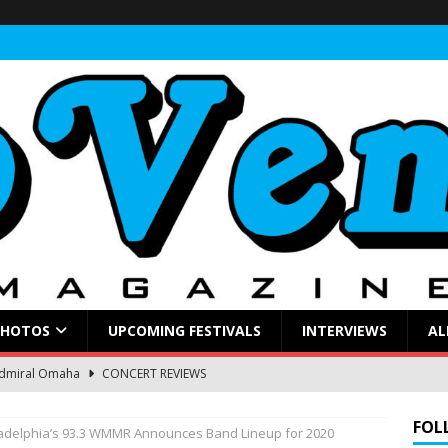
PHOTOS
UPCOMING FESTIVALS
INTERVIEWS
AL
Admiral Omaha
CONCERT REVIEWS
ings a Soulful Rock Show to a Sold-Out Admiral
CONCERT
FOL
ladelphia’s 93.3 WMMR Announces Band Lineup for 2020