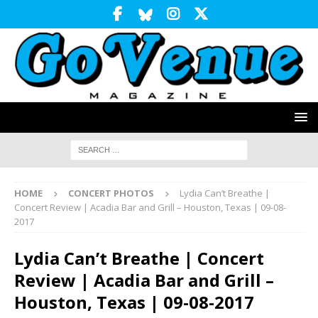
HOME
CONCERT PHOTOS
Lydia Can’t Breathe |
Concert Review | Acadia Bar and Grill – Houston, Texas | 09-08-
2017
Lydia Can’t Breathe | Concert
Review | Acadia Bar and Grill –
Houston, Texas | 09-08-2017