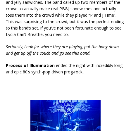
and Jelly sanwiches. The band called up two members of the
crowd to actually make real PB&J sandwiches and actually
toss them into the crowd while they played “P and J Time”.
This was surprising to the crowd, but it was the perfect ending
to this band’s set. If you’ve not been fortunate enough to see
Lydia Can’t Breathe, you need to.
Seriously, Look for where they are playing, put the bong down
and get up off the couch and go see this band.
Process of Illumination
ended the night with incredibly long
and epic 80’s synth-pop driven prog-rock..