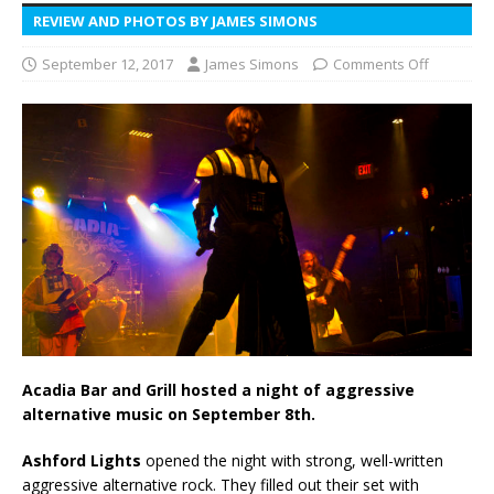
REVIEW AND PHOTOS BY JAMES SIMONS
September 12, 2017
James Simons
Comments Off
Acadia Bar and Grill hosted a night of aggressive
alternative music on September 8th.
Ashford Lights
opened the night with strong, well-written
aggressive alternative rock. They filled out their set with