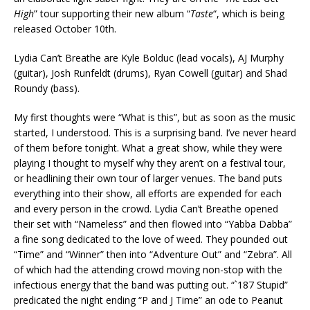
High
” tour supporting their new album “
Taste
“, which is being
released October 10th.
Lydia Can’t Breathe are Kyle Bolduc (lead vocals), AJ Murphy
(guitar), Josh Runfeldt (drums), Ryan Cowell (guitar) and Shad
Roundy (bass).
My first thoughts were “What is this”, but as soon as the music
started, I understood. This is a surprising band. I’ve never heard
of them before tonight. What a great show, while they were
playing I thought to myself why they aren’t on a festival tour,
or headlining their own tour of larger venues. The band puts
everything into their show, all efforts are expended for each
and every person in the crowd. Lydia Can’t Breathe opened
their set with “Nameless” and then flowed into “Yabba Dabba”
a fine song dedicated to the love of weed. They pounded out
“Time” and “Winner” then into “Adventure Out” and “Zebra”. All
of which had the attending crowd moving non-stop with the
infectious energy that the band was putting out. “`187 Stupid”
predicated the night ending “P and J Time” an ode to Peanut