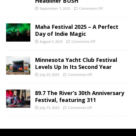
Headliner BUSH
September 7, 2025
Comments Off
Maha Festival 2025 – A Perfect
Day of Indie Magic
August 3, 2025
Comments Off
Minnesota Yacht Club Festival
Levels Up In Its Second Year
July 25, 2025
Comments Off
89.7 The River’s 30th Anniversary
Festival, featuring 311
July 15, 2025
Comments Off