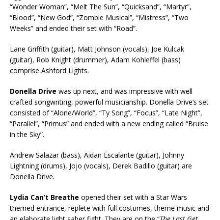
“Wonder Woman”, “Melt The Sun”, “Quicksand”, “Martyr”,
“Blood”, “New God”, “Zombie Musical”, “Mistress”, “Two
Weeks” and ended their set with “Road”.
Lane Griffith (guitar), Matt Johnson (vocals), Joe Kulcak
(guitar), Rob Knight (drummer), Adam Kohleffel (bass)
comprise Ashford Lights.
Donella Drive
was up next, and was impressive with well
crafted songwriting, powerful musicianship. Donella Drive’s set
consisted of “Alone/World”, “Ty Song”, “Focus”, “Late Night”,
“Parallel”, “Primus” and ended with a new ending called “Bruise
in the Sky”.
Andrew Salazar (bass), Aidan Escalante (guitar), Johnny
Lightning (drums), Jojo (vocals), Derek Badillo (guitar) are
Donella Drive.
Lydia Can’t Breathe
opened their set with a Star Wars
themed entrance, replete with full costumes, theme music and
an elaborate light saber fight. They are on the “
The Last Get