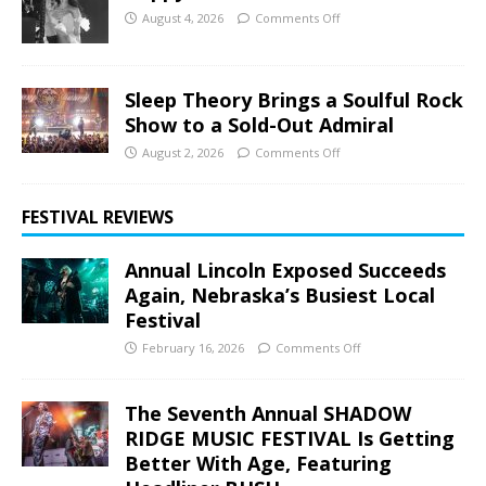
August 4, 2026
Comments Off
Sleep Theory Brings a Soulful Rock
Show to a Sold-Out Admiral
August 2, 2026
Comments Off
FESTIVAL REVIEWS
Annual Lincoln Exposed Succeeds
Again, Nebraska’s Busiest Local
Festival
February 16, 2026
Comments Off
The Seventh Annual SHADOW
RIDGE MUSIC FESTIVAL Is Getting
Better With Age, Featuring