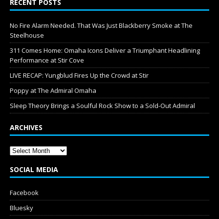
RECENT POSTS
No Fire Alarm Needed. That Was Just Blackberry Smoke at The
Steelhouse
311 Comes Home: Omaha Icons Deliver a Triumphant Headlining
Performance at Stir Cove
LIVE RECAP: Yungblud Fires Up the Crowd at Stir
Poppy at The Admiral Omaha
Sleep Theory Brings a Soulful Rock Show to a Sold-Out Admiral
ARCHIVES
SOCIAL MEDIA
Facebook
Bluesky