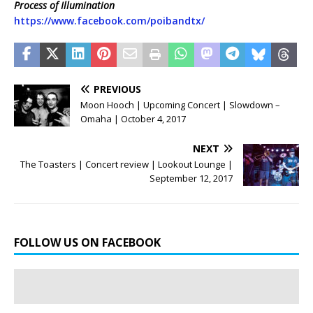
Process of Illumination
https://www.facebook.com/poibandtx/
PREVIOUS
Moon Hooch | Upcoming Concert | Slowdown –
Omaha | October 4, 2017
NEXT
The Toasters | Concert review | Lookout Lounge |
September 12, 2017
FOLLOW US ON FACEBOOK