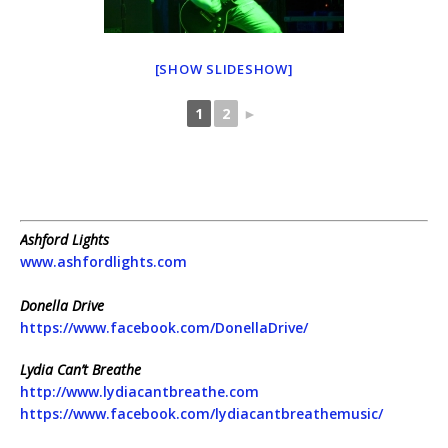
[SHOW SLIDESHOW]
1
2
►
Ashford Lights
www.ashfordlights.com
Donella Drive
https://www.facebook.com/DonellaDrive/
Lydia Can’t Breathe
http://www.lydiacantbreathe.com
https://www.facebook.com/lydiacantbreathemusic/