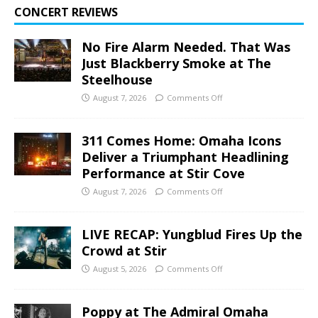
CONCERT REVIEWS
No Fire Alarm Needed. That Was
Just Blackberry Smoke at The
Steelhouse
August 7, 2026
Comments Off
311 Comes Home: Omaha Icons
Deliver a Triumphant Headlining
Performance at Stir Cove
August 7, 2026
Comments Off
LIVE RECAP: Yungblud Fires Up the
Crowd at Stir
August 5, 2026
Comments Off
Poppy at The Admiral Omaha