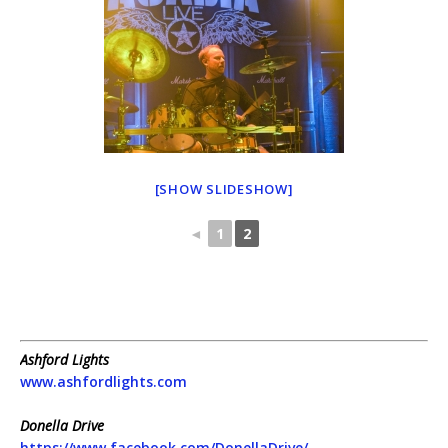
[SHOW SLIDESHOW]
◄
1
2
Ashford Lights
www.ashfordlights.com
Donella Drive
https://www.facebook.com/DonellaDrive/