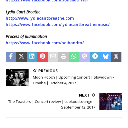
Lydia Can’t Breathe
http://www.lydiacantbreathe.com
https://www.facebook.com/lydiacantbreathemusic/
Process of Illumination
https://www.facebook.com/poibandtx/
PREVIOUS
Moon Hooch | Upcoming Concert | Slowdown –
Omaha | October 4, 2017
NEXT
The Toasters | Concert review | Lookout Lounge |
September 12, 2017