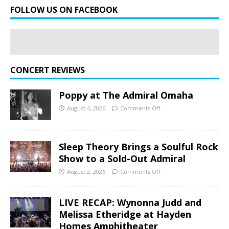
FOLLOW US ON FACEBOOK
CONCERT REVIEWS
Poppy at The Admiral Omaha
August 4, 2026
Comments Off
Sleep Theory Brings a Soulful Rock
Show to a Sold-Out Admiral
August 2, 2026
Comments Off
LIVE RECAP: Wynonna Judd and
Melissa Etheridge at Hayden
Homes Amphitheater