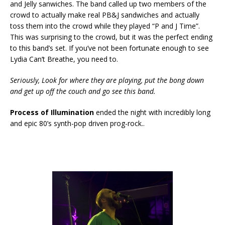
and Jelly sanwiches. The band called up two members of the
crowd to actually make real PB&J sandwiches and actually
toss them into the crowd while they played “P and J Time”.
This was surprising to the crowd, but it was the perfect ending
to this band’s set. If you’ve not been fortunate enough to see
Lydia Can’t Breathe, you need to.
Seriously, Look for where they are playing, put the bong down
and get up off the couch and go see this band.
Process of Illumination
ended the night with incredibly long
and epic 80’s synth-pop driven prog-rock..