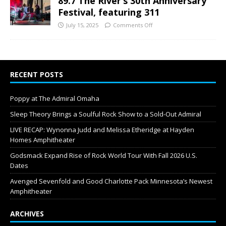
89.7 The River’s 30th Anniversary
Festival, featuring 311
July 15, 2025
Comments Off
RECENT POSTS
Poppy at The Admiral Omaha
Sleep Theory Brings a Soulful Rock Show to a Sold-Out Admiral
LIVE RECAP: Wynonna Judd and Melissa Etheridge at Hayden
Homes Amphitheater
Godsmack Expand Rise of Rock World Tour With Fall 2026 U.S.
Dates
Avenged Sevenfold and Good Charlotte Pack Minnesota’s Newest
Amphitheater
ARCHIVES