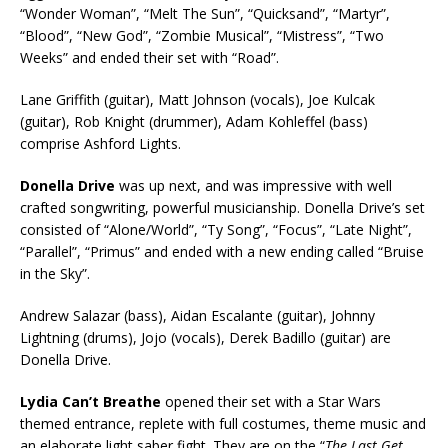
“Wonder Woman”, “Melt The Sun”, “Quicksand”, “Martyr”,
“Blood”, “New God”, “Zombie Musical”, “Mistress”, “Two
Weeks” and ended their set with “Road”.
Lane Griffith (guitar), Matt Johnson (vocals), Joe Kulcak
(guitar), Rob Knight (drummer), Adam Kohleffel (bass)
comprise Ashford Lights.
Donella Drive
was up next, and was impressive with well
crafted songwriting, powerful musicianship. Donella Drive’s set
consisted of “Alone/World”, “Ty Song”, “Focus”, “Late Night”,
“Parallel”, “Primus” and ended with a new ending called “Bruise
in the Sky”.
Andrew Salazar (bass), Aidan Escalante (guitar), Johnny
Lightning (drums), Jojo (vocals), Derek Badillo (guitar) are
Donella Drive.
Lydia Can’t Breathe
opened their set with a Star Wars
themed entrance, replete with full costumes, theme music and
an elaborate light saber fight. They are on the “
The Last Get