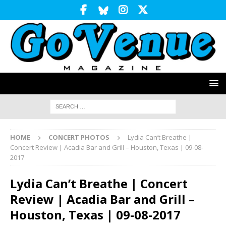
HOME
CONCERT PHOTOS
Lydia Can’t Breathe |
Concert Review | Acadia Bar and Grill – Houston, Texas | 09-08-
2017
Lydia Can’t Breathe | Concert
Review | Acadia Bar and Grill –
Houston, Texas | 09-08-2017