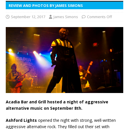
REVIEW AND PHOTOS BY JAMES SIMONS
September 12, 2017
James Simons
Comments Off
Acadia Bar and Grill hosted a night of aggressive
alternative music on September 8th.
Ashford Lights
opened the night with strong, well-written
aggressive alternative rock. They filled out their set with