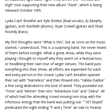
High
” tour supporting their new album “
Taste
“, which is being
released October 10th.
Lydia Can’t Breathe are Kyle Bolduc (lead vocals), AJ Murphy
(guitar), Josh Runfeldt (drums), Ryan Cowell (guitar) and Shad
Roundy (bass).
My first thoughts were “What is this”, but as soon as the music
started, I understood. This is a surprising band. I’ve never heard
of them before tonight. What a great show, while they were
playing I thought to myself why they aren’t on a festival tour,
or headlining their own tour of larger venues. The band puts
everything into their show, all efforts are expended for each
and every person in the crowd. Lydia Can’t Breathe opened
their set with “Nameless” and then flowed into “Yabba Dabba”
a fine song dedicated to the love of weed. They pounded out
“Time” and “Winner” then into “Adventure Out” and “Zebra”. All
of which had the attending crowd moving non-stop with the
infectious energy that the band was putting out. “`187 Stupid”
predicated the night ending “P and J Time” an ode to Peanut