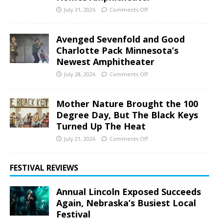
July 31, 2026
Comments Off
Avenged Sevenfold and Good
Charlotte Pack Minnesota’s
Newest Amphitheater
July 28, 2026
Comments Off
Mother Nature Brought the 100
Degree Day, But The Black Keys
Turned Up The Heat
July 21, 2026
Comments Off
FESTIVAL REVIEWS
Annual Lincoln Exposed Succeeds
Again, Nebraska’s Busiest Local
Festival