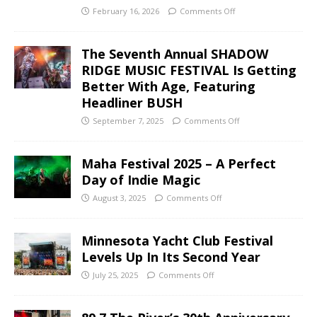
February 16, 2026
Comments Off
The Seventh Annual SHADOW
RIDGE MUSIC FESTIVAL Is Getting
Better With Age, Featuring
Headliner BUSH
September 7, 2025
Comments Off
Maha Festival 2025 – A Perfect
Day of Indie Magic
August 3, 2025
Comments Off
Minnesota Yacht Club Festival
Levels Up In Its Second Year
July 25, 2025
Comments Off