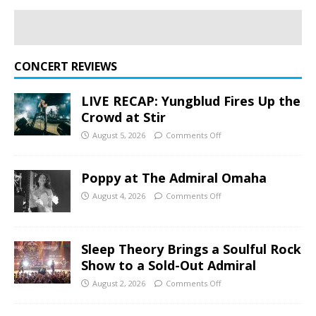
CONCERT REVIEWS
LIVE RECAP: Yungblud Fires Up the
Crowd at Stir
August 5, 2026
Comments Off
Poppy at The Admiral Omaha
August 4, 2026
Comments Off
Sleep Theory Brings a Soulful Rock
Show to a Sold-Out Admiral
August 2, 2026
Comments Off