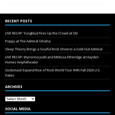
RECENT POSTS
LIVE RECAP: Yungblud Fires Up the Crowd at Stir
Poppy at The Admiral Omaha
Sleep Theory Brings a Soulful Rock Show to a Sold-Out Admiral
LIVE RECAP: Wynonna Judd and Melissa Etheridge at Hayden
Homes Amphitheater
Godsmack Expand Rise of Rock World Tour With Fall 2026 U.S.
Dates
ARCHIVES
SOCIAL MEDIA