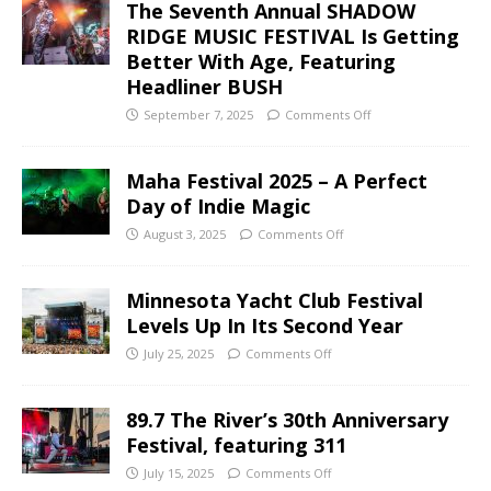
The Seventh Annual SHADOW
RIDGE MUSIC FESTIVAL Is Getting
Better With Age, Featuring
Headliner BUSH
September 7, 2025
Comments Off
Maha Festival 2025 – A Perfect
Day of Indie Magic
August 3, 2025
Comments Off
Minnesota Yacht Club Festival
Levels Up In Its Second Year
July 25, 2025
Comments Off
89.7 The River’s 30th Anniversary
Festival, featuring 311
July 15, 2025
Comments Off