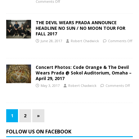
Comments Off
THE DEVIL WEARS PRADA ANNOUNCE
HEADLINE NO SUN / NO MOON TOUR FOR
FALL 2017
June 28, 2017
Robert Chadwick
Comments Off
Concert Photos: Code Orange & The Devil
Wears Prada @ Sokol Auditorium, Omaha –
April 29, 2017
May 3, 2017
Robert Chadwick
Comments Off
1
2
»
FOLLOW US ON FACEBOOK