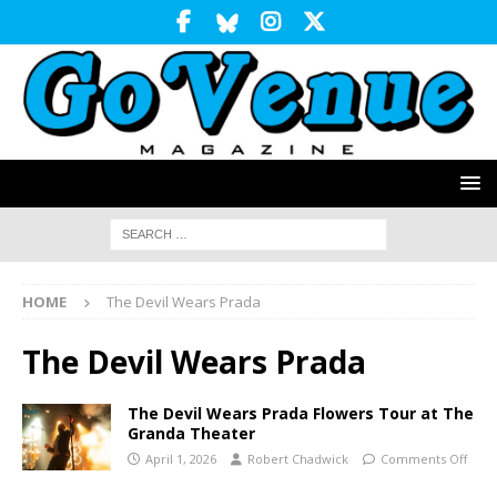
HOME
The Devil Wears Prada
The Devil Wears Prada
The Devil Wears Prada Flowers Tour at The
Granda Theater
April 1, 2026
Robert Chadwick
Comments Off