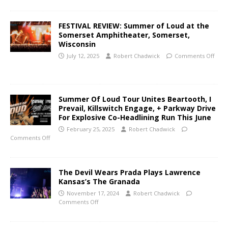
FESTIVAL REVIEW: Summer of Loud at the
Somerset Amphitheater, Somerset,
Wisconsin
July 12, 2025
Robert Chadwick
Comments Off
Summer Of Loud Tour Unites Beartooth, I
Prevail, Killswitch Engage, + Parkway Drive
For Explosive Co-Headlining Run This June
February 25, 2025
Robert Chadwick
Comments Off
The Devil Wears Prada Plays Lawrence
Kansas’s The Granada
November 17, 2024
Robert Chadwick
Comments Off