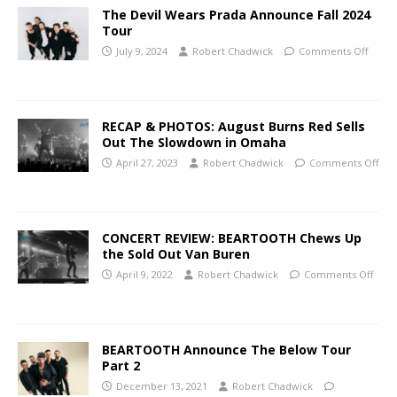
The Devil Wears Prada Announce Fall 2024
Tour
July 9, 2024
Robert Chadwick
Comments Off
RECAP & PHOTOS: August Burns Red Sells
Out The Slowdown in Omaha
April 27, 2023
Robert Chadwick
Comments Off
CONCERT REVIEW: BEARTOOTH Chews Up
the Sold Out Van Buren
April 9, 2022
Robert Chadwick
Comments Off
BEARTOOTH Announce The Below Tour
Part 2
December 13, 2021
Robert Chadwick