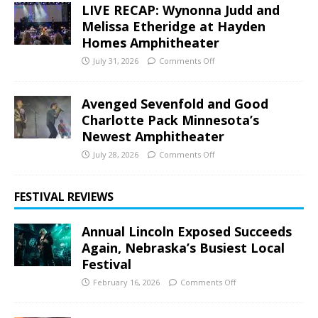
LIVE RECAP: Wynonna Judd and
Melissa Etheridge at Hayden
Homes Amphitheater
July 31, 2026
Comments Off
Avenged Sevenfold and Good
Charlotte Pack Minnesota’s
Newest Amphitheater
July 28, 2026
Comments Off
FESTIVAL REVIEWS
Annual Lincoln Exposed Succeeds
Again, Nebraska’s Busiest Local
Festival
February 16, 2026
Comments Off