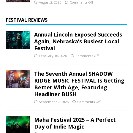
August 2, 2026
Comments Off
FESTIVAL REVIEWS
Annual Lincoln Exposed Succeeds
Again, Nebraska’s Busiest Local
Festival
February 16, 2026
Comments Off
The Seventh Annual SHADOW
RIDGE MUSIC FESTIVAL Is Getting
Better With Age, Featuring
Headliner BUSH
September 7, 2025
Comments Off
Maha Festival 2025 – A Perfect
Day of Indie Magic