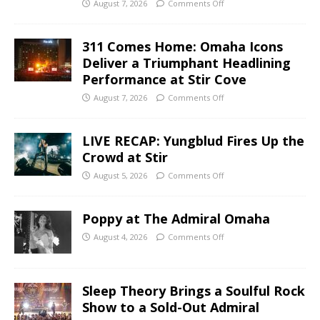
August 7, 2026
Comments Off
311 Comes Home: Omaha Icons
Deliver a Triumphant Headlining
Performance at Stir Cove
August 7, 2026
Comments Off
LIVE RECAP: Yungblud Fires Up the
Crowd at Stir
August 5, 2026
Comments Off
Poppy at The Admiral Omaha
August 4, 2026
Comments Off
Sleep Theory Brings a Soulful Rock
Show to a Sold-Out Admiral