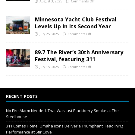
August 3, 2025
Comments Off
Minnesota Yacht Club Festival
Levels Up In Its Second Year
July 25, 2025
Comments Off
89.7 The River’s 30th Anniversary
Festival, featuring 311
July 15, 2025
Comments Off
RECENT POSTS
No Fire Alarm Needed. That Was Just Blackberry Smoke at The
Steelhouse
311 Comes Home: Omaha Icons Deliver a Triumphant Headlining
Performance at Stir Cove