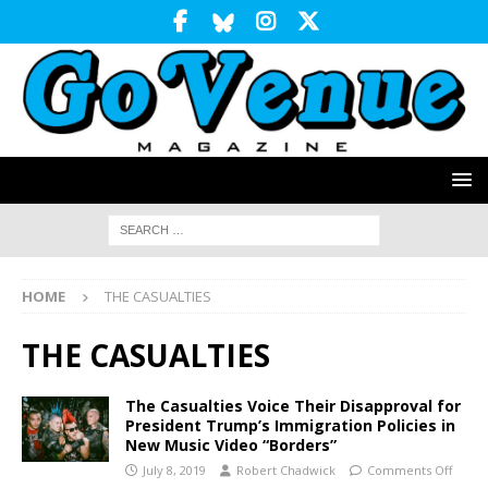
HOME
THE CASUALTIES
THE CASUALTIES
The Casualties Voice Their Disapproval for
President Trump’s Immigration Policies in
New Music Video “Borders”
July 8, 2019
Robert Chadwick
Comments Off