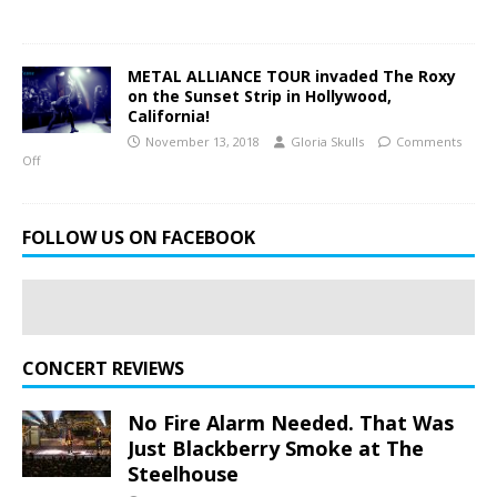
METAL ALLIANCE TOUR invaded The Roxy
on the Sunset Strip in Hollywood,
California!
November 13, 2018
Gloria Skulls
Comments
Off
FOLLOW US ON FACEBOOK
CONCERT REVIEWS
No Fire Alarm Needed. That Was
Just Blackberry Smoke at The
Steelhouse