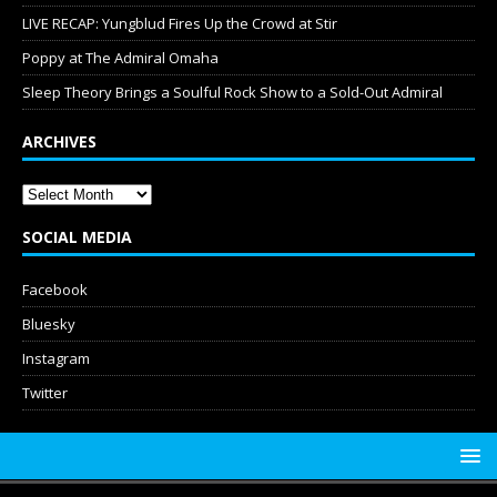
LIVE RECAP: Yungblud Fires Up the Crowd at Stir
Poppy at The Admiral Omaha
Sleep Theory Brings a Soulful Rock Show to a Sold-Out Admiral
ARCHIVES
SOCIAL MEDIA
Facebook
Bluesky
Instagram
Twitter