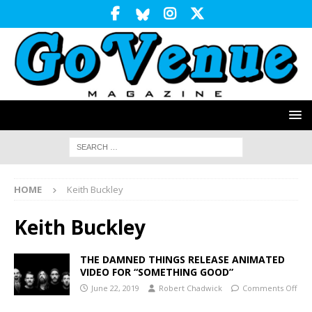
HOME
Keith Buckley
Keith Buckley
THE DAMNED THINGS RELEASE ANIMATED
VIDEO FOR “SOMETHING GOOD”
June 22, 2019
Robert Chadwick
Comments Off