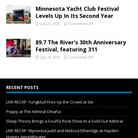
Minnesota Yacht Club Festival
Levels Up In Its Second Year
July 25, 2025
Comments Off
89.7 The River’s 30th Anniversary
Festival, featuring 311
July 15, 2025
Comments Off
RECENT POSTS
LIVE RECAP: Yungblud Fires Up the Crowd at Stir
Poppy at The Admiral Omaha
Sleep Theory Brings a Soulful Rock Show to a Sold-Out Admiral
LIVE RECAP: Wynonna Judd and Melissa Etheridge at Hayden
Homes Amphitheater