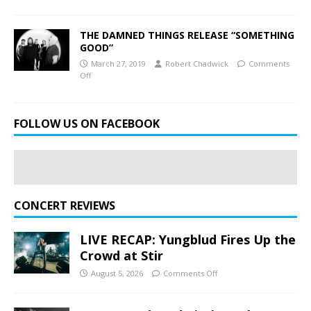
THE DAMNED THINGS RELEASE “SOMETHING
GOOD”
March 27, 2019
Robert Chadwick
Comments
Off
FOLLOW US ON FACEBOOK
CONCERT REVIEWS
LIVE RECAP: Yungblud Fires Up the
Crowd at Stir
August 5, 2026
Comments Off