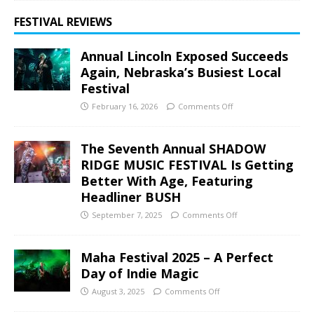
FESTIVAL REVIEWS
Annual Lincoln Exposed Succeeds
Again, Nebraska’s Busiest Local
Festival
February 16, 2026
Comments Off
The Seventh Annual SHADOW
RIDGE MUSIC FESTIVAL Is Getting
Better With Age, Featuring
Headliner BUSH
September 7, 2025
Comments Off
Maha Festival 2025 – A Perfect
Day of Indie Magic
August 3, 2025
Comments Off