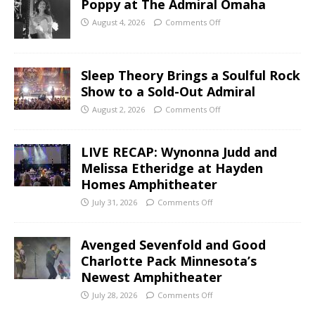
Poppy at The Admiral Omaha
August 4, 2026
Comments Off
Sleep Theory Brings a Soulful Rock
Show to a Sold-Out Admiral
August 2, 2026
Comments Off
LIVE RECAP: Wynonna Judd and
Melissa Etheridge at Hayden
Homes Amphitheater
July 31, 2026
Comments Off
Avenged Sevenfold and Good
Charlotte Pack Minnesota’s
Newest Amphitheater
July 28, 2026
Comments Off