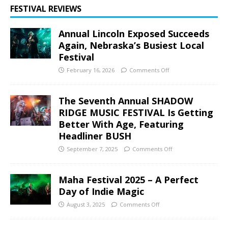
FESTIVAL REVIEWS
Annual Lincoln Exposed Succeeds
Again, Nebraska’s Busiest Local
Festival
February 16, 2026
Comments Off
The Seventh Annual SHADOW
RIDGE MUSIC FESTIVAL Is Getting
Better With Age, Featuring
Headliner BUSH
September 7, 2025
Comments Off
Maha Festival 2025 – A Perfect
Day of Indie Magic
August 3, 2025
Comments Off