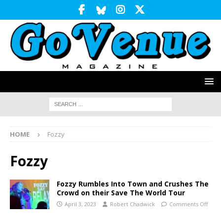
HOME
Fozzy
Fozzy
Fozzy Rumbles Into Town and Crushes The
Crowd on their Save The World Tour
April 3, 2023
Robert Chadwick
Comments Off