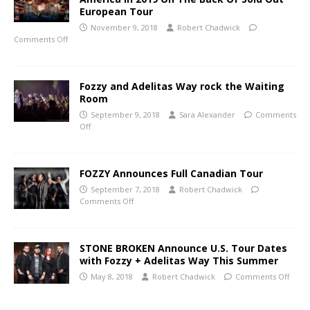
European Tour
November 9, 2018
Robert Chadwick
Comments Off
Fozzy and Adelitas Way rock the Waiting
Room
September 9, 2018
Sara Alexander
Comments
Off
FOZZY Announces Full Canadian Tour
September 7, 2018
Robert Chadwick
Comments Off
STONE BROKEN Announce U.S. Tour Dates
with Fozzy + Adelitas Way This Summer
May 8, 2018
Robert Chadwick
Comments Off