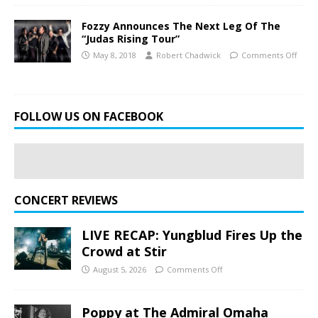
Fozzy Announces The Next Leg Of The
“Judas Rising Tour”
May 8, 2018
Robert Chadwick
Comments Off
FOLLOW US ON FACEBOOK
CONCERT REVIEWS
LIVE RECAP: Yungblud Fires Up the
Crowd at Stir
August 5, 2026
Comments Off
Poppy at The Admiral Omaha