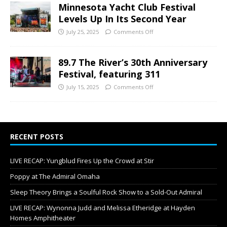
Minnesota Yacht Club Festival
Levels Up In Its Second Year
July 25, 2025
Comments Off
89.7 The River’s 30th Anniversary
Festival, featuring 311
July 15, 2025
Comments Off
RECENT POSTS
LIVE RECAP: Yungblud Fires Up the Crowd at Stir
Poppy at The Admiral Omaha
Sleep Theory Brings a Soulful Rock Show to a Sold-Out Admiral
LIVE RECAP: Wynonna Judd and Melissa Etheridge at Hayden
Homes Amphitheater