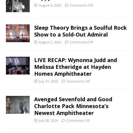
August 4, 2026
Comments Off
Sleep Theory Brings a Soulful Rock
Show to a Sold-Out Admiral
August 2, 2026
Comments Off
LIVE RECAP: Wynonna Judd and
Melissa Etheridge at Hayden
Homes Amphitheater
July 31, 2026
Comments Off
Avenged Sevenfold and Good
Charlotte Pack Minnesota’s
Newest Amphitheater
July 28, 2026
Comments Off