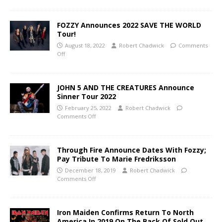
FOZZY Announces 2022 SAVE THE WORLD
Tour!
August 18, 2022
Robert Chadwick
Comments
Off
JOHN 5 AND THE CREATURES Announce
Sinner Tour 2022
February 25, 2022
Robert Chadwick
Comments Off
Through Fire Announce Dates With Fozzy;
Pay Tribute To Marie Fredriksson
December 18, 2019
Robert Chadwick
Comments Off
Iron Maiden Confirms Return To North
America In 2019 On The Back Of Sold Out