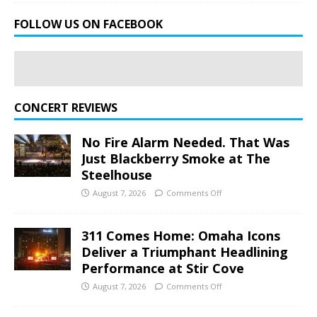
FOLLOW US ON FACEBOOK
CONCERT REVIEWS
No Fire Alarm Needed. That Was
Just Blackberry Smoke at The
Steelhouse
August 7, 2026
Comments Off
311 Comes Home: Omaha Icons
Deliver a Triumphant Headlining
Performance at Stir Cove
August 7, 2026
Comments Off