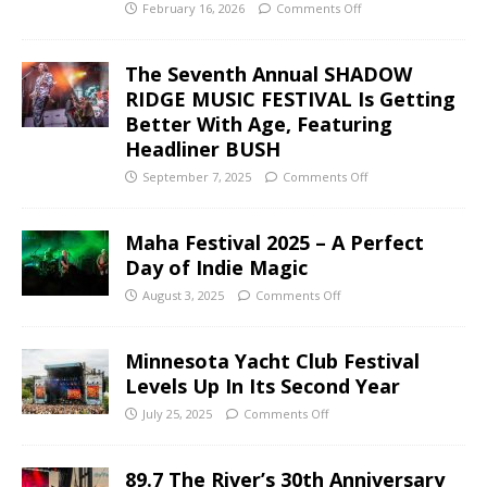
February 16, 2026
Comments Off
The Seventh Annual SHADOW
RIDGE MUSIC FESTIVAL Is Getting
Better With Age, Featuring
Headliner BUSH
September 7, 2025
Comments Off
Maha Festival 2025 – A Perfect
Day of Indie Magic
August 3, 2025
Comments Off
Minnesota Yacht Club Festival
Levels Up In Its Second Year
July 25, 2025
Comments Off
89.7 The River’s 30th Anniversary