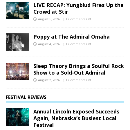
LIVE RECAP: Yungblud Fires Up the
Crowd at Stir
August 5, 2026
Comments Off
Poppy at The Admiral Omaha
August 4, 2026
Comments Off
Sleep Theory Brings a Soulful Rock
Show to a Sold-Out Admiral
August 2, 2026
Comments Off
FESTIVAL REVIEWS
Annual Lincoln Exposed Succeeds
Again, Nebraska’s Busiest Local
Festival