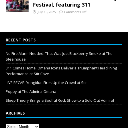
Festival, featuring 311
July 15, 2025
Comments Off
RECENT POSTS
No Fire Alarm Needed. That Was Just Blackberry Smoke at The
Steelhouse
311 Comes Home: Omaha Icons Deliver a Triumphant Headlining
Performance at Stir Cove
LIVE RECAP: Yungblud Fires Up the Crowd at Stir
Poppy at The Admiral Omaha
Sleep Theory Brings a Soulful Rock Show to a Sold-Out Admiral
ARCHIVES