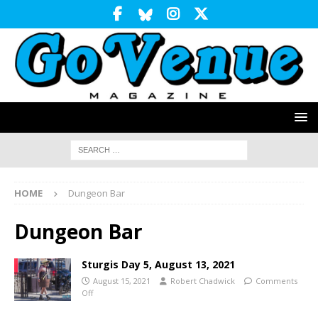
HOME
Dungeon Bar
Dungeon Bar
Sturgis Day 5, August 13, 2021
August 15, 2021
Robert Chadwick
Comments
Off