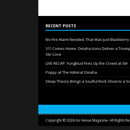
RECENT POSTS
No Fire Alarm Needed. That Was Just Blackberr
311 Comes Home: Omaha Icons Deliver a Triump
Stir Cove
LIVE RECAP: Yungblud Fires Up the Crowd at Stir
Poppy at The Admiral Omaha
Sleep Theory Brings a Soulful Rock Show to a S
Copyright © 2026 Go Venue Magazine. All Rights Re