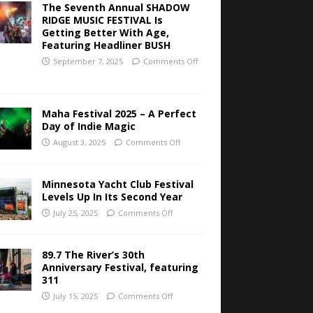
The Seventh Annual SHADOW
RIDGE MUSIC FESTIVAL Is
Getting Better With Age,
Featuring Headliner BUSH
September 7, 2025
Comments Off
Maha Festival 2025 – A Perfect
Day of Indie Magic
August 3, 2025
Comments Off
Minnesota Yacht Club Festival
Levels Up In Its Second Year
July 25, 2025
Comments Off
89.7 The River’s 30th
Anniversary Festival, featuring
311
July 15, 2025
Comments Off