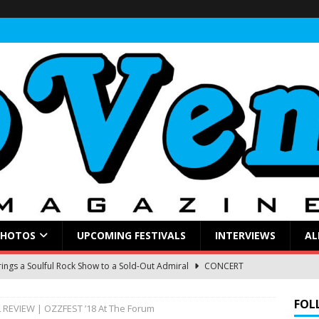
PHOTOS
UPCOMING FESTIVALS
INTERVIEWS
AL
ings a Soulful Rock Show to a Sold-Out Admiral
CONCERT
FOL
 REVIEW | OZZFEST ’18 At The Forum
nna Judd and Melissa Etheridge at Hayden Homes Amphitheater