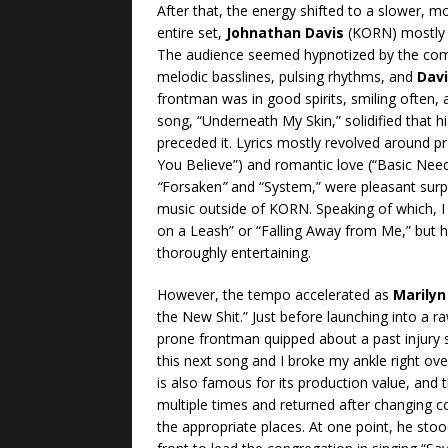
After that, the energy shifted to a slower, mo
entire set,
Johnathan Davis
(KORN) mostly 
The audience seemed hypnotized by the compo
melodic basslines, pulsing rhythms, and
Dav
frontman was in good spirits, smiling often,
song, “Underneath My Skin,” solidified that 
preceded it. Lyrics mostly revolved around pro
You Believe”) and romantic love (“Basic Nee
“
Forsaken
”
and “System,” were pleasant surp
music outside of KORN. Speaking of which, I
on a Leash” or “Falling Away from Me,” but he 
thoroughly entertaining.
However, the tempo accelerated as
Marily
the New Shit.” Just before launching into a r
prone frontman quipped about a past injury 
this next song and I broke my ankle right ov
is also famous for its production value, and
multiple times and returned after changing c
the appropriate places. At one point, he stoo