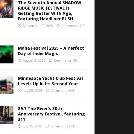
The Seventh Annual SHADOW
RIDGE MUSIC FESTIVAL Is
Getting Better With Age,
Featuring Headliner BUSH
September 7, 2025
Comments Off
Maha Festival 2025 – A Perfect
Day of Indie Magic
August 3, 2025
Comments Off
Minnesota Yacht Club Festival
Levels Up In Its Second Year
July 25, 2025
Comments Off
89.7 The River’s 30th
Anniversary Festival, featuring
311
July 15, 2025
Comments Off