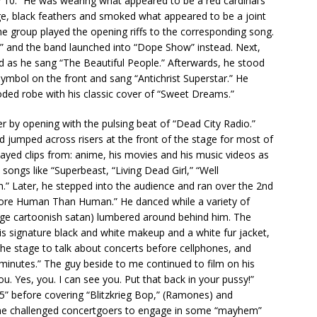
y 10.” He was wearing what appeared to be a red cardinal’s
rge, black feathers and smoked what appeared to be a joint
 the group played the opening riffs to the corresponding song.
d,” and the band launched into “Dope Show” instead. Next,
 as he sang “The Beautiful People.” Afterwards, he stood
symbol on the front and sang “Antichrist Superstar.” He
oded robe with his classic cover of “Sweet Dreams.”
 by opening with the pulsing beat of “Dead City Radio.”
 jumped across risers at the front of the stage for most of
ayed clips from: anime, his movies and his music videos as
songs like “Superbeast, “Living Dead Girl,” “Well
h.” Later, he stepped into the audience and ran over the 2nd
More Human Than Human.” He danced while a variety of
large cartoonish satan) lumbered around behind him. The
is signature black and white makeup and a white fur jacket,
he stage to talk about concerts before cellphones, and
minutes.” The guy beside to me continued to film on his
ou. Yes, you. I can see you. Put that back in your pussy!”
5” before covering “Blitzkrieg Bop,” (Ramones) and
, he challenged concertgoers to engage in some “mayhem”