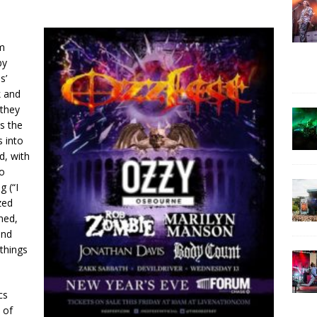
om
by
s’
k and
 they
is the
s into
d, with
to
g (“I
zed
ned,
and
things
cs
 of