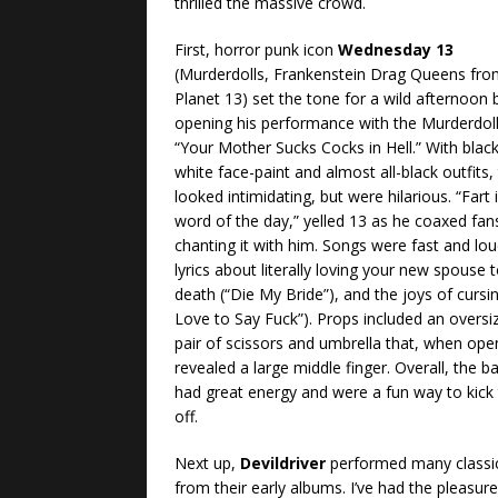
thrilled the massive crowd.
First, horror punk icon
Wednesday 13
(Murderdolls, Frankenstein Drag Queens fr
Planet 13) set the tone for a wild afternoon 
opening his performance with the Murderdoll
“Your Mother Sucks Cocks in Hell.” With blac
white face-paint and almost all-black outfits,
looked intimidating, but were hilarious. “Fart 
word of the day,” yelled 13 as he coaxed fan
chanting it with him. Songs were fast and lou
lyrics about literally loving your new spouse 
death (“Die My Bride”), and the joys of cursin
Love to Say Fuck”). Props included an oversi
pair of scissors and umbrella that, when ope
revealed a large middle finger. Overall, the b
had great energy and were a fun way to kick 
off.
Next up,
Devildriver
performed many classi
from their early albums. I’ve had the pleasure