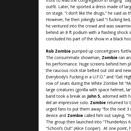
front to lead the congregation in singing “Sa
outfit. Later, he sported a dress made of la
on stage. “I don’t like the drugs,” he said as
However, he then jokingly said “I fucking lie
he ventured into the crowd and was swarmed
behind an 8 ft podium with a flashing shock 
concluded his part of the show in a black ho
Rob Zombie
pumped up concertgoers further
The consummate showman,
Zombie
ran and
his performance. Huge screens behind him pl
the raucous rock star belted out old and new 
Everybody’s Fucking in a U.F.O.” and “Get Hig
row of seats during the White Zombie hit “
large creatures (gorilla with space helmet, 
band took a break as
John 5
, adorned with h
did an impressive solo.
Zombie
returned to t
urged fans to put them away “for the next 3 
device and
Zombie
called him out saying, “Y
The group then launched into “Thunderkiss 6
“School’s Out” (Alice Cooper). At one point