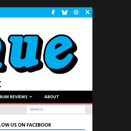
BUM REVIEWS
ABOUT
LOW US ON FACEBOOK