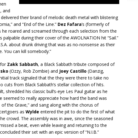
hen
m, and
 delivered their brand of melodic death metal with blistering
ornia,” and “End of the Line.”
Dez Fafara
’s (formerly of
as he roared and screamed through each selection from the
s palpable during their cover of the AWOLNATION hit “Sail.”
.S.A. about drunk driving that was as no-nonsense as their
ve. You can kill somebody.”
 for
Zakk Sabbath
, a Black Sabbath tribute composed of
asko
(Ozzy, Rob Zombie) and
Joey Castillo
(Danzig,
itial track signaled that the they were there to take no
o cuts from Black Sabbath’s stellar collection of hits.
ilt, shredded his classic bull’s-eye Les Paul guitar as he
nce seemed to really appreciate how hard the band was
 of the Grave,” and sang along with the chorus of
ncertgoers as
Wylde
entered the pit to do the first of what
he crowd. The assembly was in awe, since the seasoned
missed a beat, even while leaving and returning to the
oncluded their set with an epic version of “N.I.B.”