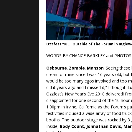
Ozzfest '18 ... Outside of The Forum in Ingle
WORDS BY CHANCE BARKLEY and PHOTOS 
Osbourne
.
Zombie
.
Manson
. Seeing these
dream of mine since I was 16 years old, but I 
would be too many egos involved and too muc
did it years ago and I missed it,” I thought.
Ozzfest’s New Year’s Eve 2018 delivered! Fro
disappointed for one second of the 10 hour
1:00pm in Irvine, California as the Forum’s p
festivities included a wide array of food tru
booths. The outdoor stage was rocked by 3
Inside,
Body Count
,
Johnathan Davis
,
Mar