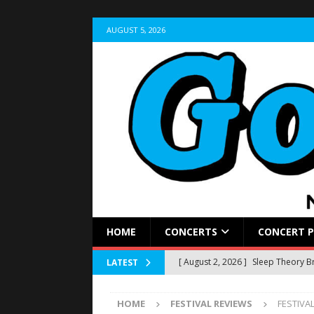
AUGUST 5, 2026
HOME
CONCERTS
CONCERT 
[ August 2, 2026 ]
Sleep Theory Br
LATEST
REVIEWS
HOME
FESTIVAL REVIEWS
FESTIVAL
[ July 31, 2026 ]
LIVE RECAP: Wyno