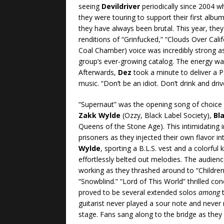
seeing
Devildriver
periodically since 2004 w
they were touring to support their first albu
they have always been brutal. This year, they
renditions of “Grinfucked,” “Clouds Over Calif
Coal Chamber) voice was incredibly strong 
group’s ever-growing catalog. The energy wa
Afterwards,
Dez
took a minute to deliver a P
music. “Don’t be an idiot. Don’t drink and dri
“Supernaut” was the opening song of choice
Zakk Wylde
(Ozzy, Black Label Society),
Bl
Queens of the Stone Age). This intimidating in
prisoners as they injected their own flavor int
Wylde
, sporting a B.L.S. vest and a colorful k
effortlessly belted out melodies. The audie
working as they thrashed around to “Children
“Snowblind.” “Lord of This World” thrilled co
proved to be several extended solos
among
t
guitarist never played a sour note and never 
stage. Fans sang along to the bridge as they c