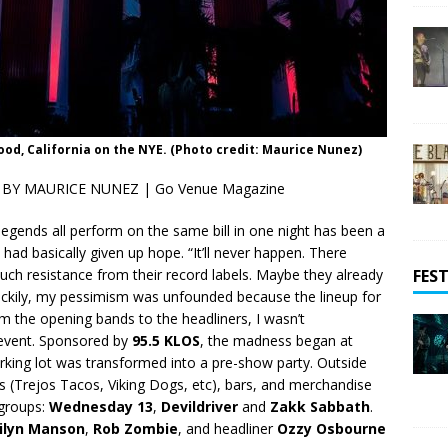
wood, California on the NYE. (Photo credit: Maurice Nunez)
BY MAURICE NUNEZ | Go Venue Magazine
 legends all perform on the same bill in one night has been a
had basically given up hope. “It’ll never happen. There
FEST
h resistance from their record labels. Maybe they already
 Luckily, my pessimism was unfounded because the lineup for
m the opening bands to the headliners, I wasn’t
 event. Sponsored by
95.5 KLOS
, the madness began at
arking lot was transformed into a pre-show party. Outside
cks (Trejos Tacos, Viking Dogs, etc), bars, and merchandise
 groups:
Wednesday 13
,
Devildriver
and
Zakk Sabbath
.
ilyn Manson
,
Rob Zombie
, and headliner
Ozzy Osbourne