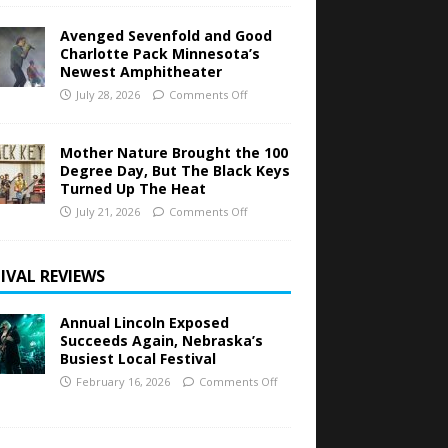
Avenged Sevenfold and Good
Charlotte Pack Minnesota’s
Newest Amphitheater
July 28, 2026
Comments Off
Mother Nature Brought the 100
Degree Day, But The Black Keys
Turned Up The Heat
July 21, 2026
Comments Off
IVAL REVIEWS
Annual Lincoln Exposed
Succeeds Again, Nebraska’s
Busiest Local Festival
February 16, 2026
Comments Off