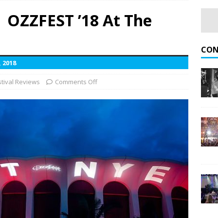
 OZZFEST ’18 At The
Rise of Rock World Tour With Fall 2026 U.S. Dates
UPCOMING
CON
 2018
d and Good Charlotte Pack Minnesota’s Newest Amphitheater
stival Reviews
Comments Off
Admiral Omaha
CONCERT REVIEWS