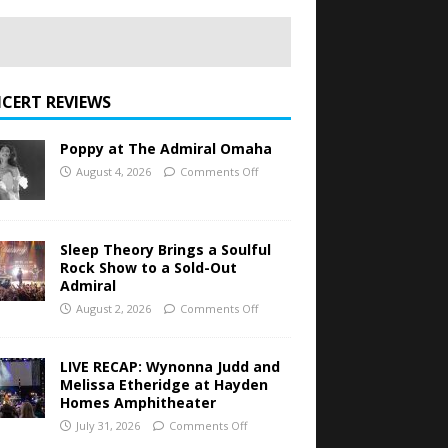
CERT REVIEWS
Poppy at The Admiral Omaha
August 4, 2026
Comments Off
Sleep Theory Brings a Soulful
Rock Show to a Sold-Out
Admiral
August 2, 2026
Comments Off
LIVE RECAP: Wynonna Judd and
Melissa Etheridge at Hayden
Homes Amphitheater
July 31, 2026
Comments Off