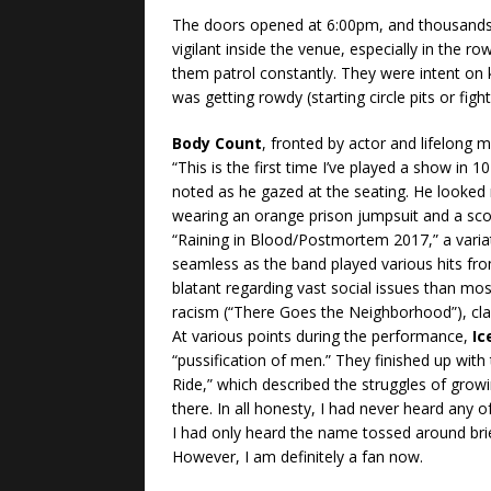
The doors opened at 6:00pm, and thousands
vigilant inside the venue, especially in the r
them patrol constantly. They were intent on
was getting rowdy (starting circle pits or fight
Body Count
, fronted by actor and lifelong
“This is the first time I’ve played a show in 1
noted as he gazed at the seating. He looked
wearing an orange prison jumpsuit and a sco
“Raining in Blood/Postmortem 2017,” a variat
seamless as the band played various hits fro
blatant regarding vast social issues than mos
racism (“There Goes the Neighborhood”), class
At various points during the performance,
Ic
“pussification of men.” They finished up wit
Ride,” which described the struggles of growi
there. In all honesty, I had never heard any o
I had only heard the name tossed around b
However, I am definitely a fan now.