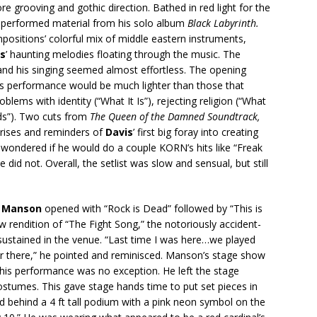
re grooving and gothic direction. Bathed in red light for the
performed material from his solo album
Black Labyrinth.
sitions’ colorful mix of middle eastern instruments,
is
’ haunting melodies floating through the music. The
 and his singing seemed almost effortless. The opening
his performance would be much lighter than those that
blems with identity (“What It Is”), rejecting religion (“What
ds”). Two cuts from
The Queen of the Damned Soundtrack,
rises and reminders of
Davis
’ first big foray into creating
 wondered if he would do a couple KORN’s hits like “Freak
did not. Overall, the setlist was slow and sensual, but still
n Manson
opened with “Rock is Dead” followed by “This is
aw rendition of “The Fight Song,” the notoriously accident-
sustained in the venue. “Last time I was here…we played
er there,” he pointed and reminisced. Manson’s stage show
 this performance was no exception. He left the stage
ostumes. This gave stage hands time to put set pieces in
d behind a 4 ft tall podium with a pink neon symbol on the