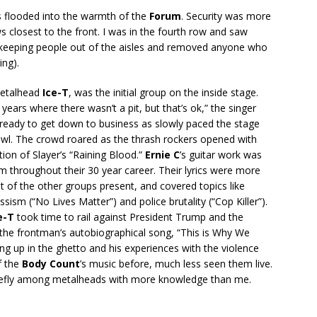
 flooded into the warmth of the
Forum
. Security was more
ows closest to the front. I was in the fourth row and saw
 keeping people out of the aisles and removed anyone who
ing).
 metalhead
Ice-T
, was the initial group on the inside stage.
0 years where there wasn’t a pit, but that’s ok,” the singer
 ready to get down to business as slowly paced the stage
wl. The crowd roared as the thrash rockers opened with
ion of Slayer’s “Raining Blood.”
Ernie C
’s guitar work was
m throughout their 30 year career. Their lyrics were more
t of the other groups present, and covered topics like
ism (“No Lives Matter”) and police brutality (“Cop Killer”).
e-T
took time to rail against President Trump and the
h the frontman’s autobiographical song, “This is Why We
ng up in the ghetto and his experiences with the violence
f the
Body Count
’s music before, much less seen them live.
riefly among metalheads with more knowledge than me.