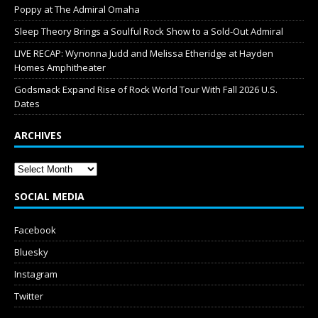
Poppy at The Admiral Omaha
Sleep Theory Brings a Soulful Rock Show to a Sold-Out Admiral
LIVE RECAP: Wynonna Judd and Melissa Etheridge at Hayden
Homes Amphitheater
Godsmack Expand Rise of Rock World Tour With Fall 2026 U.S.
Dates
ARCHIVES
SOCIAL MEDIA
Facebook
Bluesky
Instagram
Twitter