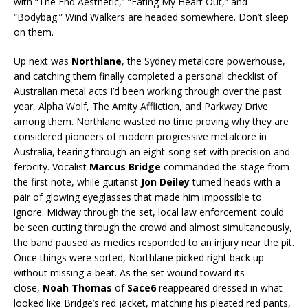
with “The End Aesthetic,” “Eating My Heart Out,” and
“Bodybag.” Wind Walkers are headed somewhere. Don’t sleep
on them.
Up next was
Northlane
, the Sydney metalcore powerhouse,
and catching them finally completed a personal checklist of
Australian metal acts I’d been working through over the past
year, Alpha Wolf, The Amity Affliction, and Parkway Drive
among them. Northlane wasted no time proving why they are
considered pioneers of modern progressive metalcore in
Australia, tearing through an eight-song set with precision and
ferocity. Vocalist
Marcus Bridge
commanded the stage from
the first note, while guitarist
Jon Deiley
turned heads with a
pair of glowing eyeglasses that made him impossible to
ignore. Midway through the set, local law enforcement could
be seen cutting through the crowd and almost simultaneously,
the band paused as medics responded to an injury near the pit.
Once things were sorted, Northlane picked right back up
without missing a beat. As the set wound toward its
close,
Noah Thomas
of
Sace6
reappeared dressed in what
looked like Bridge’s red jacket, matching his pleated red pants,