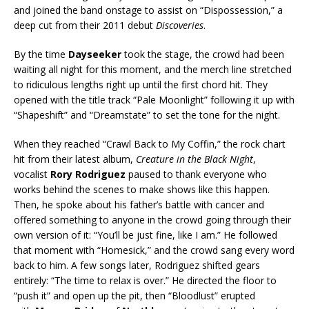
and joined the band onstage to assist on “Dispossession,” a
deep cut from their 2011 debut
Discoveries
.
By the time
Dayseeker
took the stage, the crowd had been
waiting all night for this moment, and the merch line stretched
to ridiculous lengths right up until the first chord hit. They
opened with the title track “Pale Moonlight” following it up with
“Shapeshift” and “Dreamstate” to set the tone for the night.
When they reached “Crawl Back to My Coffin,” the rock chart
hit from their latest album,
Creature in the Black Night
,
vocalist
Rory Rodriguez
paused to thank everyone who
works behind the scenes to make shows like this happen.
Then, he spoke about his father’s battle with cancer and
offered something to anyone in the crowd going through their
own version of it: “You’ll be just fine, like I am.” He followed
that moment with “Homesick,” and the crowd sang every word
back to him. A few songs later, Rodriguez shifted gears
entirely: “The time to relax is over.” He directed the floor to
“push it” and open up the pit, then “Bloodlust” erupted