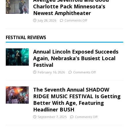
Charlotte Pack Minnesota’s
Newest Amphitheater
July 28, 2026
Comments Off
FESTIVAL REVIEWS
Annual Lincoln Exposed Succeeds
Again, Nebraska’s Busiest Local
Festival
February 16, 2026
Comments Off
The Seventh Annual SHADOW
RIDGE MUSIC FESTIVAL Is Getting
Better With Age, Featuring
Headliner BUSH
September 7, 2025
Comments Off