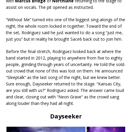
with
Marcus Bridge
of
Northlane
returning to the stage to
assist on vocals. The pit opened as instructed.
“Without Me” turned into one of the biggest sing-alongs of the
night, the whole room locked in together. Toward the end of
the set, Rodriguez said he just wanted to do a song “just me,
just you” but in reality he brought Sace6 back out to join him.
Before the final stretch, Rodriguez looked back at where the
band started in 2012, playing to anywhere from five to eighty
people, grinding through years of uncertainty. He told the sold-
out crowd that none of this was lost on them. He announced
“Sleeptalk” as the last song of the night, but we knew better.
Sure enough, Dayseeker returned to the stage. “Kansas City,
are you still with us?” Rodriguez asked. The answer came loud
and clear, closing out with “Neon Grave” as the crowd sang
along louder than they had all night.
Dayseeker