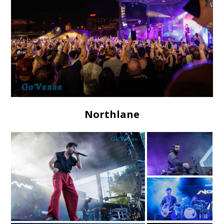
Northlane