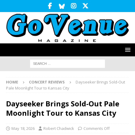
HOME
CONCERT REVIEWS
Dayseeker Brings Sold-Out
Pale Moonlight Tour to Kansas City
Dayseeker Brings Sold-Out Pale
Moonlight Tour to Kansas City
May 18, 2026
Robert Chadwick
Comments Off