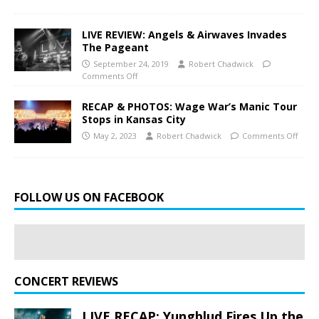
LIVE REVIEW: Angels & Airwaves Invades
The Pageant
September 24, 2019
Robert Chadwick
Comments Off
RECAP & PHOTOS: Wage War’s Manic Tour
Stops in Kansas City
May 2, 2023
Robert Chadwick
Comments Off
FOLLOW US ON FACEBOOK
CONCERT REVIEWS
LIVE RECAP: Yungblud Fires Up the