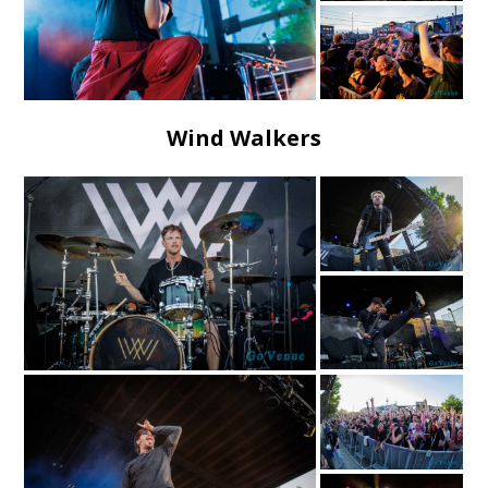
Wind Walkers