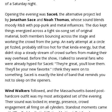
of a Saturday night.
Opening the evening was
Sace6
, the alternative project led
by
Jonathan Sace
and
Noah Thomas
, whose sound blends
moody R&B with pop-punk and metal influences. The duo kept
things energized across a tight six-song set of original
material, both members bouncing across the stage and
working the crowd from the jump. An early attempt at a circle
pit fizzled, probably still too hot for that kinda energy, but that
didn’t stop a steady stream of crowd surfers from making their
way overhead. Before the show, I talked to several fans who
were already hyped for Sace6: “They’re great, you’ll love them.
They’ll be your new favorite.” I think they were on to
something. Sace6 is exactly the kind of band that reminds you
not to sleep on the openers.
Wind Walkers
followed, and the Massachusetts-based post-
hardcore outfit was my most anticipated set of the evening.
Their sound was locked in; energy, presence, crowd
engagement all firing on all cylinders. Standout moments came