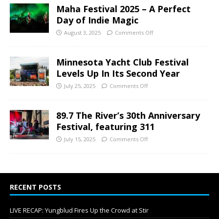
Maha Festival 2025 – A Perfect
Day of Indie Magic
August 3, 2025
Comments Off
Minnesota Yacht Club Festival
Levels Up In Its Second Year
July 25, 2025
Comments Off
89.7 The River’s 30th Anniversary
Festival, featuring 311
July 15, 2025
Comments Off
RECENT POSTS
LIVE RECAP: Yungblud Fires Up the Crowd at Stir