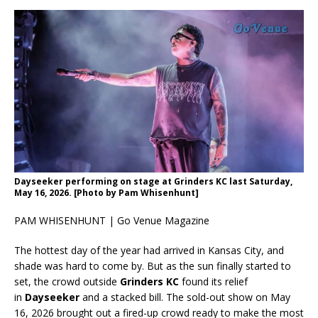
Dayseeker performing on stage at Grinders KC last Saturday,
May 16, 2026. [Photo by Pam Whisenhunt]
PAM WHISENHUNT | Go Venue Magazine
The hottest day of the year had arrived in Kansas City, and
shade was hard to come by. But as the sun finally started to
set, the crowd outside
Grinders KC
found its relief
in
Dayseeker
and a stacked bill. The sold-out show on May
16, 2026 brought out a fired-up crowd ready to make the most