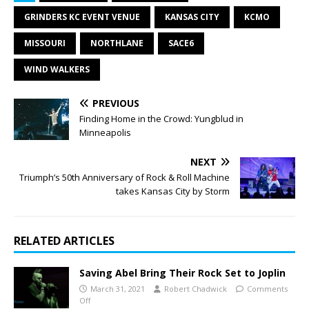
GRINDERS KC EVENT VENUE
KANSAS CITY
KCMO
MISSOURI
NORTHLANE
SACE6
WIND WALKERS
PREVIOUS
Finding Home in the Crowd: Yungblud in
Minneapolis
NEXT
Triumph’s 50th Anniversary of Rock & Roll Machine
takes Kansas City by Storm
RELATED ARTICLES
Saving Abel Bring Their Rock Set to Joplin
March 31, 2021
Robert Chadwick
Comments
Off