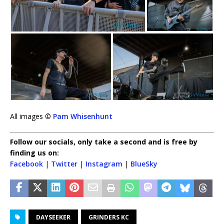
All images ©
Pam Whisenhunt
Follow our socials, only take a second and is free by
finding us on:
Facebook
|
Twitter
|
Instagram
|
BlueSky
DAYSEEKER
GRINDERS KC