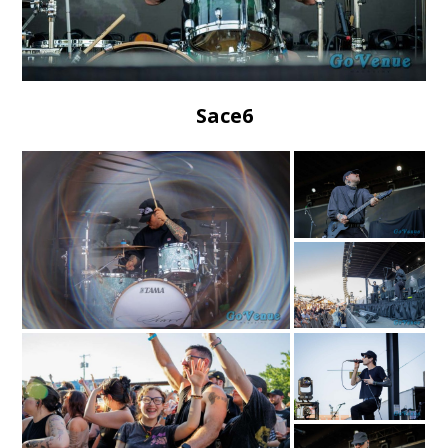
Sace6