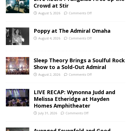
Crowd at Stir
August 5, 2026
Comments Off
Poppy at The Admiral Omaha
August 4, 2026
Comments Off
Sleep Theory Brings a Soulful Rock
Show to a Sold-Out Admiral
August 2, 2026
Comments Off
LIVE RECAP: Wynonna Judd and
Melissa Etheridge at Hayden
Homes Amphitheater
July 31, 2026
Comments Off
Avenged Sevenfold and Good