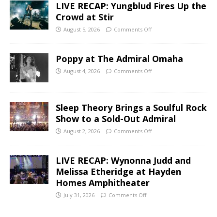
LIVE RECAP: Yungblud Fires Up the
Crowd at Stir
August 5, 2026
Comments Off
Poppy at The Admiral Omaha
August 4, 2026
Comments Off
Sleep Theory Brings a Soulful Rock
Show to a Sold-Out Admiral
August 2, 2026
Comments Off
LIVE RECAP: Wynonna Judd and
Melissa Etheridge at Hayden
Homes Amphitheater
July 31, 2026
Comments Off