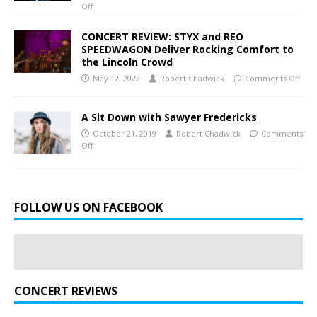
Off
CONCERT REVIEW: STYX and REO
SPEEDWAGON Deliver Rocking Comfort to
the Lincoln Crowd
May 12, 2022
Robert Chadwick
Comments Off
A Sit Down with Sawyer Fredericks
October 21, 2019
Robert Chadwick
Comments
Off
FOLLOW US ON FACEBOOK
CONCERT REVIEWS