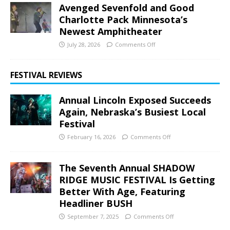
Avenged Sevenfold and Good
Charlotte Pack Minnesota’s
Newest Amphitheater
July 28, 2026
Comments Off
FESTIVAL REVIEWS
Annual Lincoln Exposed Succeeds
Again, Nebraska’s Busiest Local
Festival
February 16, 2026
Comments Off
The Seventh Annual SHADOW
RIDGE MUSIC FESTIVAL Is Getting
Better With Age, Featuring
Headliner BUSH
September 7, 2025
Comments Off