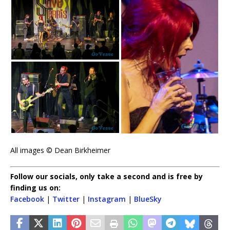
All images © Dean Birkheimer
Follow our socials, only take a second and is free by
finding us on:
Facebook
|
Twitter
|
Instagram
|
BlueSky