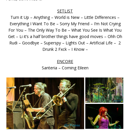
SETLIST
Turn it Up – Anything – World is New – Little Differences –
Everything I Want To Be – Sorry My Friend – I’m Not Crying
For You – The Only Way To Be – What You See Is What You
Get – Li it’s a half brother things have good moves – Ohh Oh
Rudi – Goodbye – Superspy – Lights Out – Artificial Life – 2
Drunk 2 Fxck – I Know –
ENCORE
Santeria – Coming Eileen