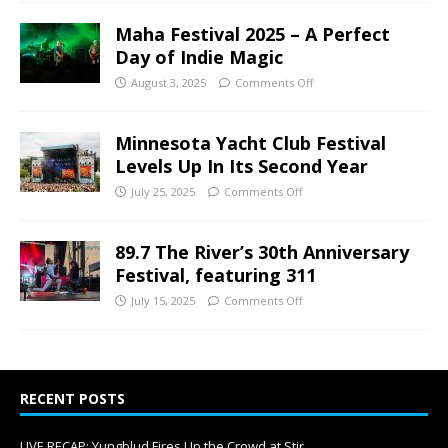
Maha Festival 2025 – A Perfect
Day of Indie Magic
August 3, 2025
Comments Off
Minnesota Yacht Club Festival
Levels Up In Its Second Year
July 25, 2025
Comments Off
89.7 The River’s 30th Anniversary
Festival, featuring 311
July 15, 2025
Comments Off
RECENT POSTS
LIVE RECAP: Yungblud Fires Up the Crowd at Stir