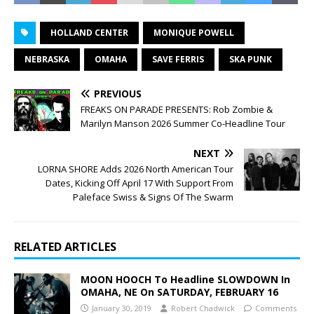
HOLLAND CENTER
MONIQUE POWELL
NEBRASKA
OMAHA
SAVE FERRIS
SKA PUNK
PREVIOUS
FREAKS ON PARADE PRESENTS: Rob Zombie &
Marilyn Manson 2026 Summer Co-Headline Tour
NEXT
LORNA SHORE Adds 2026 North American Tour
Dates, Kicking Off April 17 With Support From
Paleface Swiss & Signs Of The Swarm
RELATED ARTICLES
MOON HOOCH To Headline SLOWDOWN In
OMAHA, NE On SATURDAY, FEBRUARY 16
January 30, 2019
Robert Chadwick
Comments