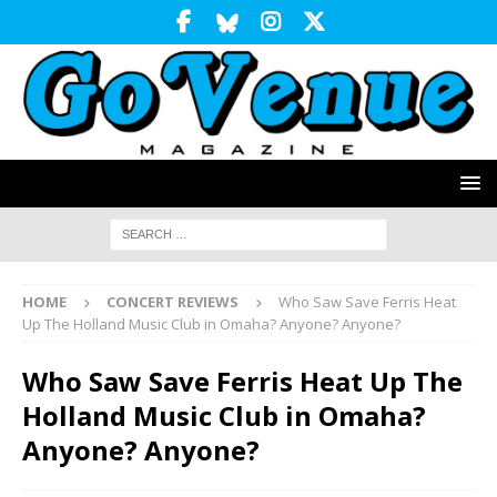
HOME
CONCERT REVIEWS
Who Saw Save Ferris Heat
Up The Holland Music Club in Omaha? Anyone? Anyone?
Who Saw Save Ferris Heat Up The
Holland Music Club in Omaha?
Anyone? Anyone?