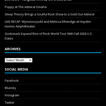
Poppy at The Admiral Omaha
Sleep Theory Brings a Soulful Rock Show to a Sold-Out Admiral
LIVE RECAP: Wynonna Judd and Melissa Etheridge at Hayden
Homes Amphitheater
Godsmack Expand Rise of Rock World Tour With Fall 2026 U.S.
Dates
ARCHIVES
SOCIAL MEDIA
Facebook
Bluesky
Instagram
Twitter