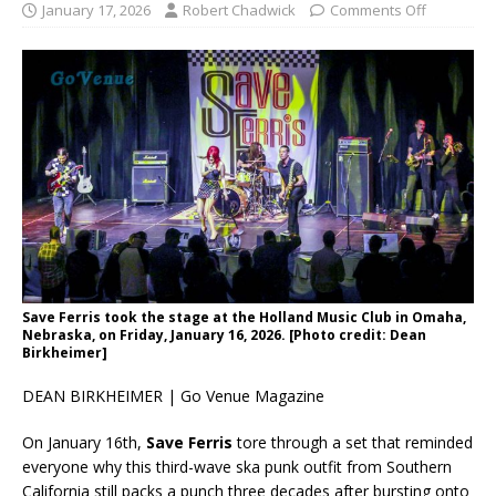
January 17, 2026
Robert Chadwick
Comments Off
Save Ferris took the stage at the Holland Music Club in Omaha,
Nebraska, on Friday, January 16, 2026. [Photo credit: Dean
Birkheimer]
DEAN BIRKHEIMER | Go Venue Magazine
On January 16th,
Save Ferris
tore through a set that reminded
everyone why this third-wave ska punk outfit from Southern
California still packs a punch three decades after bursting onto