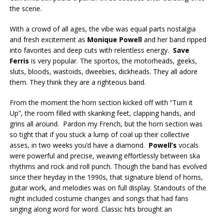
the scene.
With a crowd of all ages, the vibe was equal parts nostalgia
and fresh excitement as
Monique Powell
and her band ripped
into favorites and deep cuts with relentless energy.
Save
Ferris
is very popular. The sportos, the motorheads, geeks,
sluts, bloods, wastoids, dweebies, dickheads. They all adore
them. They think they are a righteous band.
From the moment the horn section kicked off with “Turn it
Up”, the room filled with skanking feet, clapping hands, and
grins all around. Pardon my French, but the horn section was
so tight that if you stuck a lump of coal up their collective
asses, in two weeks you’d have a diamond.
Powell’s
vocals
were powerful and precise, weaving effortlessly between ska
rhythms and rock and roll punch. Though the band has evolved
since their heyday in the 1990s, that signature blend of horns,
guitar work, and melodies was on full display. Standouts of the
night included costume changes and songs that had fans
singing along word for word. Classic hits brought an