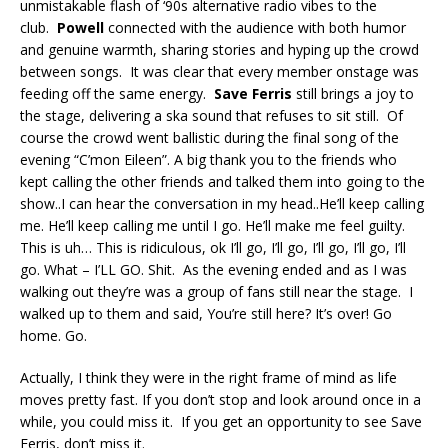
unmistakable flash of ‘90s alternative radio vibes to the
club.
Powell
connected with the audience with both humor
and genuine warmth, sharing stories and hyping up the crowd
between songs. It was clear that every member onstage was
feeding off the same energy.
Save Ferris
still brings a joy to
the stage, delivering a ska sound that refuses to sit still. Of
course the crowd went ballistic during the final song of the
evening “C’mon Eileen”. A big thank you to the friends who
kept calling the other friends and talked them into going to the
show..I can hear the conversation in my head..He’ll keep calling
me. He’ll keep calling me until I go. He’ll make me feel guilty.
This is uh… This is ridiculous, ok I’ll go, I’ll go, I’ll go, I’ll go, I’ll
go. What – I’LL GO. Shit. As the evening ended and as I was
walking out they’re was a group of fans still near the stage. I
walked up to them and said, You’re still here? It’s over! Go
home. Go.
Actually, I think they were in the right frame of mind as life
moves pretty fast. If you don’t stop and look around once in a
while, you could miss it. If you get an opportunity to see Save
Ferris, don’t miss it.