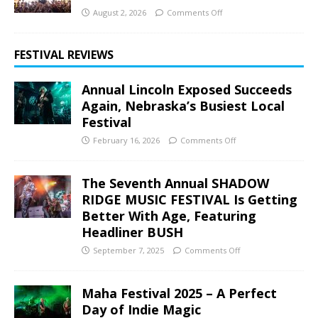
August 2, 2026
Comments Off
FESTIVAL REVIEWS
Annual Lincoln Exposed Succeeds
Again, Nebraska’s Busiest Local
Festival
February 16, 2026
Comments Off
The Seventh Annual SHADOW
RIDGE MUSIC FESTIVAL Is Getting
Better With Age, Featuring
Headliner BUSH
September 7, 2025
Comments Off
Maha Festival 2025 – A Perfect
Day of Indie Magic