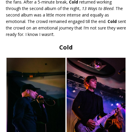
the fans. After a 5-minute break,
Cold
returned working
through the second album of the night,
13 Ways to Bleed
. The
second album was a little more intense and equally as
emotional. The crowd remained engaged till the end.
Cold
sent
the crowd on an emotional journey that I’m not sure they were
ready for. I know I wasn’t.
Cold