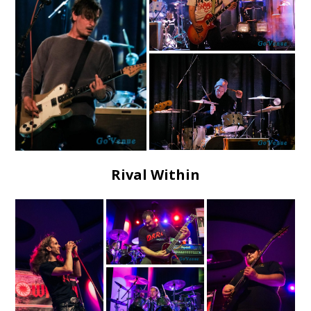
Rival Within