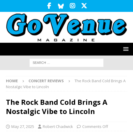
HOME
CONCERT REVIEWS
The Rock Band Cold Brings A
Nostalgic Vibe to Lincoln
The Rock Band Cold Brings A
Nostalgic Vibe to Lincoln
May 27, 2025
Robert Chadwick
Comments Off