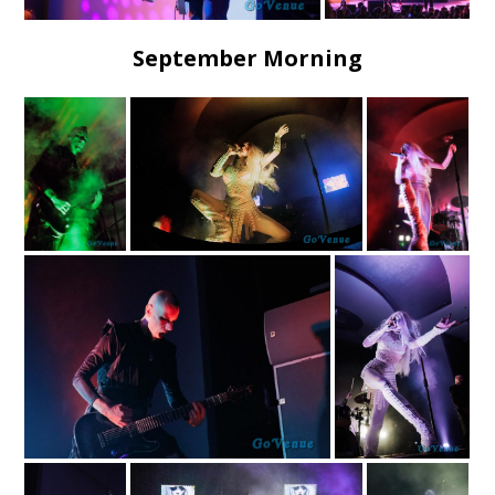
September Morning