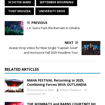
SCOOTER WARD
SEPTEMBER MOURNING
TONY KRUSZKA
UNIVERSITY DRIVE
PREVIOUS
L.A. Guns Pack the Barnato in Omaha
NEXT
Avatar Drop Video for New Single “Captain Goat”
and Announce Fall 2025 Headline Tour
RELATED ARTICLES
MAHA FESTIVAL Returning in 2025,
Combining Forces With OUTLANDIA
December 4, 2024
Robert Chadwick
Comments Off
THE WOMBATS and BARNS COURTNEY Hit