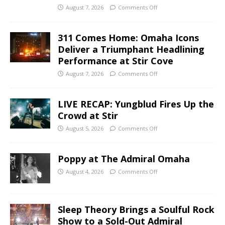
August 7, 2026
Comments Off
311 Comes Home: Omaha Icons
Deliver a Triumphant Headlining
Performance at Stir Cove
August 7, 2026
Comments Off
LIVE RECAP: Yungblud Fires Up the
Crowd at Stir
August 5, 2026
Comments Off
Poppy at The Admiral Omaha
August 4, 2026
Comments Off
Sleep Theory Brings a Soulful Rock
Show to a Sold-Out Admiral