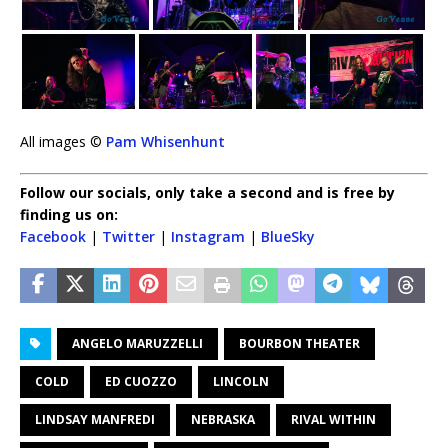
All images ©
Pam Whisenhunt
Follow our socials, only take a second and is free by
finding us on:
Facebook
|
Twitter
|
Instagram
|
BlueSky
ANGELO MARUZZELLI
BOURBON THEATER
COLD
ED CUOZZO
LINCOLN
LINDSAY MANFREDI
NEBRASKA
RIVAL WITHIN