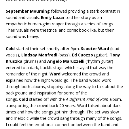
September Mourning
followed providing a stark contrast in
sound and visuals.
Emily Lazar
told her story as an
empathetic human-grim reaper through a series of songs.
Their visuals were theatrical and comic book like, but their
sound was heavy.
Cold
started their set shortly after 9pm.
Scooter Ward
(lead
vocals),
Lindsay Manfredi
(bass),
Ed Cuozzo
(guitar),
Tony
Kruszka
(drums) and
Angelo Maruzzelli
(rhythm guitar)
entered to a dark, backlit stage which stayed that way the
remainder of the night.
Ward
welcomed the crowd and
explained how the night would go. The band would work
through both albums, stopping along the way to talk about the
background and inspiration for some of the
songs.
Cold
started off with the
A Different Kind of Pain
album,
transporting the crowd back 20 years. Ward talked about dark
times and how the songs got him through. The set was slow
and melodic while the crowd sang through many of the songs.
I could feel the emotional connection between the band and