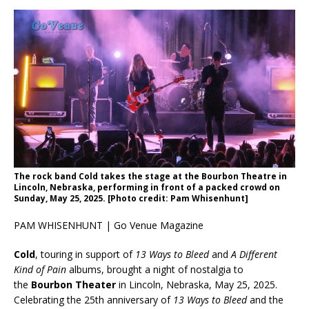
The rock band Cold takes the stage at the Bourbon Theatre in
Lincoln, Nebraska, performing in front of a packed crowd on
Sunday, May 25, 2025. [Photo credit: Pam Whisenhunt]
PAM WHISENHUNT | Go Venue Magazine
Cold
, touring in support of
13 Ways to Bleed
and
A Different
Kind of Pain
albums, brought a night of nostalgia to
the
Bourbon Theater
in Lincoln, Nebraska, May 25, 2025.
Celebrating the 25th anniversary of
13 Ways to Bleed
and the