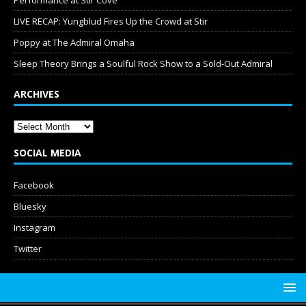
Performance at Stir Cove
LIVE RECAP: Yungblud Fires Up the Crowd at Stir
Poppy at The Admiral Omaha
Sleep Theory Brings a Soulful Rock Show to a Sold-Out Admiral
ARCHIVES
SOCIAL MEDIA
Facebook
Bluesky
Instagram
Twitter