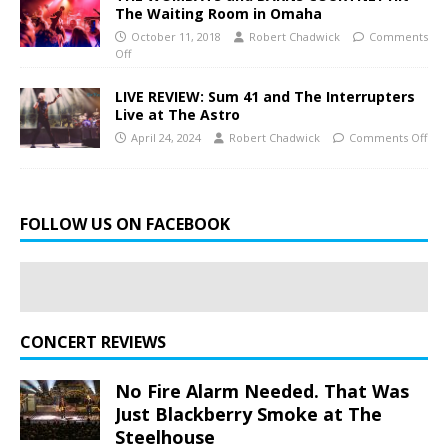
The Waiting Room in Omaha
October 11, 2018
Robert Chadwick
Comments
Off
LIVE REVIEW: Sum 41 and The Interrupters
Live at The Astro
April 24, 2024
Robert Chadwick
Comments Off
FOLLOW US ON FACEBOOK
CONCERT REVIEWS
No Fire Alarm Needed. That Was
Just Blackberry Smoke at The
Steelhouse