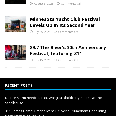
August 3, 2025
Comments Off
Minnesota Yacht Club Festival
Levels Up In Its Second Year
July 25, 2025
Comments Off
89.7 The River’s 30th Anniversary
Festival, featuring 311
July 15, 2025
Comments Off
RECENT POSTS
No Fire Alarm Needed. That Was Just Blackberry Smoke at The
Steelhouse
311 Comes Home: Omaha Icons Deliver a Triumphant Headlining