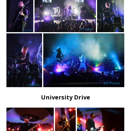
University Drive