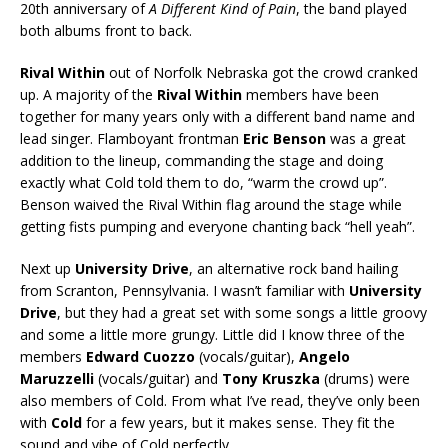
20th anniversary of
A Different Kind of Pain
, the band played
both albums front to back.
Rival Within
out of Norfolk Nebraska got the crowd cranked
up. A majority of the
Rival Within
members have been
together for many years only with a different band name and
lead singer. Flamboyant frontman
Eric Benson
was a great
addition to the lineup, commanding the stage and doing
exactly what Cold told them to do, “warm the crowd up”.
Benson waived the Rival Within flag around the stage while
getting fists pumping and everyone chanting back “hell yeah”.
Next up
University Drive
, an alternative rock band hailing
from Scranton, Pennsylvania. I wasn’t familiar with
University
Drive
, but they had a great set with some songs a little groovy
and some a little more grungy. Little did I know three of the
members
Edward Cuozzo
(vocals/guitar),
Angelo
Maruzzelli
(vocals/guitar) and
Tony Kruszka
(drums) were
also members of Cold. From what I’ve read, they’ve only been
with
Cold
for a few years, but it makes sense. They fit the
sound and vibe of Cold perfectly.