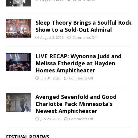
Sleep Theory Brings a Soulful Rock
Show to a Sold-Out Admiral
August 2, 2026
Comments Off
LIVE RECAP: Wynonna Judd and
Melissa Etheridge at Hayden
Homes Amphitheater
July 31, 2026
Comments Off
Avenged Sevenfold and Good
Charlotte Pack Minnesota’s
Newest Amphitheater
July 28, 2026
Comments Off
FESTIVAL REVIEWS