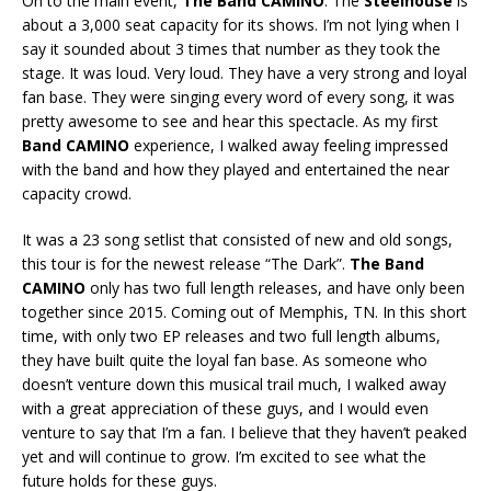
On to the main event,
The Band CAMINO
. The
Steelhouse
is
about a 3,000 seat capacity for its shows. I’m not lying when I
say it sounded about 3 times that number as they took the
stage. It was loud. Very loud. They have a very strong and loyal
fan base. They were singing every word of every song, it was
pretty awesome to see and hear this spectacle. As my first
Band CAMINO
experience, I walked away feeling impressed
with the band and how they played and entertained the near
capacity crowd.
It was a 23 song setlist that consisted of new and old songs,
this tour is for the newest release “The Dark”.
The Band
CAMINO
only has two full length releases, and have only been
together since 2015. Coming out of Memphis, TN. In this short
time, with only two EP releases and two full length albums,
they have built quite the loyal fan base. As someone who
doesn’t venture down this musical trail much, I walked away
with a great appreciation of these guys, and I would even
venture to say that I’m a fan. I believe that they haven’t peaked
yet and will continue to grow. I’m excited to see what the
future holds for these guys.