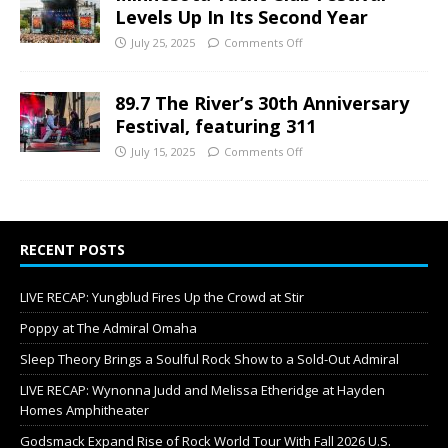
Levels Up In Its Second Year
July 25, 2025
Comments Off
89.7 The River’s 30th Anniversary
Festival, featuring 311
July 15, 2025
Comments Off
RECENT POSTS
LIVE RECAP: Yungblud Fires Up the Crowd at Stir
Poppy at The Admiral Omaha
Sleep Theory Brings a Soulful Rock Show to a Sold-Out Admiral
LIVE RECAP: Wynonna Judd and Melissa Etheridge at Hayden
Homes Amphitheater
Godsmack Expand Rise of Rock World Tour With Fall 2026 U.S.