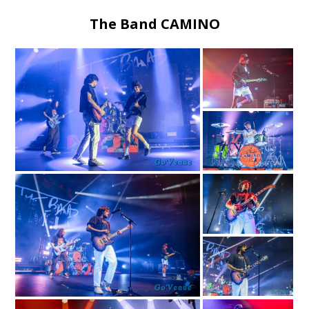
The Band CAMINO