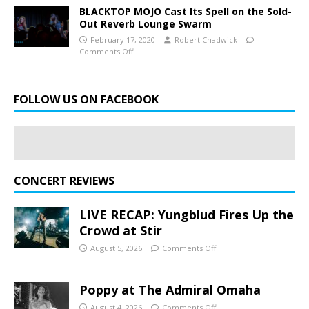
BLACKTOP MOJO Cast Its Spell on the Sold-
Out Reverb Lounge Swarm
February 17, 2020
Robert Chadwick
Comments Off
FOLLOW US ON FACEBOOK
CONCERT REVIEWS
LIVE RECAP: Yungblud Fires Up the
Crowd at Stir
August 5, 2026
Comments Off
Poppy at The Admiral Omaha
August 4, 2026
Comments Off