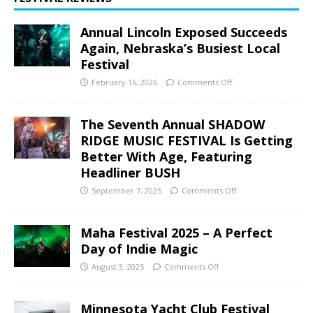
Annual Lincoln Exposed Succeeds
Again, Nebraska’s Busiest Local
Festival
February 16, 2026
Comments Off
The Seventh Annual SHADOW
RIDGE MUSIC FESTIVAL Is Getting
Better With Age, Featuring
Headliner BUSH
September 7, 2025
Comments Off
Maha Festival 2025 – A Perfect
Day of Indie Magic
August 3, 2025
Comments Off
Minnesota Yacht Club Festival