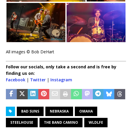
All images © Bob DeHart
Follow our socials, only take a second and is free by
finding us on:
Facebook
|
Twitter
|
Instagram
BAD SUNS
NEBRASKA
OMAHA
STEELHOUSE
THE BAND CAMINO
WLDLFE