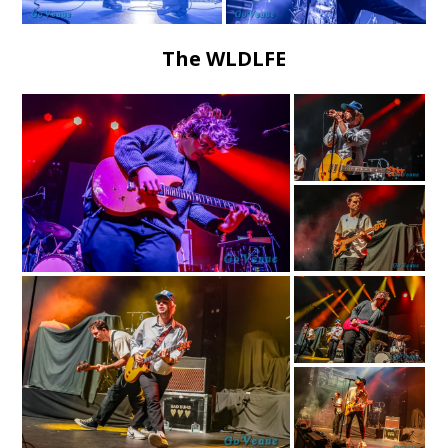
The WLDLFE