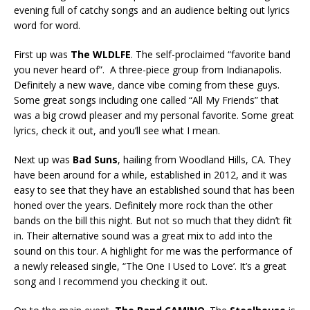
evening full of catchy songs and an audience belting out lyrics
word for word.
First up was
The WLDLFE
. The self-proclaimed “favorite band
you never heard of”. A three-piece group from Indianapolis.
Definitely a new wave, dance vibe coming from these guys.
Some great songs including one called “All My Friends” that
was a big crowd pleaser and my personal favorite. Some great
lyrics, check it out, and you’ll see what I mean.
Next up was
Bad Suns
, hailing from Woodland Hills, CA. They
have been around for a while, established in 2012, and it was
easy to see that they have an established sound that has been
honed over the years. Definitely more rock than the other
bands on the bill this night. But not so much that they didn’t fit
in. Their alternative sound was a great mix to add into the
sound on this tour. A highlight for me was the performance of
a newly released single, “The One I Used to Love’. It’s a great
song and I recommend you checking it out.