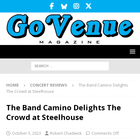
HOME
CONCERT REVIEWS
The Band Camino Delights
The Crowd at Steelhouse
The Band Camino Delights The
Crowd at Steelhouse
October 5, 2023
Robert Chadwick
Comments Off