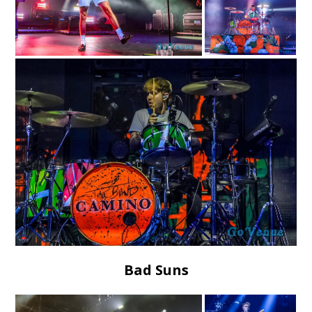
Bad Suns