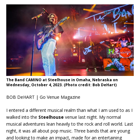
The Band CAMINO at Steelhouse in Omaha, Nebraska on
Wednesday, October 4, 2023. (Photo credit: Bob DeHart)
BOB DeHART | Go Venue Magazine
I entered a different musical realm than what I am used to as I
walked into the
Steelhouse
venue last night. My normal
musical adventures lean heavily to the rock and roll world. Last
night, it was all about pop music. Three bands that are young
and looking to make an impact, made for an entertaining