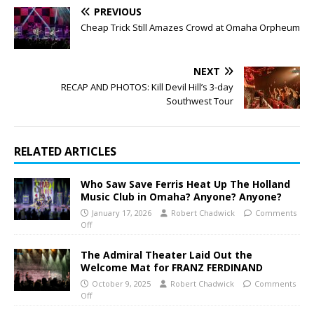
PREVIOUS
Cheap Trick Still Amazes Crowd at Omaha Orpheum
NEXT
RECAP AND PHOTOS: Kill Devil Hill’s 3-day
Southwest Tour
RELATED ARTICLES
Who Saw Save Ferris Heat Up The Holland
Music Club in Omaha? Anyone? Anyone?
January 17, 2026
Robert Chadwick
Comments
Off
The Admiral Theater Laid Out the
Welcome Mat for FRANZ FERDINAND
October 9, 2025
Robert Chadwick
Comments
Off