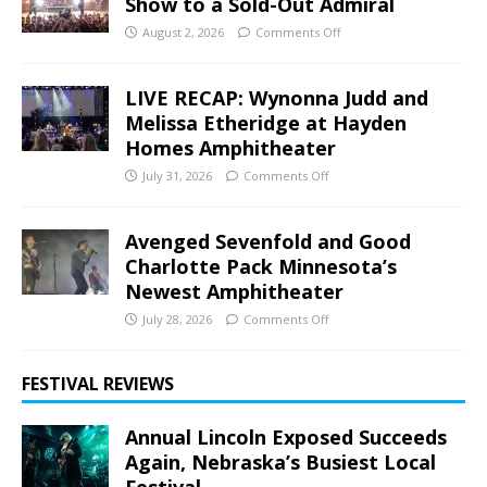
Show to a Sold-Out Admiral
August 2, 2026
Comments Off
LIVE RECAP: Wynonna Judd and
Melissa Etheridge at Hayden
Homes Amphitheater
July 31, 2026
Comments Off
Avenged Sevenfold and Good
Charlotte Pack Minnesota’s
Newest Amphitheater
July 28, 2026
Comments Off
FESTIVAL REVIEWS
Annual Lincoln Exposed Succeeds
Again, Nebraska’s Busiest Local
Festival