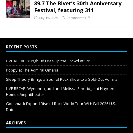
89.7 The River’s 30th Anniversary
Festival, featuring 311
July 15, 2025
Comments Off
RECENT POSTS
LIVE RECAP: Yungblud Fires Up the Crowd at Stir
Poppy at The Admiral Omaha
Sleep Theory Brings a Soulful Rock Show to a Sold-Out Admiral
LIVE RECAP: Wynonna Judd and Melissa Etheridge at Hayden
Homes Amphitheater
Godsmack Expand Rise of Rock World Tour With Fall 2026 U.S.
Dates
ARCHIVES