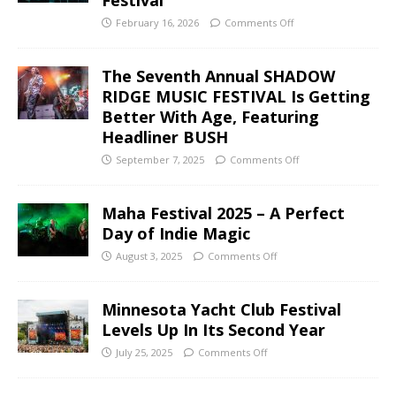
February 16, 2026
Comments Off
The Seventh Annual SHADOW
RIDGE MUSIC FESTIVAL Is Getting
Better With Age, Featuring
Headliner BUSH
September 7, 2025
Comments Off
Maha Festival 2025 – A Perfect
Day of Indie Magic
August 3, 2025
Comments Off
Minnesota Yacht Club Festival
Levels Up In Its Second Year
July 25, 2025
Comments Off