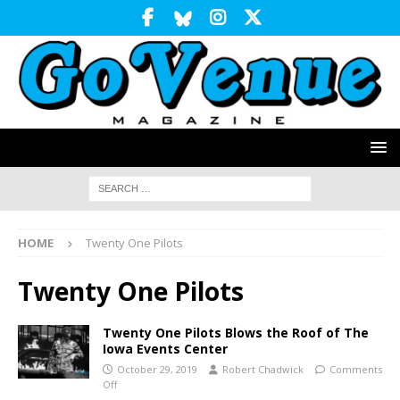
HOME
Twenty One Pilots
Twenty One Pilots
Twenty One Pilots Blows the Roof of The
Iowa Events Center
October 29, 2019
Robert Chadwick
Comments
Off