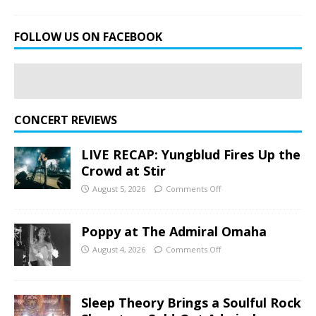
FOLLOW US ON FACEBOOK
CONCERT REVIEWS
LIVE RECAP: Yungblud Fires Up the
Crowd at Stir
August 5, 2026
Comments Off
Poppy at The Admiral Omaha
August 4, 2026
Comments Off
Sleep Theory Brings a Soulful Rock