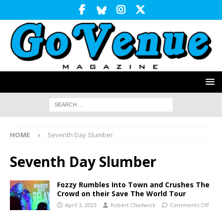
HOME
Seventh Day Slumber
Seventh Day Slumber
Fozzy Rumbles Into Town and Crushes The
Crowd on their Save The World Tour
April 3, 2023
Robert Chadwick
Comments Off