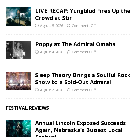
LIVE RECAP: Yungblud Fires Up the
Crowd at Stir
August 5, 2026
Comments Off
Poppy at The Admiral Omaha
August 4, 2026
Comments Off
Sleep Theory Brings a Soulful Rock
Show to a Sold-Out Admiral
August 2, 2026
Comments Off
FESTIVAL REVIEWS
Annual Lincoln Exposed Succeeds
Again, Nebraska’s Busiest Local
Festival