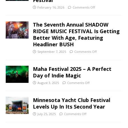
February 16, 2026
Comments Off
The Seventh Annual SHADOW
RIDGE MUSIC FESTIVAL Is Getting
Better With Age, Featuring
Headliner BUSH
September 7, 2025
Comments Off
Maha Festival 2025 – A Perfect
Day of Indie Magic
August 3, 2025
Comments Off
Minnesota Yacht Club Festival
Levels Up In Its Second Year
July 25, 2025
Comments Off