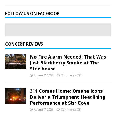
FOLLOW US ON FACEBOOK
CONCERT REVIEWS
No Fire Alarm Needed. That Was
Just Blackberry Smoke at The
Steelhouse
August 7, 2026
Comments Off
311 Comes Home: Omaha Icons
Deliver a Triumphant Headlining
Performance at Stir Cove
August 7, 2026
Comments Off