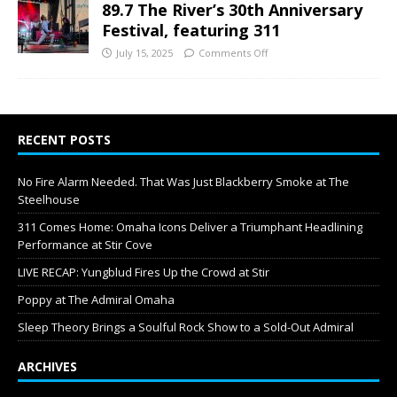
89.7 The River’s 30th Anniversary
Festival, featuring 311
July 15, 2025
Comments Off
RECENT POSTS
No Fire Alarm Needed. That Was Just Blackberry Smoke at The
Steelhouse
311 Comes Home: Omaha Icons Deliver a Triumphant Headlining
Performance at Stir Cove
LIVE RECAP: Yungblud Fires Up the Crowd at Stir
Poppy at The Admiral Omaha
Sleep Theory Brings a Soulful Rock Show to a Sold-Out Admiral
ARCHIVES