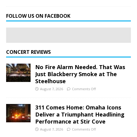
FOLLOW US ON FACEBOOK
CONCERT REVIEWS
No Fire Alarm Needed. That Was
Just Blackberry Smoke at The
Steelhouse
August 7, 2026
Comments Off
311 Comes Home: Omaha Icons
Deliver a Triumphant Headlining
Performance at Stir Cove
August 7, 2026
Comments Off