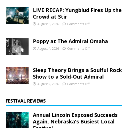
LIVE RECAP: Yungblud Fires Up the
Crowd at Stir
August 5, 2026
Comments Off
Poppy at The Admiral Omaha
August 4, 2026
Comments Off
Sleep Theory Brings a Soulful Rock
Show to a Sold-Out Admiral
August 2, 2026
Comments Off
FESTIVAL REVIEWS
Annual Lincoln Exposed Succeeds
Again, Nebraska’s Busiest Local
Festival