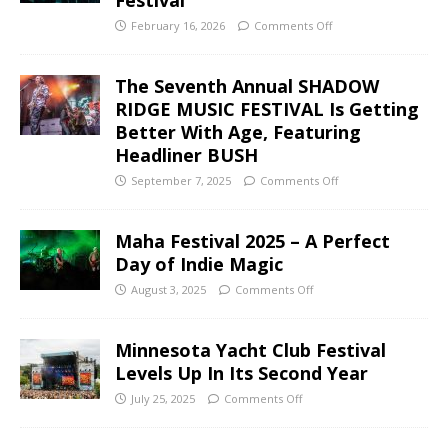
February 16, 2026
Comments Off
The Seventh Annual SHADOW
RIDGE MUSIC FESTIVAL Is Getting
Better With Age, Featuring
Headliner BUSH
September 7, 2025
Comments Off
Maha Festival 2025 – A Perfect
Day of Indie Magic
August 3, 2025
Comments Off
Minnesota Yacht Club Festival
Levels Up In Its Second Year
July 25, 2025
Comments Off