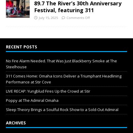
89.7 The River’s 30th Anniversary
Festival, featuring 311
July 15, 2025
Comments Off
RECENT POSTS
No Fire Alarm Needed. That Was Just Blackberry Smoke at The
Steelhouse
311 Comes Home: Omaha Icons Deliver a Triumphant Headlining
Performance at Stir Cove
LIVE RECAP: Yungblud Fires Up the Crowd at Stir
Poppy at The Admiral Omaha
Sleep Theory Brings a Soulful Rock Show to a Sold-Out Admiral
ARCHIVES