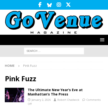
HOME
Pink Fuzz
Pink Fuzz
The Ultimate New Year’s Eve at
Manhattan’s The Press
January 2, 2026
Robert Chadwick
Comments
Off