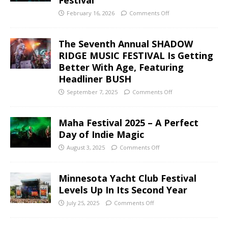
February 16, 2026
Comments Off
The Seventh Annual SHADOW
RIDGE MUSIC FESTIVAL Is Getting
Better With Age, Featuring
Headliner BUSH
September 7, 2025
Comments Off
Maha Festival 2025 – A Perfect
Day of Indie Magic
August 3, 2025
Comments Off
Minnesota Yacht Club Festival
Levels Up In Its Second Year
July 25, 2025
Comments Off