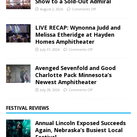
Show to a Sold-Out Admiral
August 2, 2026
Comments Off
LIVE RECAP: Wynonna Judd and
Melissa Etheridge at Hayden
Homes Amphitheater
July 31, 2026
Comments Off
Avenged Sevenfold and Good
Charlotte Pack Minnesota’s
Newest Amphitheater
July 28, 2026
Comments Off
FESTIVAL REVIEWS
Annual Lincoln Exposed Succeeds
Again, Nebraska’s Busiest Local
Festival