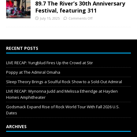
89.7 The River’s 30th Anniversary
Festival, featuring 311
July 15, 2025
Comments Off
RECENT POSTS
LIVE RECAP: Yungblud Fires Up the Crowd at Stir
Poppy at The Admiral Omaha
Sleep Theory Brings a Soulful Rock Show to a Sold-Out Admiral
LIVE RECAP: Wynonna Judd and Melissa Etheridge at Hayden
Homes Amphitheater
Godsmack Expand Rise of Rock World Tour With Fall 2026 U.S.
Dates
ARCHIVES