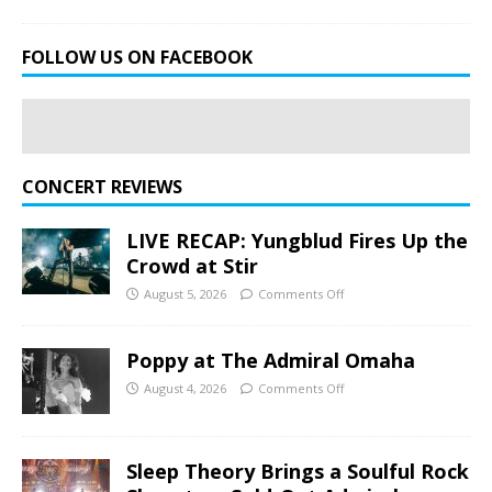
FOLLOW US ON FACEBOOK
CONCERT REVIEWS
LIVE RECAP: Yungblud Fires Up the
Crowd at Stir
August 5, 2026
Comments Off
Poppy at The Admiral Omaha
August 4, 2026
Comments Off
Sleep Theory Brings a Soulful Rock