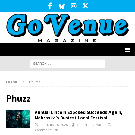
HOME
Phuzz
Phuzz
Annual Lincoln Exposed Succeeds Again,
Nebraska’s Busiest Local Festival
February 16, 2026
Robert Chadwick
Comments Off