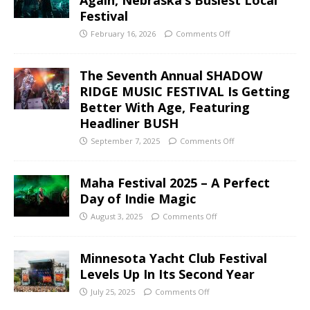
Festival
February 16, 2026
Comments Off
The Seventh Annual SHADOW
RIDGE MUSIC FESTIVAL Is Getting
Better With Age, Featuring
Headliner BUSH
September 7, 2025
Comments Off
Maha Festival 2025 – A Perfect
Day of Indie Magic
August 3, 2025
Comments Off
Minnesota Yacht Club Festival
Levels Up In Its Second Year
July 25, 2025
Comments Off