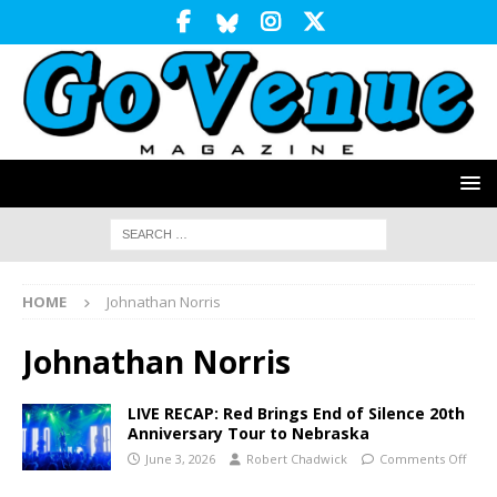
HOME
Johnathan Norris
Johnathan Norris
LIVE RECAP: Red Brings End of Silence 20th
Anniversary Tour to Nebraska
June 3, 2026
Robert Chadwick
Comments Off