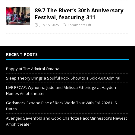
89.7 The River’s 30th Anniversary
Festival, featuring 311
July 15, 2025
Comments Off
RECENT POSTS
Poppy at The Admiral Omaha
Sleep Theory Brings a Soulful Rock Show to a Sold-Out Admiral
LIVE RECAP: Wynonna Judd and Melissa Etheridge at Hayden
Homes Amphitheater
Godsmack Expand Rise of Rock World Tour With Fall 2026 U.S.
Dates
Avenged Sevenfold and Good Charlotte Pack Minnesota’s Newest
Amphitheater