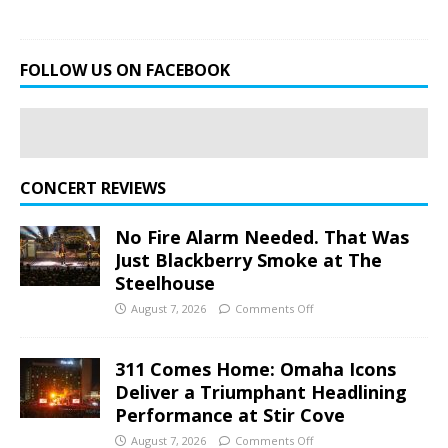
FOLLOW US ON FACEBOOK
CONCERT REVIEWS
No Fire Alarm Needed. That Was
Just Blackberry Smoke at The
Steelhouse
August 7, 2026
Comments Off
311 Comes Home: Omaha Icons
Deliver a Triumphant Headlining
Performance at Stir Cove
August 7, 2026
Comments Off