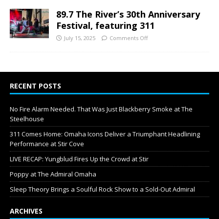
89.7 The River’s 30th Anniversary
Festival, featuring 311
July 15, 2025
Comments Off
RECENT POSTS
No Fire Alarm Needed. That Was Just Blackberry Smoke at The
Steelhouse
311 Comes Home: Omaha Icons Deliver a Triumphant Headlining
Performance at Stir Cove
LIVE RECAP: Yungblud Fires Up the Crowd at Stir
Poppy at The Admiral Omaha
Sleep Theory Brings a Soulful Rock Show to a Sold-Out Admiral
ARCHIVES