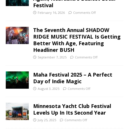
Festival
February 16, 2026
Comments Off
The Seventh Annual SHADOW
RIDGE MUSIC FESTIVAL Is Getting
Better With Age, Featuring
Headliner BUSH
September 7, 2025
Comments Off
Maha Festival 2025 – A Perfect
Day of Indie Magic
August 3, 2025
Comments Off
Minnesota Yacht Club Festival
Levels Up In Its Second Year
July 25, 2025
Comments Off