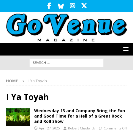
HOME
I Ya Toyah
I Ya Toyah
Wednesday 13 and Company Bring the Fun
and Good Time for a Hell of a Great Rock
and Roll Show
April 27, 2025
Robert Chadwick
Comments Off