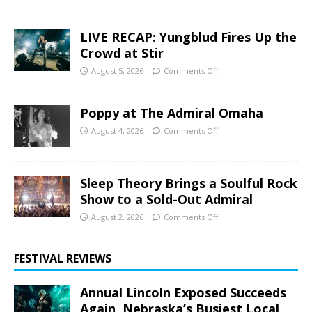
LIVE RECAP: Yungblud Fires Up the
Crowd at Stir
August 5, 2026
Comments Off
Poppy at The Admiral Omaha
August 4, 2026
Comments Off
Sleep Theory Brings a Soulful Rock
Show to a Sold-Out Admiral
August 2, 2026
Comments Off
FESTIVAL REVIEWS
Annual Lincoln Exposed Succeeds
Again, Nebraska’s Busiest Local