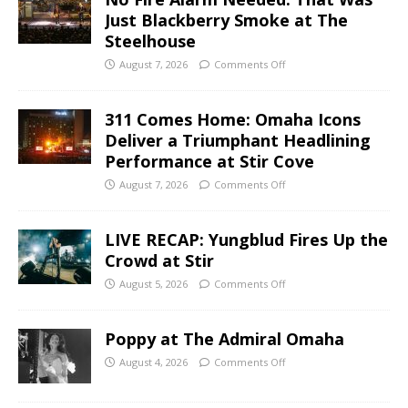
Just Blackberry Smoke at The
Steelhouse
August 7, 2026
Comments Off
311 Comes Home: Omaha Icons
Deliver a Triumphant Headlining
Performance at Stir Cove
August 7, 2026
Comments Off
LIVE RECAP: Yungblud Fires Up the
Crowd at Stir
August 5, 2026
Comments Off
Poppy at The Admiral Omaha
August 4, 2026
Comments Off