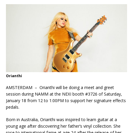
Orianthi
AMSTERDAM – Orianthi will be doing a meet and greet
session during NAMM at the NEXI booth #3726 of Saturday,
January 18 from 12 to 1:00PM to support her signature effects
pedals.
Born in Australia, Orianthi was inspired to learn guitar at a
young age after discovering her father’s vinyl collection. She
rose to international fame at age 24 after the release of her