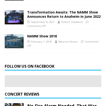
Transformation Awaits: The NAMM Show
Announces Return to Anaheim in June 2022
September 8, 2021
Robert Chadwick
Comments Off
NAMM Show 2018
February 1, 2018
Maurice Nunez
Comments
Off
FOLLOW US ON FACEBOOK
CONCERT REVIEWS
No Fire Alarm Needed. That Was