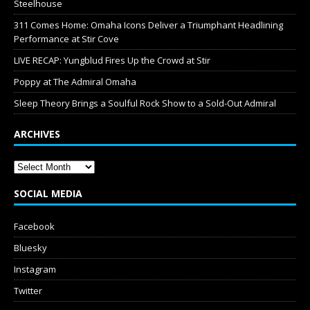
Steelhouse
311 Comes Home: Omaha Icons Deliver a Triumphant Headlining
Performance at Stir Cove
LIVE RECAP: Yungblud Fires Up the Crowd at Stir
Poppy at The Admiral Omaha
Sleep Theory Brings a Soulful Rock Show to a Sold-Out Admiral
ARCHIVES
SOCIAL MEDIA
Facebook
Bluesky
Instagram
Twitter