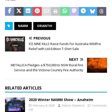
NAMM
ORIANTHI
PREVIOUS
ICE NINE KILLS Raise Funds For Australia Wildfire
Relief with Ltd-Edition T-Shirt Sale
NEXT
METALLICA Pledges a $750,000 to NSW Rural Fire
Service and the Victoria Country Fire Authority
RELATED ARTICLES
2020 Winter NAMM Show – Anaheim
February 8, 2020
Robert Chadwick
Comments
Off