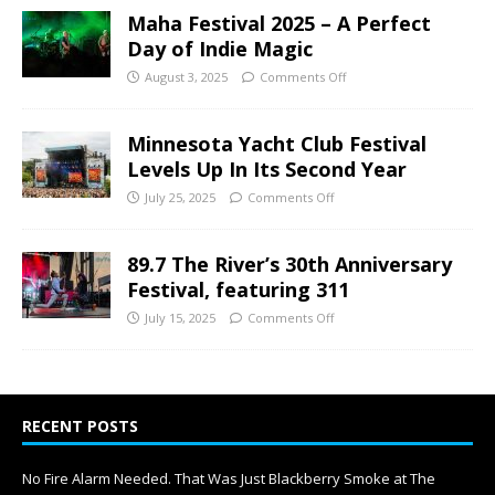
Maha Festival 2025 – A Perfect
Day of Indie Magic
August 3, 2025
Comments Off
Minnesota Yacht Club Festival
Levels Up In Its Second Year
July 25, 2025
Comments Off
89.7 The River’s 30th Anniversary
Festival, featuring 311
July 15, 2025
Comments Off
RECENT POSTS
No Fire Alarm Needed. That Was Just Blackberry Smoke at The