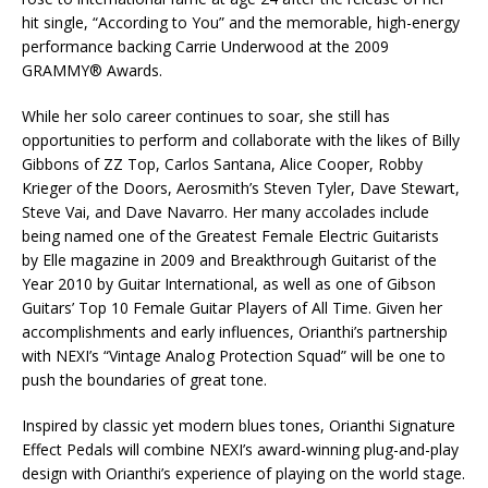
hit single, “According to You” and the memorable, high-energy
performance backing Carrie Underwood at the 2009
GRAMMY® Awards.
While her solo career continues to soar, she still has
opportunities to perform and collaborate with the likes of Billy
Gibbons of ZZ Top, Carlos Santana, Alice Cooper, Robby
Krieger of the Doors, Aerosmith’s Steven Tyler, Dave Stewart,
Steve Vai, and Dave Navarro. Her many accolades include
being named one of the Greatest Female Electric Guitarists
by Elle magazine in 2009 and Breakthrough Guitarist of the
Year 2010 by Guitar International, as well as one of Gibson
Guitars’ Top 10 Female Guitar Players of All Time. Given her
accomplishments and early influences, Orianthi’s partnership
with NEXI’s “Vintage Analog Protection Squad” will be one to
push the boundaries of great tone.
Inspired by classic yet modern blues tones, Orianthi Signature
Effect Pedals will combine NEXI’s award-winning plug-and-play
design with Orianthi’s experience of playing on the world stage.