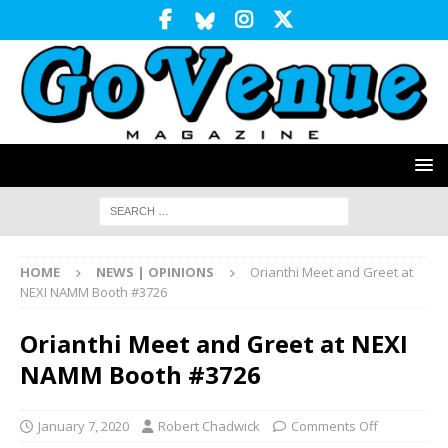
HOME
NEWS | OPINIONS
Orianthi Meet and Greet at
NEXI NAMM Booth #3726
Orianthi Meet and Greet at NEXI
NAMM Booth #3726
January 7, 2020
Robert Chadwick
Comments Off