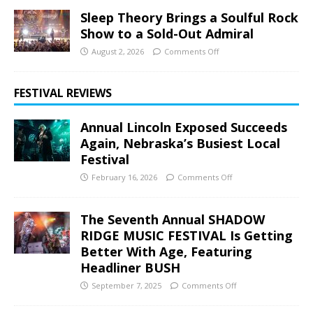
Sleep Theory Brings a Soulful Rock
Show to a Sold-Out Admiral
August 2, 2026
Comments Off
FESTIVAL REVIEWS
Annual Lincoln Exposed Succeeds
Again, Nebraska’s Busiest Local
Festival
February 16, 2026
Comments Off
The Seventh Annual SHADOW
RIDGE MUSIC FESTIVAL Is Getting
Better With Age, Featuring
Headliner BUSH
September 7, 2025
Comments Off