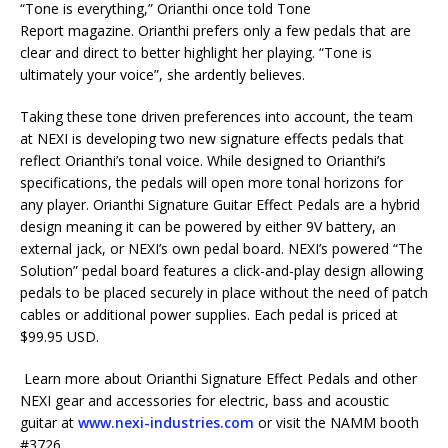
“Tone is everything,” Orianthi once told Tone
Report magazine. Orianthi prefers only a few pedals that are
clear and direct to better highlight her playing. “Tone is
ultimately your voice”, she ardently believes.
Taking these tone driven preferences into account, the team
at NEXI is developing two new signature effects pedals that
reflect Orianthi’s tonal voice. While designed to Orianthi’s
specifications, the pedals will open more tonal horizons for
any player. Orianthi Signature Guitar Effect Pedals are a hybrid
design meaning it can be powered by either 9V battery, an
external jack, or NEXI’s own pedal board. NEXI’s powered “The
Solution” pedal board features a click-and-play design allowing
pedals to be placed securely in place without the need of patch
cables or additional power supplies. Each pedal is priced at
$99.95 USD.
Learn more about Orianthi Signature Effect Pedals and other
NEXI gear and accessories for electric, bass and acoustic
guitar at
www.nexi-industries.com
or visit the NAMM booth
#3726.