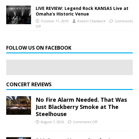
LIVE REVIEW: Legend Rock KANSAS Live at
Omaha’s Historic Venue
October 11, 2019
Robert Chadwick
Comments
Off
FOLLOW US ON FACEBOOK
CONCERT REVIEWS
No Fire Alarm Needed. That Was
Just Blackberry Smoke at The
Steelhouse
August 7, 2026
Comments Off