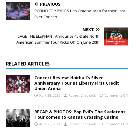
PREVIOUS
PORNO FOR PYROS Hits Omaha-area for their Last-
Ever Concert
NEXT
CAGE THE ELEPHANT Announce 45-Date North
American Summer Tour Kicks Off On June 20th
RELATED ARTICLES
Concert Review: Hairball’s Silver
Anniversary Tour at Liberty First Credit
Union Arena
April 28, 2025
Robert Chadwick
Comments Off
RECAP & PHOTOS: Pop Evil’s The Skeletons
Tour comes to Kansas Crossing Casino
April 26, 2023
Robert Chadwick
Comments Off