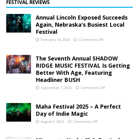
FESTIVAL REVIEWS
Annual Lincoln Exposed Succeeds
Again, Nebraska’s Busiest Local
Festival
February 16, 2026
Comments Off
The Seventh Annual SHADOW
RIDGE MUSIC FESTIVAL Is Getting
Better With Age, Featuring
Headliner BUSH
September 7, 2025
Comments Off
Maha Festival 2025 – A Perfect
Day of Indie Magic
August 3, 2025
Comments Off