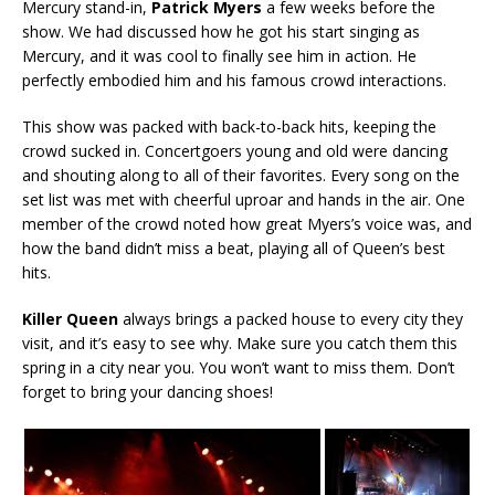
Mercury stand-in,
Patrick Myers
a few weeks before the
show. We had discussed how he got his start singing as
Mercury, and it was cool to finally see him in action. He
perfectly embodied him and his famous crowd interactions.
This show was packed with back-to-back hits, keeping the
crowd sucked in. Concertgoers young and old were dancing
and shouting along to all of their favorites. Every song on the
set list was met with cheerful uproar and hands in the air. One
member of the crowd noted how great Myers’s voice was, and
how the band didn’t miss a beat, playing all of Queen’s best
hits.
Killer Queen
always brings a packed house to every city they
visit, and it’s easy to see why. Make sure you catch them this
spring in a city near you. You won’t want to miss them. Don’t
forget to bring your dancing shoes!