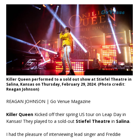
Killer Queen performed to a sold out show at Stiefel Theatre in
Salina, Kansas on Thursday, February 29, 2024. (Photo credit:
Reagan Johnson)
REAGAN JOHNSON | Go Venue Magazine
Killer Queen
Kicked off their spring US tour on Leap Day in
Kansas! They played to a sold-out
Stiefel Theatre
in
Salina
.
I had the pleasure of interviewing lead singer and Freddie