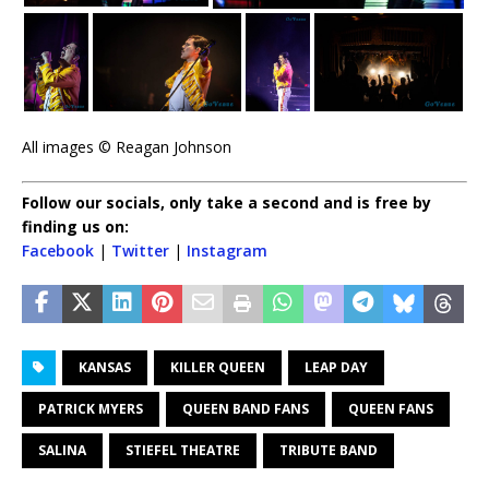
All images © Reagan Johnson
Follow our socials, only take a second and is free by
finding us on:
Facebook
|
Twitter
|
Instagram
KANSAS
KILLER QUEEN
LEAP DAY
PATRICK MYERS
QUEEN BAND FANS
QUEEN FANS
SALINA
STIEFEL THEATRE
TRIBUTE BAND