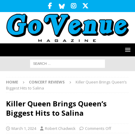
HOME
CONCERT REVIEWS
Killer Queen Brings Queen’s
Biggest Hits to Salina
Killer Queen Brings Queen’s
Biggest Hits to Salina
March 1, 2024
Robert Chadwick
Comments Off