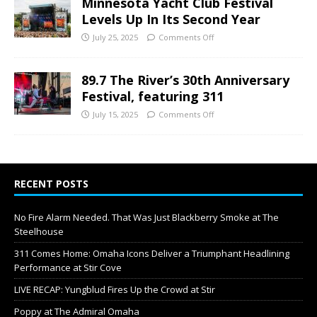
Minnesota Yacht Club Festival
Levels Up In Its Second Year
July 25, 2025
Comments Off
89.7 The River’s 30th Anniversary
Festival, featuring 311
July 15, 2025
Comments Off
RECENT POSTS
No Fire Alarm Needed. That Was Just Blackberry Smoke at The
Steelhouse
311 Comes Home: Omaha Icons Deliver a Triumphant Headlining
Performance at Stir Cove
LIVE RECAP: Yungblud Fires Up the Crowd at Stir
Poppy at The Admiral Omaha