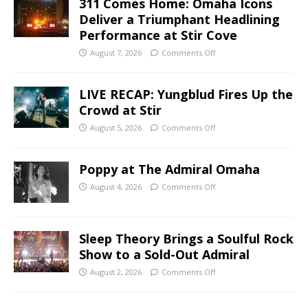
311 Comes Home: Omaha Icons
Deliver a Triumphant Headlining
Performance at Stir Cove
August 7, 2026
Comments Off
LIVE RECAP: Yungblud Fires Up the
Crowd at Stir
August 5, 2026
Comments Off
Poppy at The Admiral Omaha
August 4, 2026
Comments Off
Sleep Theory Brings a Soulful Rock
Show to a Sold-Out Admiral
August 2, 2026
Comments Off