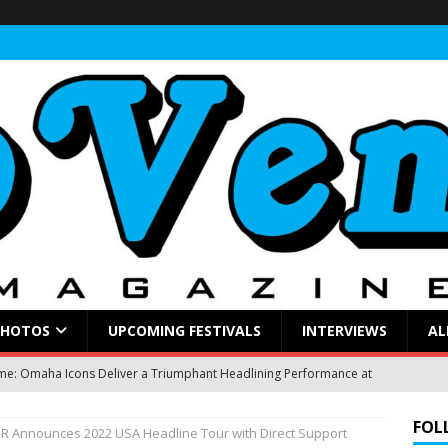
PHOTOS
UPCOMING FESTIVALS
INTERVIEWS
AL
: Omaha Icons Deliver a Triumphant Headlining Performance at
FOL
JER Announces 2022 USA Headline Tour with Direct Support
gblud Fires Up the Crowd at Stir
CONCERT REVIEWS