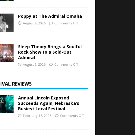
Poppy at The Admiral Omaha
August 4, 2026
Comments Off
Sleep Theory Brings a Soulful
Rock Show to a Sold-Out
Admiral
August 2, 2026
Comments Off
IVAL REVIEWS
Annual Lincoln Exposed
Succeeds Again, Nebraska’s
Busiest Local Festival
February 16, 2026
Comments Off