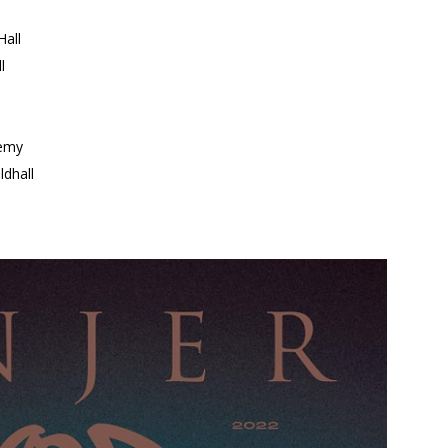
all
l
emy
dhall