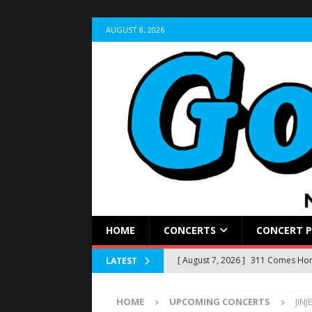
AUGUST 8, 2026
HOME
CONCERTS
CONCERT 
[ August 7, 2026 ]
311 Comes Home
LATEST
Stir Cove
CONCERT REVIEWS
HOME
UPCOMING CONCERTS
JIN
[ August 5, 2026 ]
LIVE RECAP: Yun