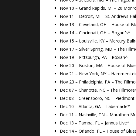
Nov 10 – Grand Rapids, MI – 20 Monr
Nov 11 – Detroit, MI – St. Andrews Hal
Nov 13 – Cleveland, OH – House of Bl
Nov 14 – Cincinnati, OH – Bogart’s^
Nov 15 – Louisville, KY – Mercury Bal
Nov 17 – Silver Spring, MD – The Fill
Nov 19 – Pittsburgh, PA – Roxian^
Nov 20 – Boston, MA – House of Blue
Nov 21 – New York, NY – Hammerstei
Nov 23 – Philadelphia, PA – The Fillm
Dec 07 – Charlotte, NC – The Fillmore
Dec 08 – Greensboro, NC – Piedmont 
Dec 10 – Atlanta, GA – Tabernacle*
Dec 11 – Nashville, TN – Marathon Mu
Dec 13 – Tampa, FL – Jannus Live*
Dec 14 – Orlando, FL – House of Blue