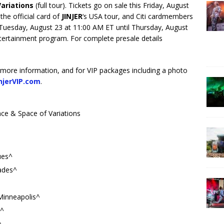
Variations
(full tour). Tickets go on sale this Friday, August
 the official card of
JINJER
‘s USA tour, and Citi cardmembers
g Tuesday, August 23 at 11:00 AM ET until Thursday, August
ntertainment program. For complete presale details
 more information, and for VIP packages including a photo
njerVIP.com
.
ce & Space of Variations
ues^
ades^
Minneapolis^
s^
^