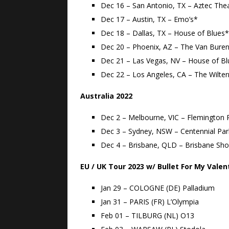
Dec 16 – San Antonio, TX – Aztec The
Dec 17 – Austin, TX – Emo’s*
Dec 18 – Dallas, TX – House of Blues*
Dec 20 – Phoenix, AZ – The Van Bure
Dec 21 – Las Vegas, NV – House of B
Dec 22 – Los Angeles, CA – The Wilte
Australia 2022
Dec 2 – Melbourne, VIC – Flemington
Dec 3 – Sydney, NSW – Centennial Par
Dec 4 – Brisbane, QLD – Brisbane S
EU / UK Tour 2023 w/ Bullet For My Valen
Jan 29 – COLOGNE (DE) Palladium
Jan 31 – PARIS (FR) L’Olympia
Feb 01 – TILBURG (NL) O13