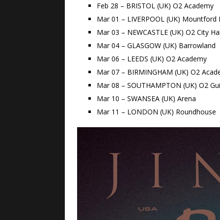
Feb 28 – BRISTOL (UK) O2 Academy
Mar 01 – LIVERPOOL (UK) Mountford H
Mar 03 – NEWCASTLE (UK) O2 City Hal
Mar 04 – GLASGOW (UK) Barrowland
Mar 06 – LEEDS (UK) O2 Academy
Mar 07 – BIRMINGHAM (UK) O2 Acad
Mar 08 – SOUTHAMPTON (UK) O2 Guil
Mar 10 – SWANSEA (UK) Arena
Mar 11 – LONDON (UK) Roundhouse