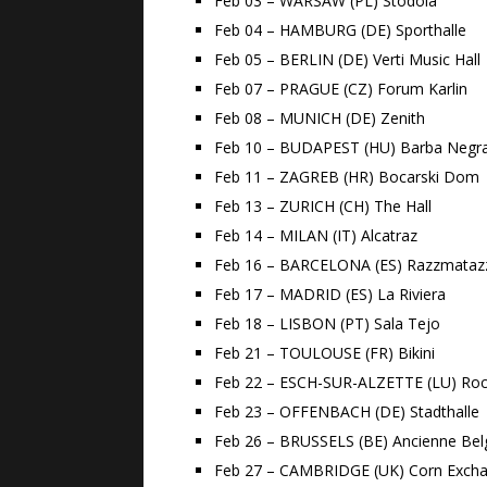
Feb 03 – WARSAW (PL) Stodola
Feb 04 – HAMBURG (DE) Sporthalle
Feb 05 – BERLIN (DE) Verti Music Hall
Feb 07 – PRAGUE (CZ) Forum Karlin
Feb 08 – MUNICH (DE) Zenith
Feb 10 – BUDAPEST (HU) Barba Negr
Feb 11 – ZAGREB (HR) Bocarski Dom
Feb 13 – ZURICH (CH) The Hall
Feb 14 – MILAN (IT) Alcatraz
Feb 16 – BARCELONA (ES) Razzmataz
Feb 17 – MADRID (ES) La Riviera
Feb 18 – LISBON (PT) Sala Tejo
Feb 21 – TOULOUSE (FR) Bikini
Feb 22 – ESCH-SUR-ALZETTE (LU) Roc
Feb 23 – OFFENBACH (DE) Stadthalle
Feb 26 – BRUSSELS (BE) Ancienne Bel
Feb 27 – CAMBRIDGE (UK) Corn Exch