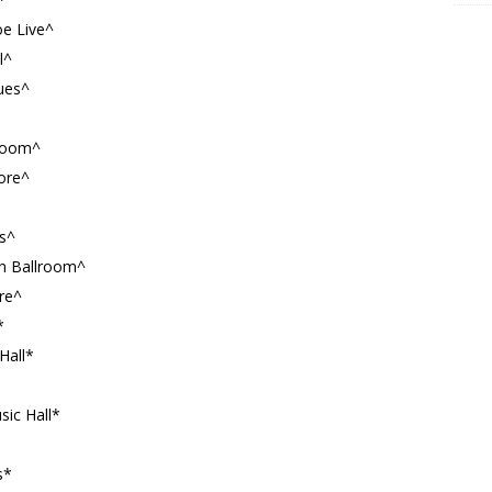
oe Live^
l^
ues^
lroom^
more^
s^
n Ballroom^
ore^
*
Hall*
sic Hall*
s*