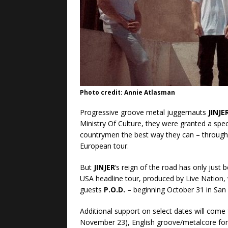
Photo credit: Annie Atlasman
Progressive groove metal juggernauts
JINJE
Ministry Of Culture, they were granted a spec
countrymen the best way they can – through 
European tour.
But
JINJER
‘s reign of the road has only just
USA headline tour, produced by Live Nation, 
guests
P.O.D.
– beginning October 31 in San
Additional support on select dates will come
November 23), English groove/metalcore fo