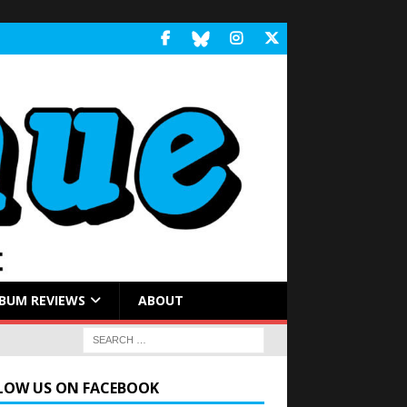
BUM REVIEWS
ABOUT
LOW US ON FACEBOOK