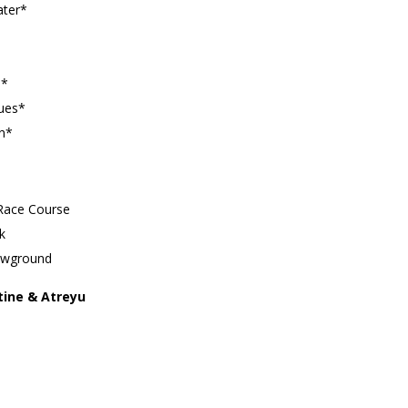
ater*
n*
lues*
rn*
 Race Course
k
howground
tine & Atreyu