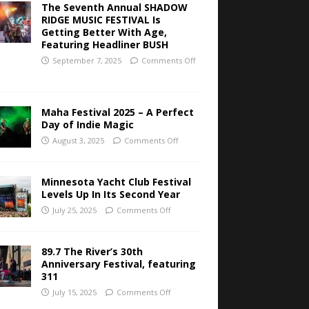
The Seventh Annual SHADOW
RIDGE MUSIC FESTIVAL Is
Getting Better With Age,
Featuring Headliner BUSH
September 7, 2025
Comments Off
Maha Festival 2025 – A Perfect
Day of Indie Magic
August 3, 2025
Comments Off
Minnesota Yacht Club Festival
Levels Up In Its Second Year
July 25, 2025
Comments Off
89.7 The River’s 30th
Anniversary Festival, featuring
311
July 15, 2025
Comments Off