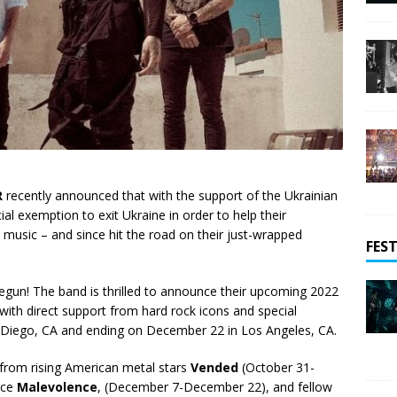
R
recently announced that with the support of the Ukrainian
ial exemption to exit Ukraine in order to help their
music – and since hit the road on their just-wrapped
FEST
 begun! The band is thrilled to announce their upcoming 2022
with direct support from hard rock icons and special
 Diego, CA and ending on December 22 in Los Angeles, CA.
 from rising American metal stars
Vended
(October 31-
rce
Malevolence
, (December 7-December 22), and fellow