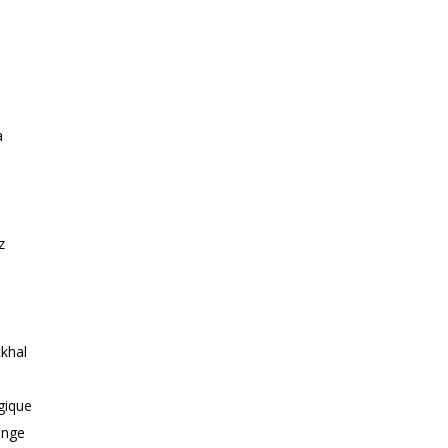
a
z
khal
gique
ange