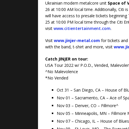
Ukrainian modern metalcore unit
Space of 
26 at 10:00 AM local time. Additionally, Citi is
will have access to presale tickets beginnin
25 at 10:00 PM local time through the Citi E
visit
www.citientertainment.com
.
Visit
www.jinjer-metal.com
for tickets and
with the band, t-shirt and more, visit
www.Ji
Catch JINJER on tour:
USA Tour 2022 w/ P.O.D., Vended, Malevolen
^No Malevolence
*No Vended
Oct 31 – San Diego, CA – House of Bl
Nov 01 – Sacramento, CA – Ace of Sp
Nov 03 – Denver, CO – Fillmore^
Nov 05 – Minneapolis, MN – Fillmore 
Nov 07 – Chicago, IL – House of Blue
Nov 09 – St Louis, MO – The Pageant