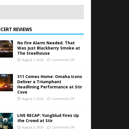
CERT REVIEWS
No Fire Alarm Needed. That
Was Just Blackberry Smoke at
The Steelhouse
August 7, 2026
Comments Off
311 Comes Home: Omaha Icons
Deliver a Triumphant
Headlining Performance at Stir
Cove
August 7, 2026
Comments Off
LIVE RECAP: Yungblud Fires Up
the Crowd at Stir
August 5, 2026
Comments Off