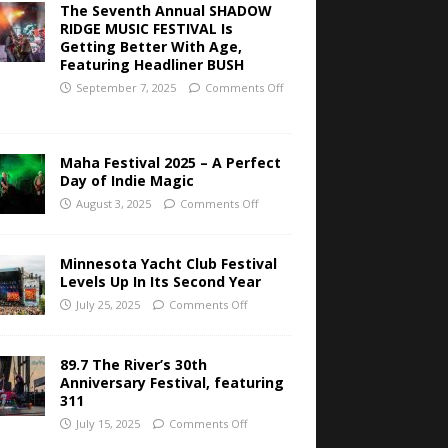
The Seventh Annual SHADOW
RIDGE MUSIC FESTIVAL Is
Getting Better With Age,
Featuring Headliner BUSH
September 7, 2025
Comments Off
Maha Festival 2025 – A Perfect
Day of Indie Magic
August 3, 2025
Comments Off
Minnesota Yacht Club Festival
Levels Up In Its Second Year
July 25, 2025
Comments Off
89.7 The River’s 30th
Anniversary Festival, featuring
311
July 15, 2025
Comments Off