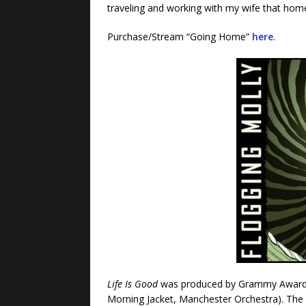
traveling and working with my wife that home 
Purchase/Stream “Going Home”
here
.
Life Is Good
was produced by Grammy Award
Morning Jacket, Manchester Orchestra). The a