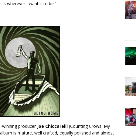
is wherever I want it to be.”
-winning producer
Joe Chiccarelli
(Counting Crows, My
lbum is mature, well crafted, equally polished and almost