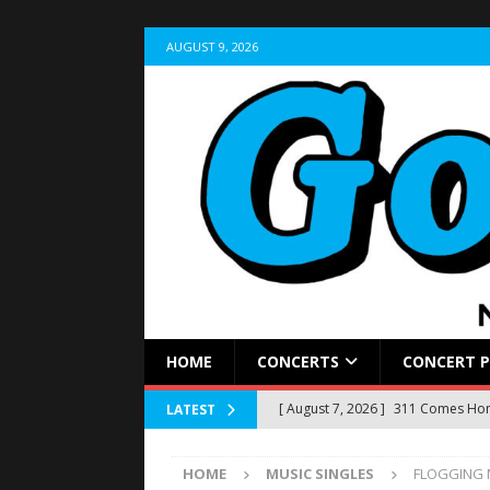
AUGUST 9, 2026
HOME
CONCERTS
CONCERT 
[ August 7, 2026 ]
311 Comes Home
LATEST
Stir Cove
CONCERT REVIEWS
HOME
MUSIC SINGLES
FLOGGING M
[ August 5, 2026 ]
LIVE RECAP: Yun