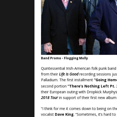
Band Promo - Flogging Molly
Quintessential Irish-American folk punk ban
from their
Life Is Good
recording sessions just
Palladium. The first installment
“Going Hom
second portion
“There’s Nothing Left Pt. 
their European outing with Dropkick Murphys
2018 Tour
in support of their first new album 
“I think for me it comes down to being on th
vocalist
Dave King
. “Sometimes, it’s hard to