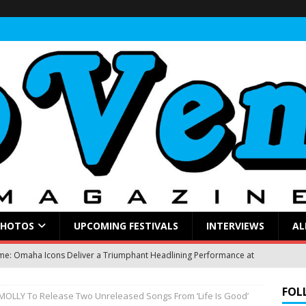
PHOTOS
UPCOMING FESTIVALS
INTERVIEWS
AL
: Omaha Icons Deliver a Triumphant Headlining Performance at
FOL
OLLY To Release Two Unreleased Songs From ‘Life Is Good’
gblud Fires Up the Crowd at Stir
CONCERT REVIEWS