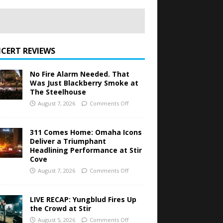
CERT REVIEWS
No Fire Alarm Needed. That
Was Just Blackberry Smoke at
The Steelhouse
August 7, 2026
Comments Off
311 Comes Home: Omaha Icons
Deliver a Triumphant
Headlining Performance at Stir
Cove
August 7, 2026
Comments Off
LIVE RECAP: Yungblud Fires Up
the Crowd at Stir
August 5, 2026
Comments Off