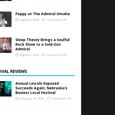
Poppy at The Admiral Omaha
August 4, 2026
Comments Off
Sleep Theory Brings a Soulful
Rock Show to a Sold-Out
Admiral
August 2, 2026
Comments Off
IVAL REVIEWS
Annual Lincoln Exposed
Succeeds Again, Nebraska’s
Busiest Local Festival
February 16, 2026
Comments Off