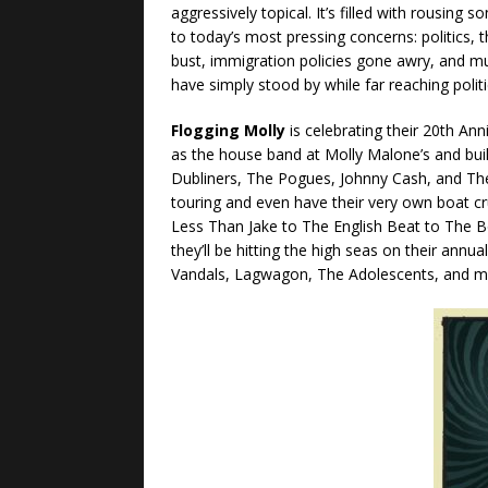
aggressively topical. It’s filled with rousing s
to today’s most pressing concerns: politi
bust, immigration policies gone awry, and 
have simply stood by while far reaching poli
Flogging Molly
is celebrating their 20th Ann
as the house band at Molly Malone’s and built
Dubliners, The Pogues, Johnny Cash, and The
touring and even have their very own boat 
Less Than Jake to The English Beat to The B
they’ll be hitting the high seas on their annua
Vandals, Lagwagon, The Adolescents, and m