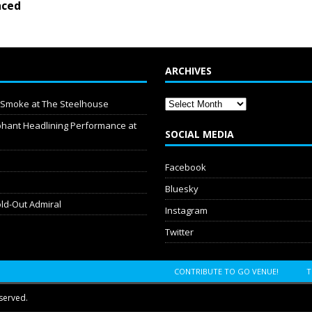
ced
ARCHIVES
y Smoke at The Steelhouse
hant Headlining Performance at
SOCIAL MEDIA
Facebook
Bluesky
old-Out Admiral
Instagram
Twitter
CONTRIBUTE TO GO VENUE!
T
served.