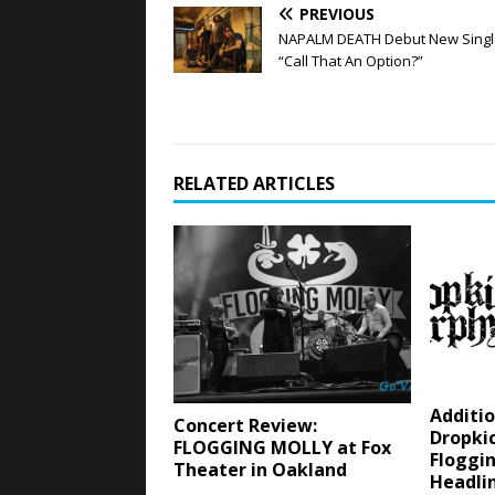
PREVIOUS
NAPALM DEATH Debut New Singl
“Call That An Option?”
RELATED ARTICLES
Additio
Concert Review:
Dropki
FLOGGING MOLLY at Fox
Floggin
Theater in Oakland
Headli