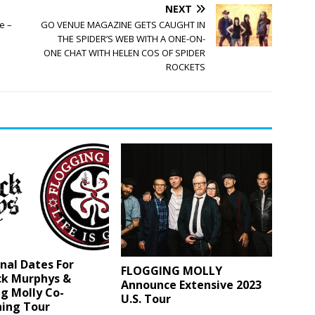
NEXT
e –
GO VENUE MAGAZINE GETS CAUGHT IN
THE SPIDER’S WEB WITH A ONE-ON-
ONE CHAT WITH HELEN COS OF SPIDER
ROCKETS
nal Dates For
FLOGGING MOLLY
ck Murphys &
Announce Extensive 2023
g Molly Co-
U.S. Tour
ning Tour