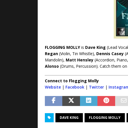
FLOGGING MOLLY
is
Dave King
(Lead Vocals
Regan
(Violin, Tin Whistle),
Dennis Casey
(A
Mandolin),
Matt Hensley
(Accordion, Piano
Alonso
(Drums, Percussion). Catch them on 
Connect to Flogging Molly
Website
|
Facebook
|
Twitter
|
Instagra
DAVE KING
FLOGGING MOLLY