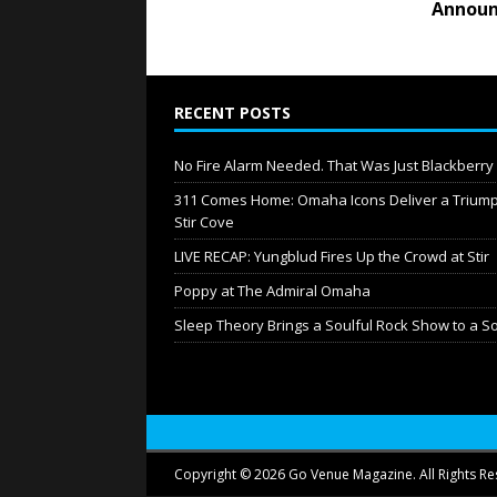
Announ
RECENT POSTS
No Fire Alarm Needed. That Was Just Blackberr
311 Comes Home: Omaha Icons Deliver a Triump
Stir Cove
LIVE RECAP: Yungblud Fires Up the Crowd at Stir
Poppy at The Admiral Omaha
Sleep Theory Brings a Soulful Rock Show to a S
Copyright © 2026 Go Venue Magazine. All Rights Re