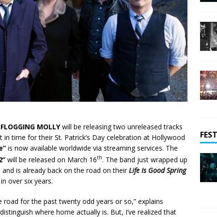
d
FLOGGING MOLLY
will be releasing two unreleased tracks
FEST
 in time for their St. Patrick’s Day celebration at Hollywood
e”
is now available worldwide via streaming services. The
th
2”
will be released on March 16
. The band just wrapped up
 and is already back on the road on their
Life Is Good Spring
in over six years.
e road for the past twenty odd years or so,” explains
 distinguish where home actually is. But, I’ve realized that