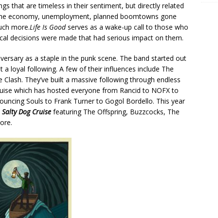
ongs that are timeless in their sentiment, but directly related
cs, the economy, unemployment, planned boomtowns gone
much more.
Life Is Good
serves as a wake-up call to those who
tical decisions were made that had serious impact on them.
iversary as a staple in the punk scene. The band started out
 a loyal following. A few of their influences include The
 Clash. They’ve built a massive following through endless
cruise which has hosted everyone from Rancid to NOFX to
ouncing Souls to Frank Turner to Gogol Bordello. This year
l
Salty Dog Cruise
featuring The Offspring, Buzzcocks, The
ore.