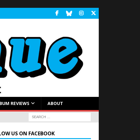
BUM REVIEWS
ABOUT
LOW US ON FACEBOOK