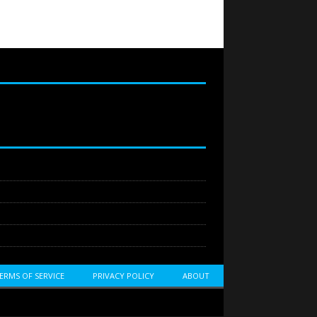
ERMS OF SERVICE
PRIVACY POLICY
ABOUT