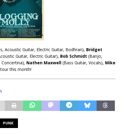
, Acoustic Guitar, Electric Guitar, Bodhran),
Bridget
coustic Guitar, Electric Guitar),
Bob
Schmidt
(Banjo,
, Concertina),
Nathen Maxwell
(Bass Guitar, Vocals),
Mike
tour this month!
m
PUNK