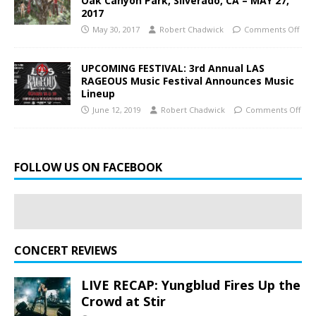
Oak Canyon Park, Silverado, CA – MAY 27,
2017
May 30, 2017
Robert Chadwick
Comments Off
UPCOMING FESTIVAL: 3rd Annual LAS
RAGEOUS Music Festival Announces Music
Lineup
June 12, 2019
Robert Chadwick
Comments Off
FOLLOW US ON FACEBOOK
CONCERT REVIEWS
LIVE RECAP: Yungblud Fires Up the
Crowd at Stir