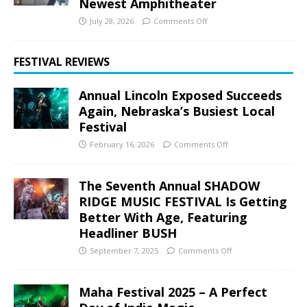
Newest Amphitheater
July 28, 2026
Comments Off
FESTIVAL REVIEWS
Annual Lincoln Exposed Succeeds
Again, Nebraska’s Busiest Local
Festival
February 16, 2026
Comments Off
The Seventh Annual SHADOW
RIDGE MUSIC FESTIVAL Is Getting
Better With Age, Featuring
Headliner BUSH
September 7, 2025
Comments Off
Maha Festival 2025 – A Perfect