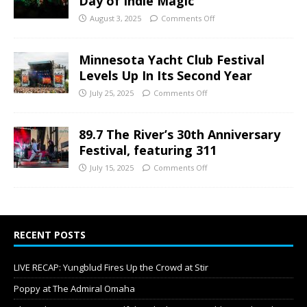
Day of Indie Magic
August 3, 2025
Comments Off
Minnesota Yacht Club Festival
Levels Up In Its Second Year
July 25, 2025
Comments Off
89.7 The River’s 30th Anniversary
Festival, featuring 311
July 15, 2025
Comments Off
RECENT POSTS
LIVE RECAP: Yungblud Fires Up the Crowd at Stir
Poppy at The Admiral Omaha