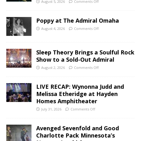
August 5, 2026
Comments Off
Poppy at The Admiral Omaha
August 4, 2026
Comments Off
Sleep Theory Brings a Soulful Rock
Show to a Sold-Out Admiral
August 2, 2026
Comments Off
LIVE RECAP: Wynonna Judd and
Melissa Etheridge at Hayden
Homes Amphitheater
July 31, 2026
Comments Off
Avenged Sevenfold and Good
Charlotte Pack Minnesota’s