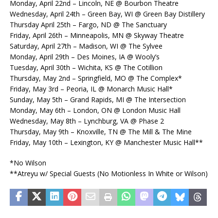
Monday, April 22nd – Lincoln, NE @ Bourbon Theatre
Wednesday, April 24th – Green Bay, WI @ Green Bay Distillery
Thursday April 25th – Fargo, ND @ The Sanctuary
Friday, April 26th – Minneapolis, MN @ Skyway Theatre
Saturday, April 27th – Madison, WI @ The Sylvee
Monday, April 29th – Des Moines, IA @ Wooly’s
Tuesday, April 30th – Wichita, KS @ The Cotillion
Thursday, May 2nd – Springfield, MO @ The Complex*
Friday, May 3rd – Peoria, IL @ Monarch Music Hall*
Sunday, May 5th – Grand Rapids, MI @ The Intersection
Monday, May 6th – London, ON @ London Music Hall
Wednesday, May 8th – Lynchburg, VA @ Phase 2
Thursday, May 9th – Knoxville, TN @ The Mill & The Mine
Friday, May 10th – Lexington, KY @ Manchester Music Hall**
*No Wilson
**Atreyu w/ Special Guests (No Motionless In White or Wilson)