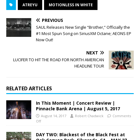
ATREYU
MOTIONLESS IN WHITE
PREVIOUS
SAUL Releases New Single “Brother,” Officially the
#1 Most Spun Song on SiriusXM Octane; AEONS EP
Now Out!
NEXT
LUCIFER TO HIT THE ROAD FOR NORTH AMERICAN
HEADLINE TOUR
RELATED ARTICLES
In This Moment | Concert Review |
Pinnacle Bank Arena | August 5, 2017
August 14, 2017
Robert Chadwick
Comments
Off
DAY TWO: Blackest of the Black Fest at