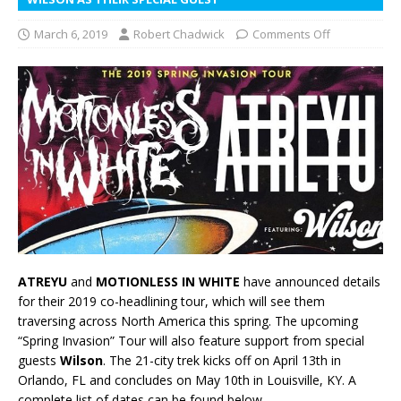
March 6, 2019
Robert Chadwick
Comments Off
ATREYU
and
MOTIONLESS IN WHITE
have announced details
for their 2019 co-headlining tour, which will see them
traversing across North America this spring. The upcoming
“Spring Invasion” Tour will also feature support from special
guests
Wilson
. The 21-city trek kicks off on April 13th in
Orlando, FL and concludes on May 10th in Louisville, KY. A
complete list of dates can be found below.