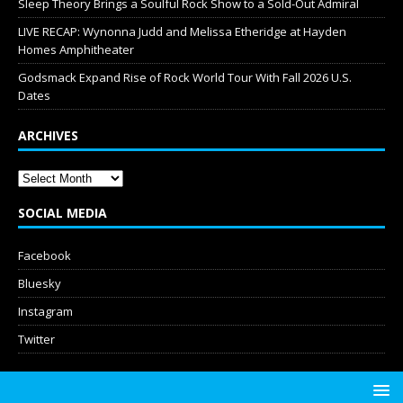
Sleep Theory Brings a Soulful Rock Show to a Sold-Out Admiral
LIVE RECAP: Wynonna Judd and Melissa Etheridge at Hayden
Homes Amphitheater
Godsmack Expand Rise of Rock World Tour With Fall 2026 U.S.
Dates
ARCHIVES
SOCIAL MEDIA
Facebook
Bluesky
Instagram
Twitter