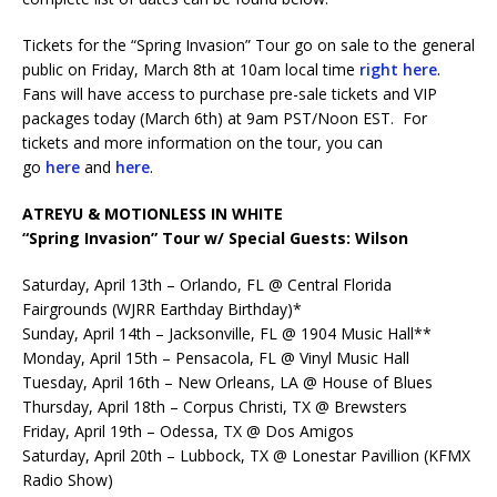
Tickets for the “Spring Invasion” Tour go on sale to the general
public on Friday, March 8th at 10am local time
right here
.
Fans will have access to purchase pre-sale tickets and VIP
packages today (March 6th) at 9am PST/Noon EST. For
tickets and more information on the tour, you can
go
here
and
here
.
ATREYU & MOTIONLESS IN WHITE
“Spring Invasion” Tour w/ Special Guests: Wilson
Saturday, April 13th – Orlando, FL @ Central Florida
Fairgrounds (WJRR Earthday Birthday)*
Sunday, April 14th – Jacksonville, FL @ 1904 Music Hall**
Monday, April 15th – Pensacola, FL @ Vinyl Music Hall
Tuesday, April 16th – New Orleans, LA @ House of Blues
Thursday, April 18th – Corpus Christi, TX @ Brewsters
Friday, April 19th – Odessa, TX @ Dos Amigos
Saturday, April 20th – Lubbock, TX @ Lonestar Pavillion (KFMX
Radio Show)