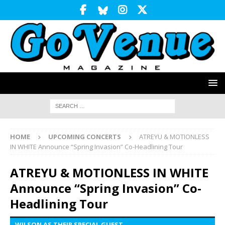
HOME
UPCOMING CONCERTS
ATREYU & MOTIONLESS
IN WHITE Announce “Spring Invasion” Co-Headlining Tour
ATREYU & MOTIONLESS IN WHITE
Announce “Spring Invasion” Co-
Headlining Tour
WILSON AS THEIR SPECIAL GUEST