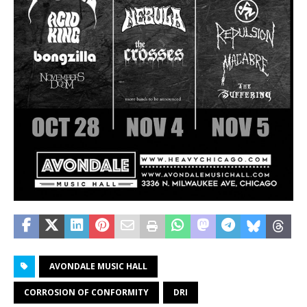
AVONDALE MUSIC HALL
CORROSION OF CONFORMITY
DRI