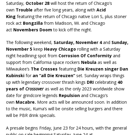
Saturday,
October 28
will host the return of Chicago’s
own
Trouble
after five long years, along with
Acid
King
featuring the return of Chicago native Lori S, plus stoner
rock act
Bongzilla
from Madison, Wi. and Chicago
act
Novembers Doom
to kick off the night.
The following weekend,
Saturday, November 4
and
Sunday,
November 5
keep
Heavy Chicago
rolling with a Saturday
night headlining spot from
Corrosion Of Conformity
and
support from California space rockers
Nebula
as well as
Milwaukee’s
The Crosses
featuring
Die Kreuzen singer Dan
Kubinski
for
an “all Die Kreuzen”
set. Sunday wraps things
up with legendary crossover thrash kings
DRI
celebrating
40
years of
Crossover
as well as the only 2023 worldwide show
date for grindcore legends
Repulsion
and Chicago’s
own
Macabre.
More acts will be announced soon. In addition
to the music, Kuma’s will be onsite selling burgers and there
will be PBR drink specials.
A presale begins Friday, June 23 for 24 hours, with the general
public on sale beginning Saturday, June 24 at