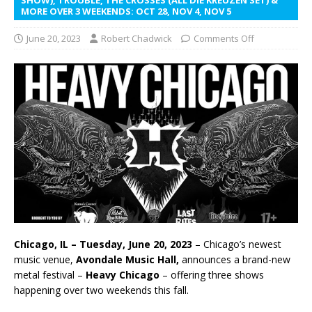
MORE OVER 3 WEEKENDS: OCT 28, NOV 4, NOV 5
June 20, 2023
Robert Chadwick
Comments Off
Chicago, IL – Tuesday, June 20, 2023
– Chicago’s newest
music venue,
Avondale Music Hall,
announces a brand-new
metal festival –
Heavy Chicago
– offering three shows
happening over two weekends this fall.