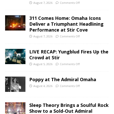
August 7, 2026
Comments Off
311 Comes Home: Omaha Icons
Deliver a Triumphant Headlining
Performance at Stir Cove
August 7, 2026
Comments Off
LIVE RECAP: Yungblud Fires Up the
Crowd at Stir
August 5, 2026
Comments Off
Poppy at The Admiral Omaha
August 4, 2026
Comments Off
Sleep Theory Brings a Soulful Rock
Show to a Sold-Out Admiral