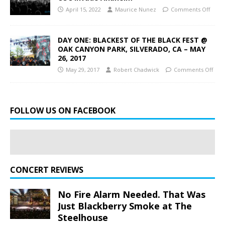
April 15, 2022
Maurice Nunez
Comments Off
DAY ONE: BLACKEST OF THE BLACK FEST @
OAK CANYON PARK, SILVERADO, CA – MAY
26, 2017
May 29, 2017
Robert Chadwick
Comments Off
FOLLOW US ON FACEBOOK
CONCERT REVIEWS
No Fire Alarm Needed. That Was
Just Blackberry Smoke at The
Steelhouse