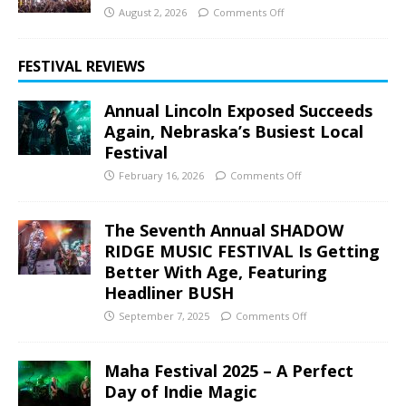
August 2, 2026
Comments Off
FESTIVAL REVIEWS
Annual Lincoln Exposed Succeeds
Again, Nebraska’s Busiest Local
Festival
February 16, 2026
Comments Off
The Seventh Annual SHADOW
RIDGE MUSIC FESTIVAL Is Getting
Better With Age, Featuring
Headliner BUSH
September 7, 2025
Comments Off
Maha Festival 2025 – A Perfect
Day of Indie Magic