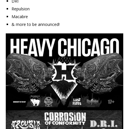
DRI
Repulsion
Macabre
& more to be announced!