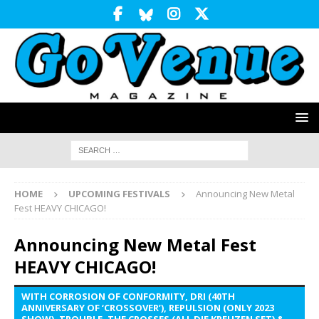
HOME
UPCOMING FESTIVALS
Announcing New Metal
Fest HEAVY CHICAGO!
Announcing New Metal Fest
HEAVY CHICAGO!
WITH CORROSION OF CONFORMITY, DRI (40TH
ANNIVERSARY OF ‘CROSSOVER’), REPULSION (ONLY 2023
SHOW), TROUBLE, THE CROSSES (ALL DIE KREUZEN SET) &