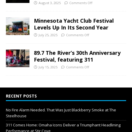
August 3, 2025
Comments Off
Minnesota Yacht Club Festival
Levels Up In Its Second Year
July 25, 2025
Comments Off
89.7 The River’s 30th Anniversary
Festival, featuring 311
July 15, 2025
Comments Off
RECENT POSTS
No Fire Alarm Needed. That Was Just Blackberry Smoke at The
Steelhouse
311 Comes Home: Omaha Icons Deliver a Triumphant Headlining
Performance at Stir Cove