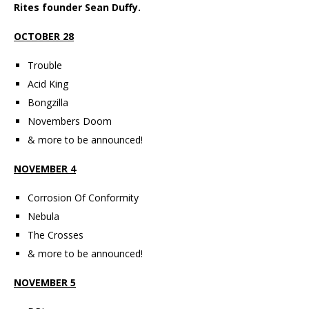
Rites founder Sean Duffy.
OCTOBER 28
Trouble
Acid King
Bongzilla
Novembers Doom
& more to be announced!
NOVEMBER 4
Corrosion Of Conformity
Nebula
The Crosses
& more to be announced!
NOVEMBER 5