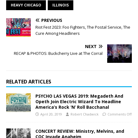
HEAVY CHICAGO
ILLINOIS
PREVIOUS
Riot Fest 2023: Foo Fighters, The Postal Service, The
Cure Among Headliners
NEXT
RECAP & PHOTOS: Buckcherry Live at The Corral
RELATED ARTICLES
PSYCHO LAS VEGAS 2019: Megadeth And
Opeth Join Electric Wizard To Headline
America’s Rock ‘N’ Roll Bacchanal
April 20, 2019
Robert Chadwick
Comments Off
CONCERT REVIEW: Ministry, Melvins, and
COC Invade Anaheim