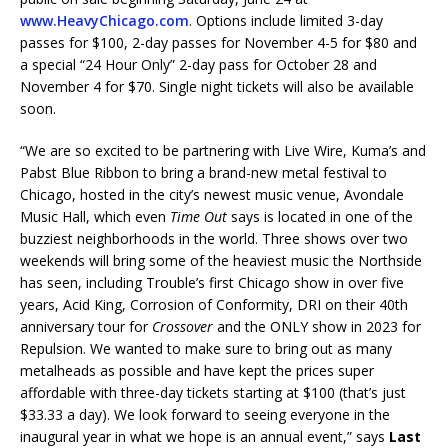
www.HeavyChicago.com
. Options include limited 3-day
passes for $100, 2-day passes for November 4-5 for $80 and
a special “24 Hour Only” 2-day pass for October 28 and
November 4 for $70. Single night tickets will also be available
soon.
“We are so excited to be partnering with Live Wire, Kuma’s and
Pabst Blue Ribbon to bring a brand-new metal festival to
Chicago, hosted in the city’s newest music venue, Avondale
Music Hall, which even
Time Out
says is located in one of the
buzziest neighborhoods in the world. Three shows over two
weekends will bring some of the heaviest music the Northside
has seen, including Trouble’s first Chicago show in over five
years, Acid King, Corrosion of Conformity, DRI on their 40th
anniversary tour for
Crossover
and the ONLY show in 2023 for
Repulsion. We wanted to make sure to bring out as many
metalheads as possible and have kept the prices super
affordable with three-day tickets starting at $100 (that’s just
$33.33 a day). We look forward to seeing everyone in the
inaugural year in what we hope is an annual event,” says
Last