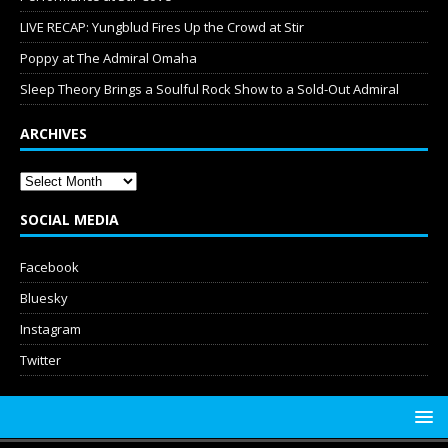
LIVE RECAP: Yungblud Fires Up the Crowd at Stir
Poppy at The Admiral Omaha
Sleep Theory Brings a Soulful Rock Show to a Sold-Out Admiral
ARCHIVES
SOCIAL MEDIA
Facebook
Bluesky
Instagram
Twitter