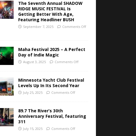
The Seventh Annual SHADOW
RIDGE MUSIC FESTIVAL Is
Getting Better With Age,
Featuring Headliner BUSH
September 7, 2025
Comments Off
Maha Festival 2025 – A Perfect
Day of Indie Magic
August 3, 2025
Comments Off
Minnesota Yacht Club Festival
Levels Up In Its Second Year
July 25, 2025
Comments Off
89.7 The River’s 30th
Anniversary Festival, featuring
311
July 15, 2025
Comments Off