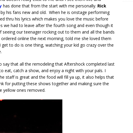
y
has done that from the start with me personally.
Rick
 by his fans new and old. When he is onstage performing
ed thru his lyrics which makes you love the music before
es we had to leave after the fourth song and even though it
e of seeing our teenager rocking out to them and all the bands
we ordered online the next morning, told me she loved them
I get to do is one thing, watching your kid go crazy over the
e.
o say that all the remodeling that Aftershock completed last
o eat, catch a show, and enjoy a night with your pals. I
taff is great and the food will fill ya up, it also helps that
hank for putting these shows together and making sure the
he yellow ones removed.