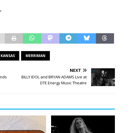
=
KANSAS
MERRIMAN
NEXT
ands
BILLY IDOL and BRYAN ADAMS Live at
DTE Energy Music Theatre