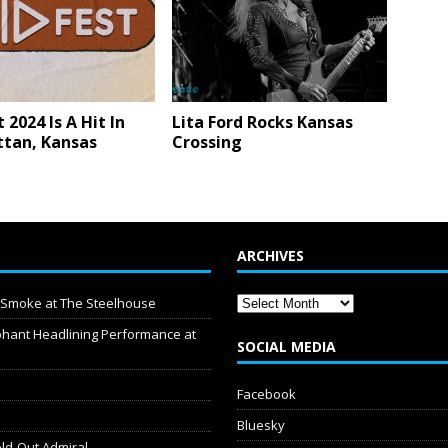
 2024 Is A Hit In
Lita Ford Rocks Kansas
tan, Kansas
Crossing
ARCHIVES
y Smoke at The Steelhouse
hant Headlining Performance at
SOCIAL MEDIA
Facebook
Bluesky
old-Out Admiral