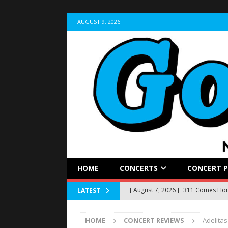
AUGUST 9, 2026
HOME
CONCERTS
CONCERT 
[ August 7, 2026 ]
311 Comes Home
LATEST
Stir Cove
CONCERT REVIEWS
HOME
CONCERT REVIEWS
Adelita
[ August 5, 2026 ]
LIVE RECAP: Yun