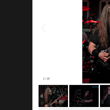
1
/
18