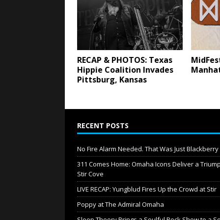
RECAP & PHOTOS: Texas
MidFest
Hippie Coalition Invades
Manhat
Pittsburg, Kansas
RECENT POSTS
No Fire Alarm Needed. That Was Just Blackberr
311 Comes Home: Omaha Icons Deliver a Triump
Stir Cove
LIVE RECAP: Yungblud Fires Up the Crowd at Stir
Poppy at The Admiral Omaha
Sleep Theory Brings a Soulful Rock Show to a S