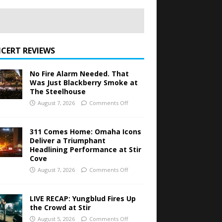
CERT REVIEWS
No Fire Alarm Needed. That
Was Just Blackberry Smoke at
The Steelhouse
August 7, 2026
Comments Off
311 Comes Home: Omaha Icons
Deliver a Triumphant
Headlining Performance at Stir
Cove
August 7, 2026
Comments Off
LIVE RECAP: Yungblud Fires Up
the Crowd at Stir
August 5, 2026
Comments Off