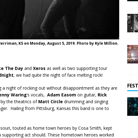
rriman, KS on Monday, August 5, 2019. Photo by Kyle Million.
e The Day
and
Xeros
as well as two supporting tour
dnight
, we had quite the night of face melting rock!
FEST
a night of rocking out without disappointment as they are
enny Waring
’s vocals,
Adam Easom
on guitar,
Rick
by the theatrics of
Matt Circle
drumming and singing
er. Hailing from Pittsburg, Kansas this band is one to
ssouri, touted as home town heroes by Cosa Smith, kept
 a supporting act should. These hometown heroes worked