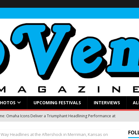
PHOTOS
UPCOMING FESTIVALS
INTERVIEWS
AL
: Omaha Icons Deliver a Triumphant Headlining Performance at
FOL
s Way Headlines at the Aftershock in Merriman, Kansas on
gblud Fires Up the Crowd at Stir
CONCERT REVIEWS