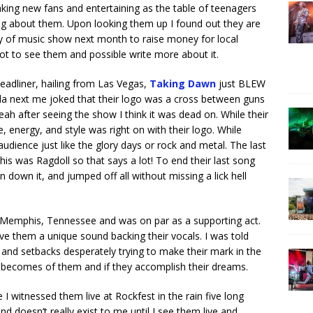
king new fans and entertaining as the table of teenagers
king about them. Upon looking them up I found out they are
y of music show next month to raise money for local
ot to see them and possible write more about it.
eadliner, hailing from Las Vegas,
Taking Dawn
just BLEW
la next me joked that their logo was a cross between guns
h after seeing the show I think it was dead on. While their
nergy, and style was right on with their logo. While
udience just like the glory days or rock and metal. The last
is was Ragdoll so that says a lot! To end their last song
 down it, and jumped off all without missing a lick hell
Memphis, Tennessee and was on par as a supporting act.
e them a unique sound backing their vocals. I was told
and setbacks desperately trying to make their mark in the
 becomes of them and if they accomplish their dreams.
 I witnessed them live at Rockfest in the rain five long
d doesn’t really exist to me until I see them live and