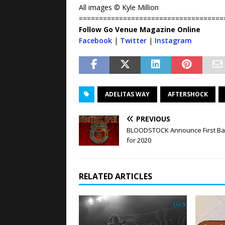
All images © Kyle Million
====================================
Follow Go Venue Magazine Online
Facebook
|
Twitter
|
Instagram
ADELITAS WAY
AFTERSHOCK
PREVIOUS
BLOODSTOCK Announce First B
for 2020
RELATED ARTICLES