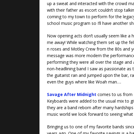
up a sweat and interacted with the crowd ma
with their father as escort couldn’t stop tal
coming to my town to perform for the legac
school music program so I’ll have another sh
Now opening acts don’t usually seem like a h
me away! While watching them set up the fel
n roses and Motley Crew from the 80s and yea
message was more modern the performance, e
performing they were all over the stage and a
non-headlining band I saw as passionate as th
the guitarist ran and jumped upon the bar, ran
even the guys where like Woah man….
Savage After Midnight
comes to us from 
Keyboards were added to the usual mix to giv
they are a band reborn after many hardships 
music world we look forward to seeing what
Bringing us to one of my favorite bands since
years ago. One of my favorite sayings is a ban