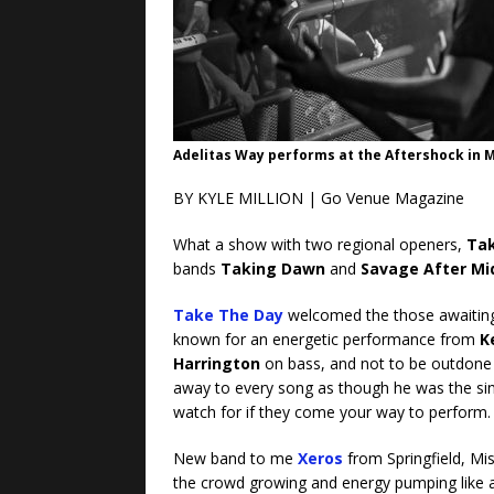
Adelitas Way performs at the Aftershock in Me
BY KYLE MILLION | Go Venue Magazine
What a show with two regional openers,
Tak
bands
Taking Dawn
and
Savage After Mi
Take The Day
welcomed the those awaiting 
known for an energetic performance from
K
Harrington
on bass, and not to be outdone 
away to every song as though he was the sing
watch for if they come your way to perform.
New band to me
Xeros
from Springfield, Mi
the crowd growing and energy pumping like