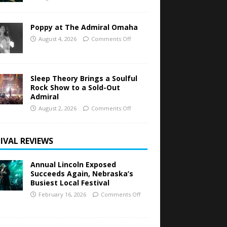
Poppy at The Admiral Omaha
August 4, 2026
Comments Off
Sleep Theory Brings a Soulful
Rock Show to a Sold-Out
Admiral
August 2, 2026
Comments Off
IVAL REVIEWS
Annual Lincoln Exposed
Succeeds Again, Nebraska’s
Busiest Local Festival
February 16, 2026
Comments Off