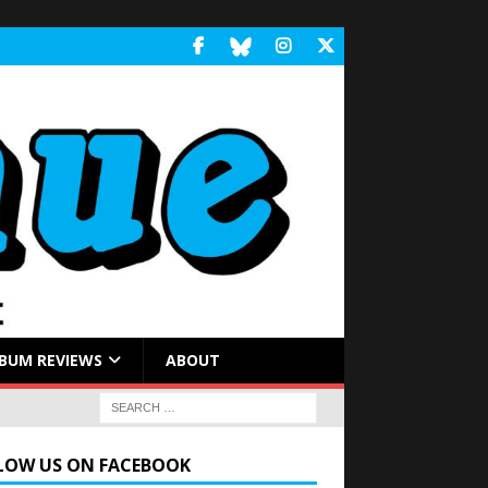
BUM REVIEWS
ABOUT
LOW US ON FACEBOOK