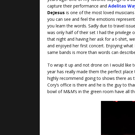
capture their performance and
Adelitas Wa
DeJesus
is one of the most loved musicians
you can see and feel the emotions represent
you learn the words. Sadly due to travel issu
was only half of their set I had the privileg
that night and having her ask for a t-shirt, 
and enjoyed her first concert. Enjoying what 
same bands is more than words can describ
To wrap it up and not drone on I would like t
year has really made them the perfect place t
highly recommend going to shows there as the s
Cory’s office is there and he is the guy to t
bowl of M&M’s in the green room have all t