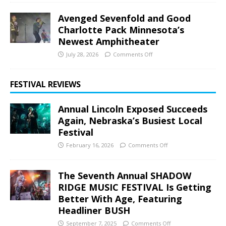
Avenged Sevenfold and Good
Charlotte Pack Minnesota’s
Newest Amphitheater
July 28, 2026
Comments Off
FESTIVAL REVIEWS
Annual Lincoln Exposed Succeeds
Again, Nebraska’s Busiest Local
Festival
February 16, 2026
Comments Off
The Seventh Annual SHADOW
RIDGE MUSIC FESTIVAL Is Getting
Better With Age, Featuring
Headliner BUSH
September 7, 2025
Comments Off