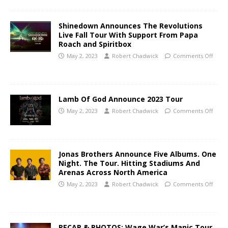
Shinedown Announces The Revolutions
Live Fall Tour With Support From Papa
Roach and Spiritbox
May 2, 2023
Robert Chadwick
Comments Off
Lamb Of God Announce 2023 Tour
May 2, 2023
Robert Chadwick
Comments Off
Jonas Brothers Announce Five Albums. One
Night. The Tour. Hitting Stadiums And
Arenas Across North America
May 2, 2023
Robert Chadwick
Comments Off
RECAP & PHOTOS: Wage War’s Manic Tour