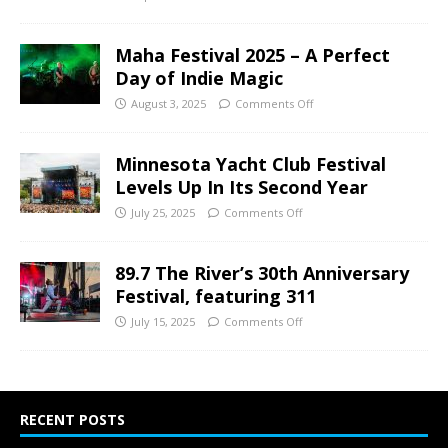
Maha Festival 2025 – A Perfect
Day of Indie Magic
August 3, 2025
Comments Off
Minnesota Yacht Club Festival
Levels Up In Its Second Year
July 25, 2025
Comments Off
89.7 The River’s 30th Anniversary
Festival, featuring 311
July 15, 2025
Comments Off
RECENT POSTS