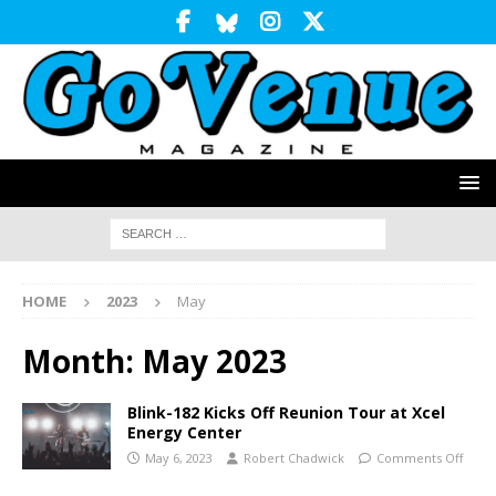
HOME
2023
May
Month:
May 2023
Blink-182 Kicks Off Reunion Tour at Xcel
Energy Center
May 6, 2023
Robert Chadwick
Comments Off