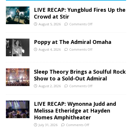
LIVE RECAP: Yungblud Fires Up the
Crowd at Stir
August 5, 2026
Comments Off
Poppy at The Admiral Omaha
August 4, 2026
Comments Off
Sleep Theory Brings a Soulful Rock
Show to a Sold-Out Admiral
August 2, 2026
Comments Off
LIVE RECAP: Wynonna Judd and
Melissa Etheridge at Hayden
Homes Amphitheater
July 31, 2026
Comments Off