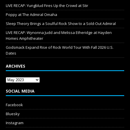
LIVE RECAP: Yungblud Fires Up the Crowd at Stir
Poppy at The Admiral Omaha
Sleep Theory Brings a Soulful Rock Show to a Sold-Out Admiral
LIVE RECAP: Wynonna Judd and Melissa Etheridge at Hayden
Homes Amphitheater
Godsmack Expand Rise of Rock World Tour With Fall 2026 U.S.
Dates
ARCHIVES
SOCIAL MEDIA
Facebook
Bluesky
Instagram