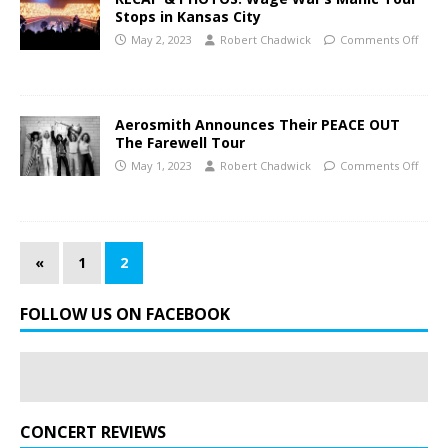
Stops in Kansas City
May 2, 2023
Robert Chadwick
Comments Off
Aerosmith Announces Their PEACE OUT
The Farewell Tour
May 1, 2023
Robert Chadwick
Comments Off
«
1
2
FOLLOW US ON FACEBOOK
CONCERT REVIEWS